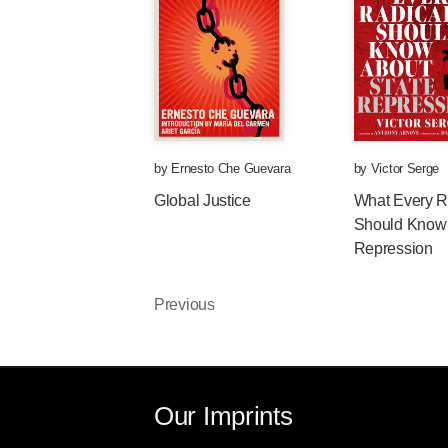
by
Ernesto Che Guevara
by
Victor Serge
Global Justice
What Every R
Should Know 
Repression
Previous
Our Imprints