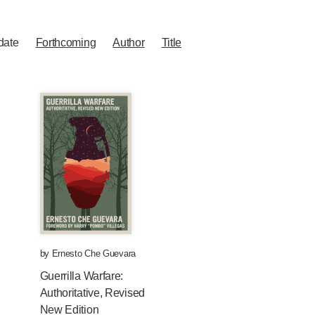
date
Forthcoming
Author
Title
by
Ernesto Che Guevara
Guerrilla Warfare:
Authoritative, Revised
New Edition