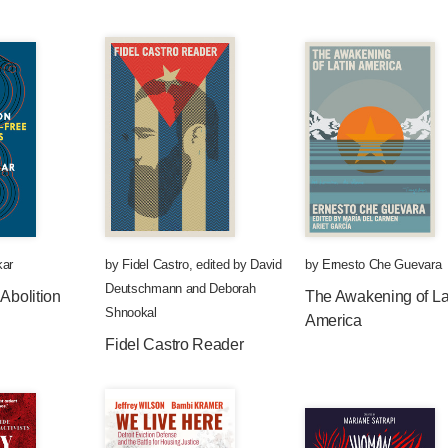
kar
by
Fidel Castro
,
edited by
David
by
Ernesto Che Guevara
Deutschmann
and
Deborah
 Abolition
The Awakening of La
Shnookal
America
Fidel Castro Reader