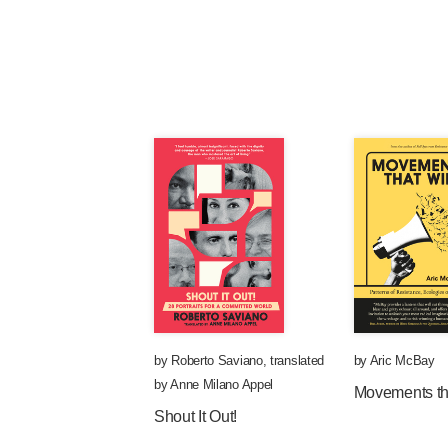
by
Roberto Saviano
,
translated
by
Aric McBay
by
Anne Milano Appel
Movements th
Shout It Out!