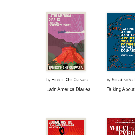
by
Ernesto Che Guevara
by
Sonali Kolhat
Latin America Diaries
Talking About