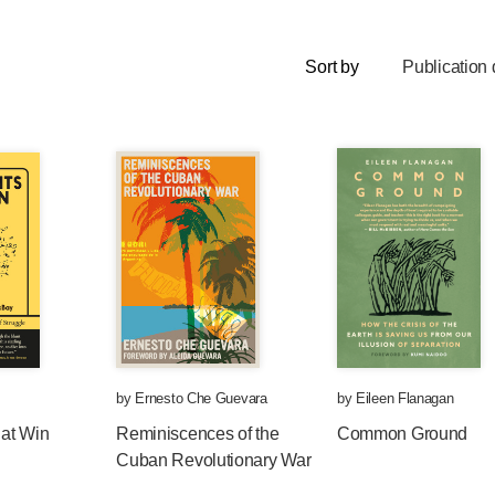
Sort by
Publication 
by
Ernesto Che Guevara
by
Eileen Flanagan
at Win
Reminiscences of the
Common Ground
Cuban Revolutionary War