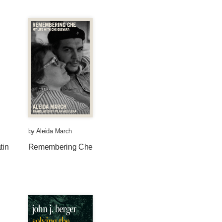
by
Aleida March
tin
Remembering Che