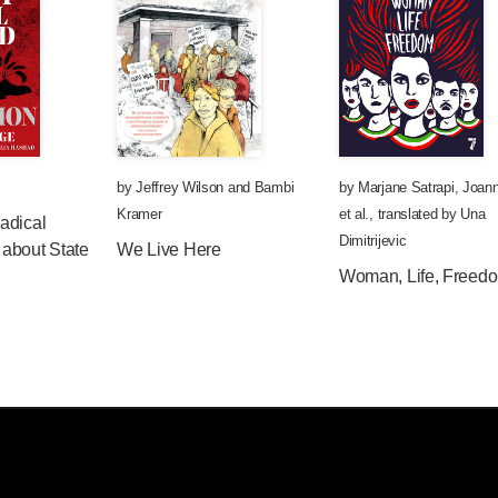
by
Jeffrey Wilson
and
Bambi
by
Marjane Satrapi
,
Joann
Kramer
et al.
,
translated by
Una
adical
Dimitrijevic
about State
We Live Here
Woman, Life, Freed