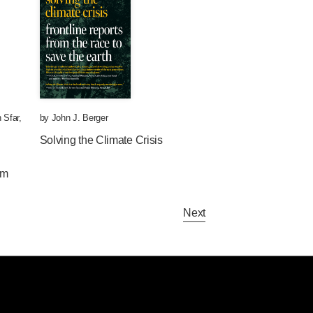
 Sfar
,
by
John J. Berger
Solving the Climate Crisis
om
Next