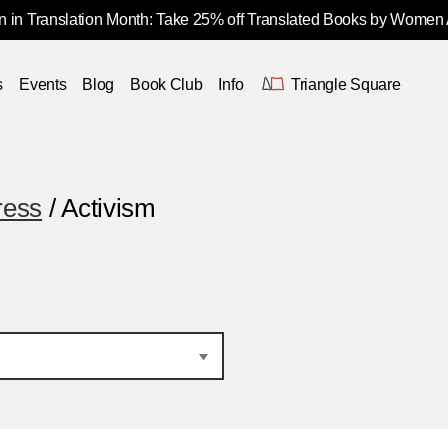
 in Translation Month: Take 25% off Translated Books by Women
s
Events
Blog
Book Club
Info
Triangle Square
ress
/ Activism