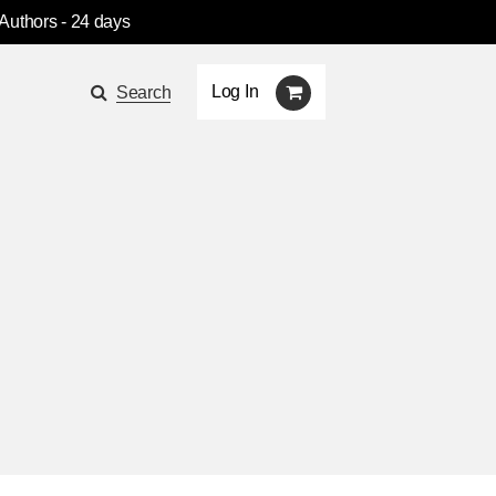
 Authors
- 24 days
Log In
Search