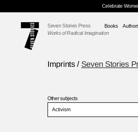
Celebrate Women
Skip
Navigation
Seven Stories Press
Books
Author
Works of Radical Imagination
Imprints /
Seven Stories P
Other subjects