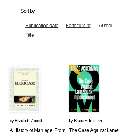
Sort by
Publication date
Forthcoming
Author
Title
by
Elizabeth Abbott
by
Bruce Ackerman
A History of Marriage: From
The Case Against Lame