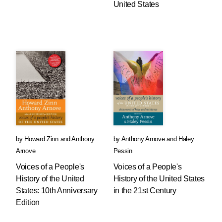
United States
by
Howard Zinn
and
Anthony
by
Anthony Arnove
and
Haley
Arnove
Pessin
Voices of a People's
Voices of a People's
History of the United
History of the United States
States: 10th Anniversary
in the 21st Century
Edition