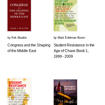
by
Kirk Beattie
by
Mark Edelman Boren
Congress and the Shaping
Student Resistance in the
of the Middle East
Age of Chaos Book 1,
1999 - 2009