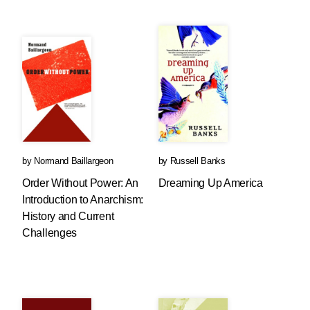
by
Normand Baillargeon
by
Russell Banks
Order Without Power: An
Dreaming Up America
Introduction to Anarchism:
History and Current
Challenges