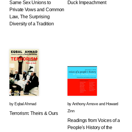
Same Sex Unions to
Duck Impeachment
Private Vows and Common
Law, The Surprising
Diversity of a Tradition
by
Eqbal Ahmad
by
Anthony Arnove
and
Howard
Zinn
Terrorism: Theirs & Ours
Readings from Voices of a
People's History of the