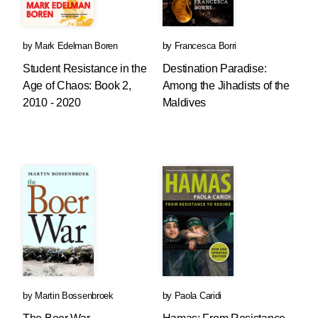
by
Mark Edelman Boren
by
Francesca Borri
Student Resistance in the
Destination Paradise:
Age of Chaos: Book 2,
Among the Jihadists of the
2010 - 2020
Maldives
by
Martin Bossenbroek
by
Paola Caridi