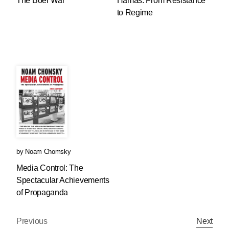
The Boer War
Hamas: From Resistance
to Regime
by
Noam Chomsky
Media Control: The
Spectacular Achievements
of Propaganda
Previous
Next