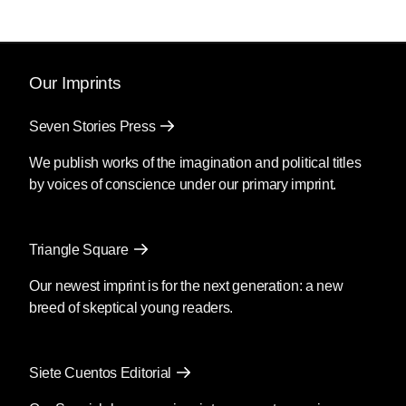
Our Imprints
Seven Stories Press
We publish works of the imagination and political titles
by voices of conscience under our primary imprint.
Triangle Square
Our newest imprint is for the next generation: a new
breed of skeptical young readers.
Siete Cuentos Editorial