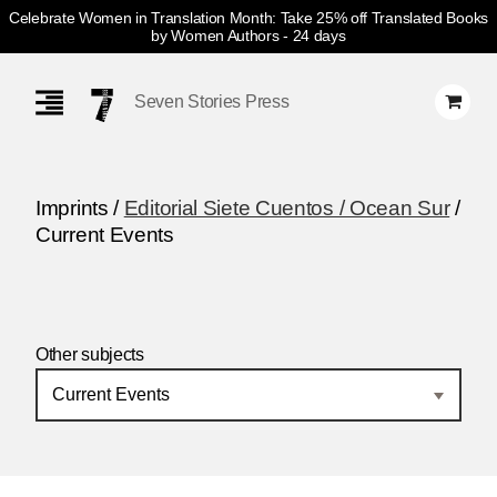
Celebrate Women in Translation Month: Take 25% off Translated Books
by Women Authors
- 24 days
Skip
Navigation
Seven Stories Press
Imprints /
Editorial Siete Cuentos / Ocean Sur
/
Current Events
Other subjects