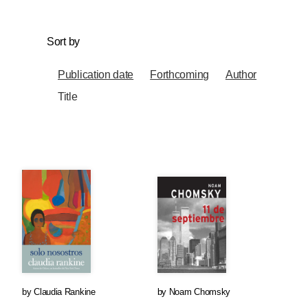
Sort by
Publication date
Forthcoming
Author
Title
by
Claudia Rankine
by
Noam Chomsky