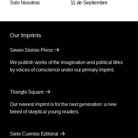
Solo Nosotros
11 de Septiembre
Our Imprints
Seven Stories Press
We publish works of the imagination and political titles
by voices of conscience under our primary imprint.
Triangle Square
Our newest imprint is for the next generation: a new
breed of skeptical young readers.
Siete Cuentos Editorial