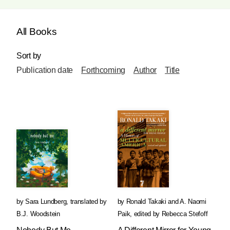
All Books
Sort by
Publication date
Forthcoming
Author
Title
by
Sara Lundberg
,
translated by
by
Ronald Takaki
and
A. Naomi
B.J. Woodstein
Paik
,
edited by
Rebecca Stefoff