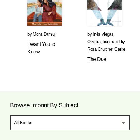
by
Mona Damluji
by
Inês Viegas
Oliveira
,
translated by
I Want You to
Rosa Churcher Clarke
Know
The Duel
Browse Imprint By Subject