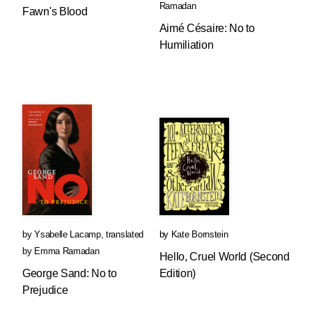
Ramadan
Fawn's Blood
Aimé Césaire: No to
Humiliation
by
Ysabelle Lacamp
,
translated
by
Kate Bornstein
by
Emma Ramadan
Hello, Cruel World (Second
George Sand: No to
Edition)
Prejudice