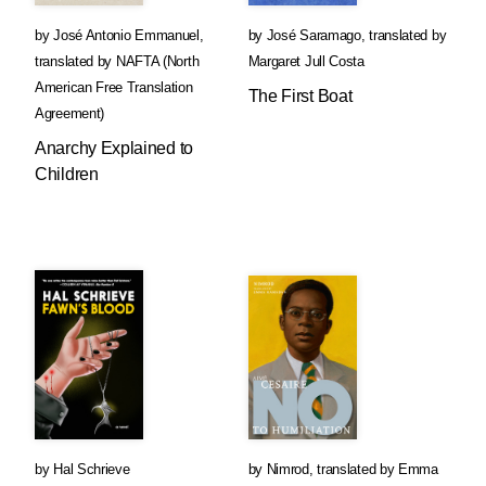
by
José Antonio Emmanuel
,
by
José Saramago
,
translated by
translated by
NAFTA (North
Margaret Jull Costa
American Free Translation
The First Boat
Agreement)
Anarchy Explained to
Children
by
Hal Schrieve
by
Nimrod
,
translated by
Emma