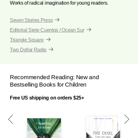
Works of radical imagination for young readers.
Seven Stories Press
Editorial Siete Cuentos / Ocean Sur
Triangle Square
Two Dollar Radio
Recommended Reading: New and
Bestselling Books for Children
Free US shipping on orders $25+