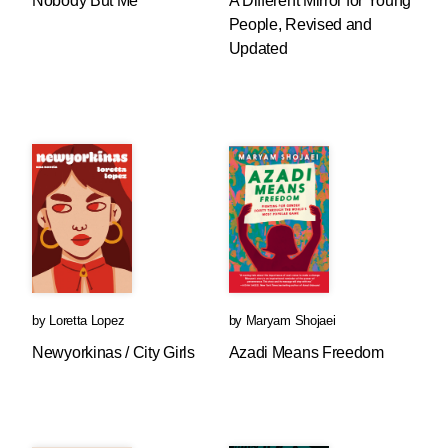
Nobody But Me
A Different Mirror for Young
People, Revised and
Updated
by
Loretta Lopez
by
Maryam Shojaei
Newyorkinas / City Girls
Azadi Means Freedom