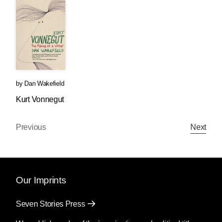
by
Dan Wakefield
Kurt Vonnegut
Previous
Next
Our Imprints
Seven Stories Press