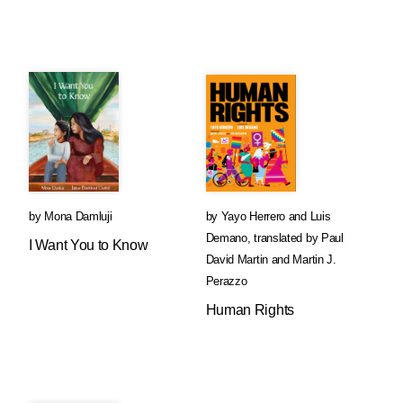
by
Mona Damluji
by
Yayo Herrero
and
Luis
Demano
,
translated by
Paul
I Want You to Know
David Martin
and
Martin J.
Perazzo
Human Rights