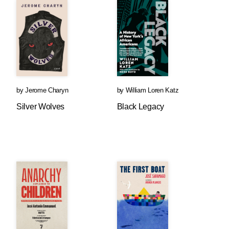
by
Jerome Charyn
by
William Loren Katz
Silver Wolves
Black Legacy