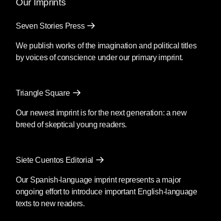
Our Imprints
Seven Stories Press
We publish works of the imagination and political titles
by voices of conscience under our primary imprint.
Triangle Square
Our newest imprint is for the next generation: a new
breed of skeptical young readers.
Siete Cuentos Editorial
Our Spanish-language imprint represents a major
ongoing effort to introduce important English-language
texts to new readers.