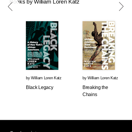
Books by William Loren Katz
by
William Loren Katz
by
William Loren Katz
Black Legacy
Breaking the
Chains