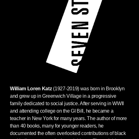
William Loren Katz
(1927-2019) was born in Brooklyn
and grew up in Greenwich Village in a progressive
family dedicated to social justice. After serving in WWII
and attending college on the GI Bill, he became a
teacher in New York for many years. The author of more
than 40 books, many for younger readers, he
documented the often overlooked contributions of black