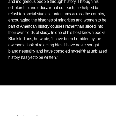
and indigenous people through history. Through his
scholarship and educational outreach, he helped to
refashion social studies curriculums across the country,
encouraging the histories of minorities and women to be
part of American history courses rather than siloed into
their own fields of study. In one of his best-known books,
Black Indians, he wrote, “I have been humbled by the
awesome task of rejecting bias. I have never sought
bland neutrality and have consoled myself that unbiased
history has yet to be written.”