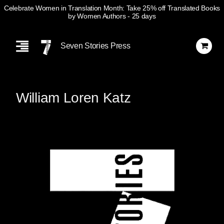
Celebrate Women in Translation Month: Take 25% off Translated Books
by Women Authors
- 25 days
Skip
Navigation
Seven Stories Press
William Loren Katz