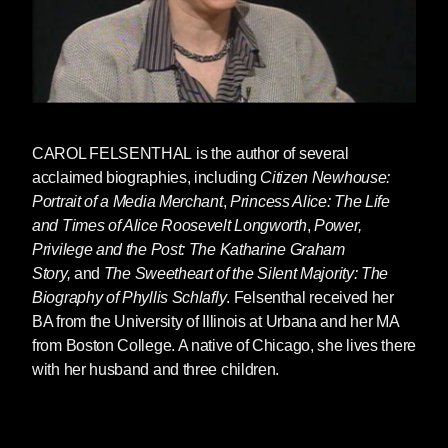
CAROL FELSENTHAL
is the author of several
acclaimed biographies, including
Citizen Newhouse:
Portrait of a Media Merchant
,
Princess Alice: The Life
and Times of Alice Roosevelt Longworth
,
Power,
Privilege and the Post: The Katharine Graham
Story,
and
The Sweetheart of the Silent Majority: The
Biography of Phyllis Schlafly
. Felsenthal received her
BA from the University of Illinois at Urbana and her MA
from Boston College. A native of Chicago, she lives there
with her husband and three children.