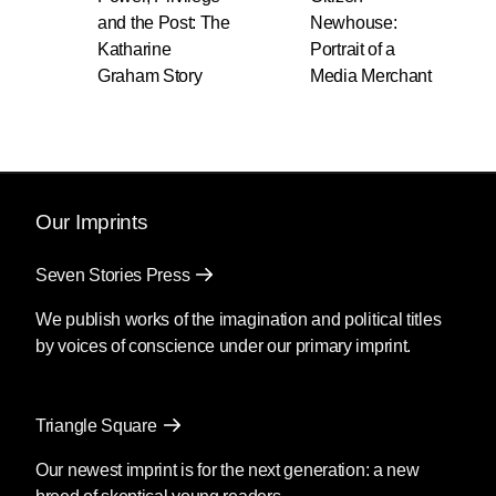
and the Post: The
Newhouse:
Katharine
Portrait of a
Graham Story
Media Merchant
Our Imprints
Seven Stories Press
We publish works of the imagination and political titles
by voices of conscience under our primary imprint.
Triangle Square
Our newest imprint is for the next generation: a new