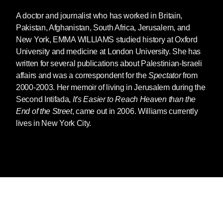
A doctor and journalist who has worked in Britain,
Pakistan, Afghanistan, South Africa, Jerusalem, and
New York,
EMMA WILLIAMS
studied history at Oxford
University and medicine at London University. She has
written for several publications about Palestinian-Israeli
affairs and was a correspondent for the
Spectator
from
2000-2003. Her memoir of living in Jerusalem during the
Second Intifada,
It's Easier to Reach Heaven than the
End of the Street
, came out in 2006. Williams currently
lives in New York City.