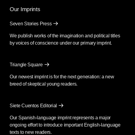
Our Imprints
Seven Stories Press
We publish works of the imagination and political titles
by voices of conscience under our primary imprint.
Triangle Square
Our newest imprint is for the next generation: a new
breed of skeptical young readers.
Siete Cuentos Editorial
Our Spanish-language imprint represents a major
ongoing effort to introduce important English-language
texts to new readers.