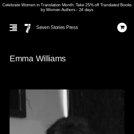
Celebrate Women in Translation Month: Take 25% off Translated Books
by Women Authors
- 24 days
Skip
Navigation
Seven Stories Press
Emma Williams