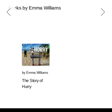
Books by Emma Williams
by
Emma Williams
The Story of
Hurry