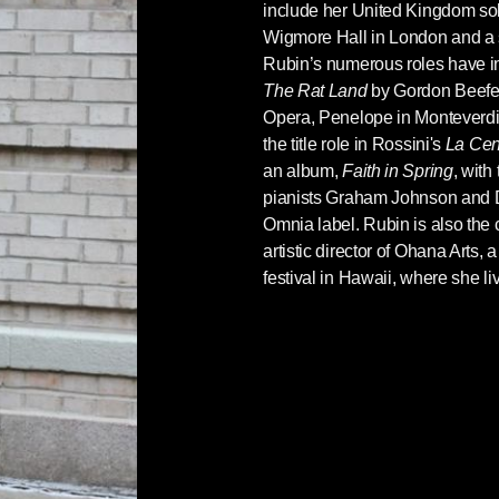
include her United Kingdom sol
Wigmore Hall in London and a s
Rubin’s numerous roles have in
The Rat Land
by Gordon Beefe
Opera, Penelope in Monteverdi
the title role in Rossini's
La Cen
an album,
Faith in Spring
, with
pianists Graham Johnson and 
Omnia label. Rubin is also the
artistic director of Ohana Arts,
festival in Hawaii, where she li