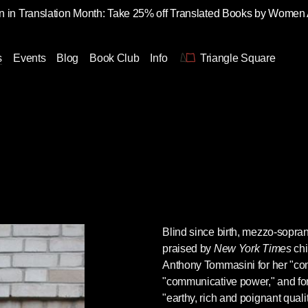
 in Translation Month: Take 25% off Translated Books by Women
s
Events
Blog
Book Club
Info
Triangle Square
Blind since birth, mezzo-sopr
praised by
New York Times
chi
Anthony Tommasini for her "comp
"communicative power," and for
"earthy, rich and poignant quali