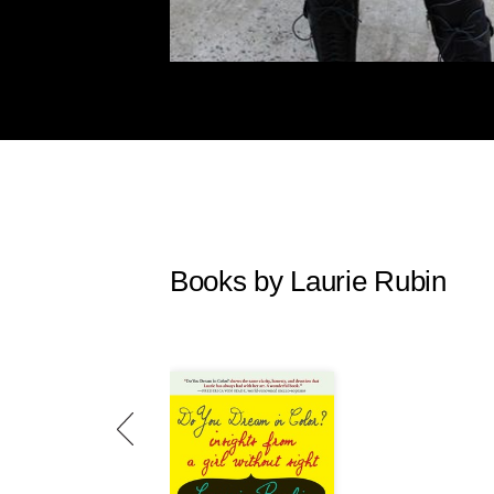
Books by Laurie Rubin