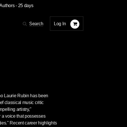
 Authors
- 25 days
Log In
Search
ano
Laurie Rubin
has been
ef classical music critic
elling artistry,"
 a voice that possesses
ties." Recent career highlights