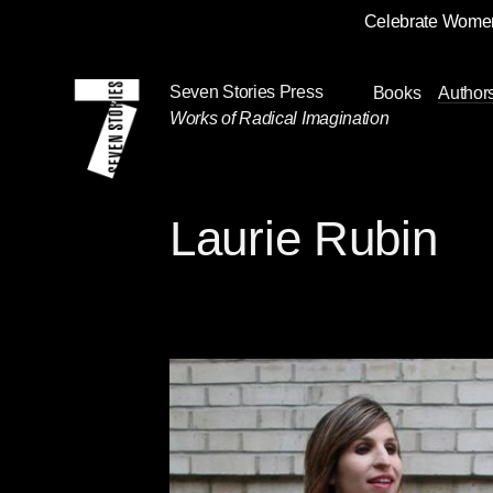
Celebrate Women
Skip
Navigation
Seven Stories Press
Books
Author
Works of Radical Imagination
Laurie Rubin