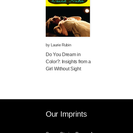
by
Laurie Rubin
Do You Dream in
Color?: Insights from a
Girl Without Sight
Our Imprints