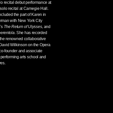
o recital debut performance at
olo recital at Carnegie Hall.
cluded the part of Karen in
rman with New York City
's
The Return of Ulysses
, and
erentola
. She has recorded
 the renowned collaborative
David Wilkinson on the Opera
 co-founder and associate
 a performing arts school and
ves.