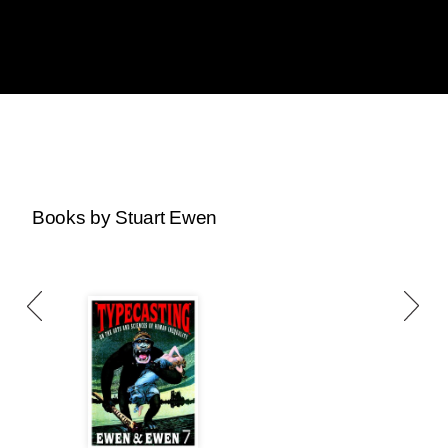
Books by Stuart Ewen