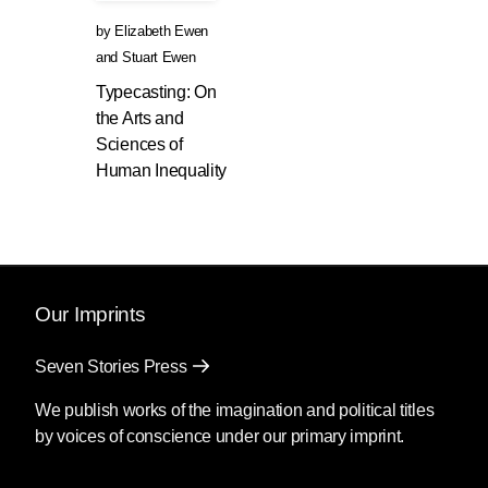
by
Elizabeth Ewen
and
Stuart Ewen
Typecasting: On
the Arts and
Sciences of
Human Inequality
Our Imprints
Seven Stories Press
We publish works of the imagination and political titles
by voices of conscience under our primary imprint.