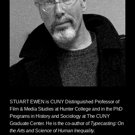
STUART EWEN
is CUNY Distinguished Professor of
Film & Media Studies at Hunter College and in the PhD
Programs in History and Sociology at The CUNY
Graduate Center. He is the co-author of
Typecasting: On
the Arts and Science of Human Inequality.