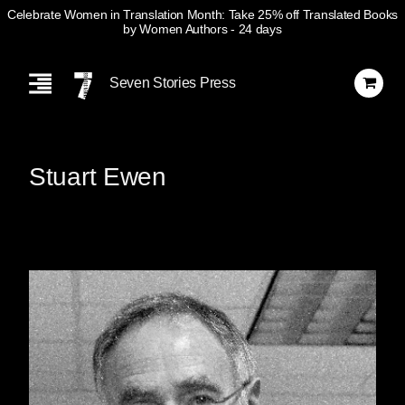
Celebrate Women in Translation Month: Take 25% off Translated Books
by Women Authors
- 24 days
Skip
Navigation
Seven Stories Press
Stuart Ewen