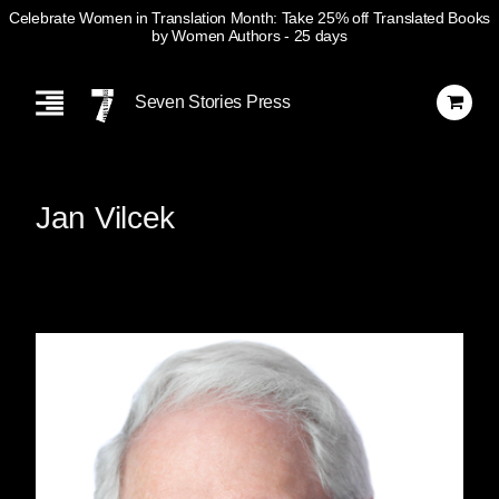
Celebrate Women in Translation Month: Take 25% off Translated Books
by Women Authors
- 25 days
Skip
Navigation
Seven Stories Press
Jan Vilcek