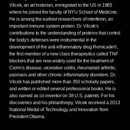
Vilcek, an art historian, immigrated to the US in 1965
where he joined the faculty of NYU School of Medicine.
He is among the earliest researchers of interferon, an
important immune system protein. Dr. Vilcek's
contributions to the understanding of proteins that control
the body's defenses were instrumental in the
development of the anti-inflammatory drug Remicade®,
the first member of a new class therapeutics called TNF
blockers that are now widely used for the treatment of
Crohn's disease, ulcerative colitis, rheumatoid arthritis,
psoriasis and other chronic inflammatory disorders. Dr.
Vilcek has published more than 350 scholarly papers,
and written or edited several professional books. He is
also named as co-inventor on 38 U.S. patents. For his
discoveries and his philanthropy, Vilcek received a 2013
National Medal of Technology and Innovation from
President Obama.