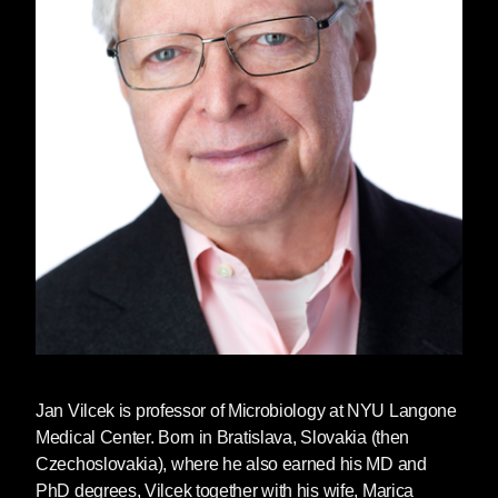
Jan Vilcek
is professor of Microbiology at NYU Langone
Medical Center. Born in Bratislava, Slovakia (then
Czechoslovakia), where he also earned his MD and
PhD degrees, Vilcek together with his wife, Marica