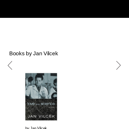
Books by Jan Vilcek
by
Jan Vilcek