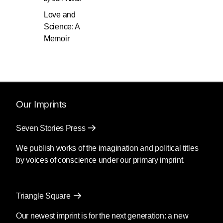
Love and
Science: A
Memoir
Our Imprints
Seven Stories Press
We publish works of the imagination and political titles
by voices of conscience under our primary imprint.
Triangle Square
Our newest imprint is for the next generation: a new