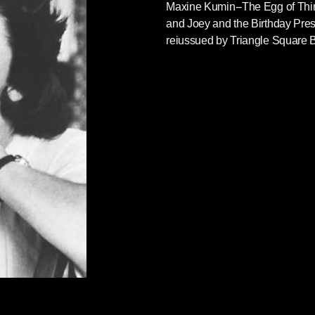
Maxine Kumin--The Egg of Thin
and Joey and the Birthday Prese
reiussued by Triangle Square 