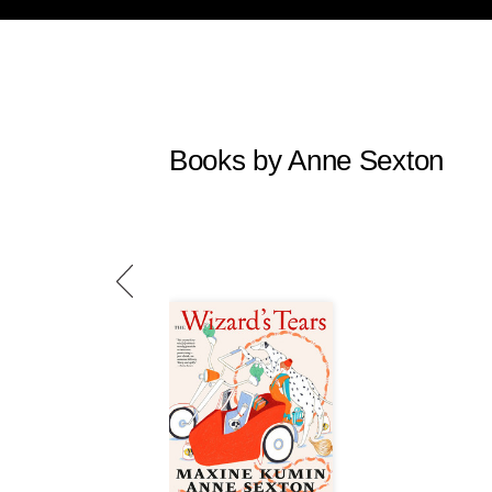
Books by Anne Sexton