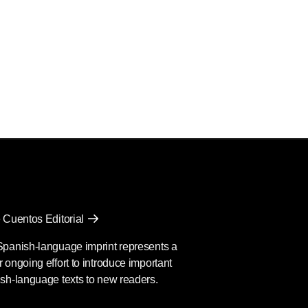
 Cuentos Editorial
Spanish-language imprint represents a
 ongoing effort to introduce important
sh-language texts to new readers.