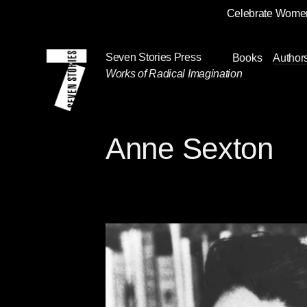
Celebrate Women
Skip
Navigation
Seven Stories Press
Books
Author
Works of Radical Imagination
Anne Sexton