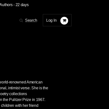
 Authors
- 22 days
Log In
Search
 world-renowned American
nal, intimist verse. She is the
oetry collections
n the Pulitzer Prize in 1967.
children with her friend