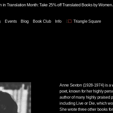
 in Translation Month: Take 25% off Translated Books by Women
s
Events
Blog
Book Club
Info
Triangle Square
Anne Sexton
(1928-1974) is a
poet, known for her highly perso
author of many highly praised p
including Live or Die, which wo
She wrote three other books for 