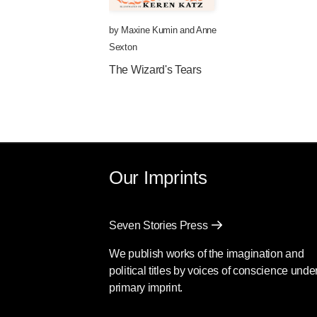
by
Maxine Kumin
and
Anne
Sexton
The Wizard's Tears
Our Imprints
Seven Stories Press
We publish works of the imagination and
political titles by voices of conscience unde
primary imprint.