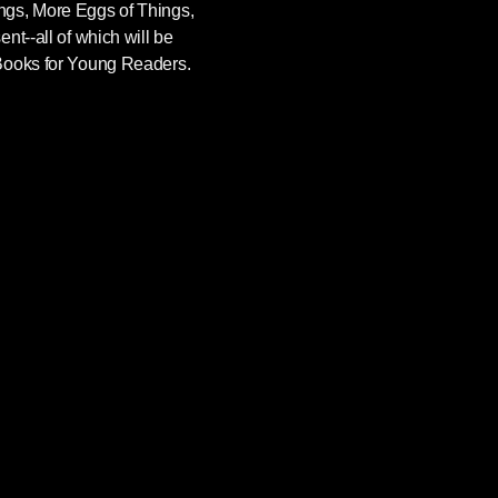
gs, More Eggs of Things,
nt--all of which will be
Books for Young Readers.