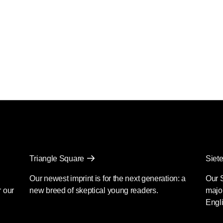
Triangle Square
Siete
Our newest imprint is for the next generation: a
Our 
r our
new breed of skeptical young readers.
major
Engli