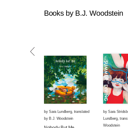
Books by B.J. Woodstein
by
Sara Lundberg
,
translated
by
Sara Stridsb
by
B.J. Woodstein
Lundberg
,
trans
Woodstein
Nobody But Me