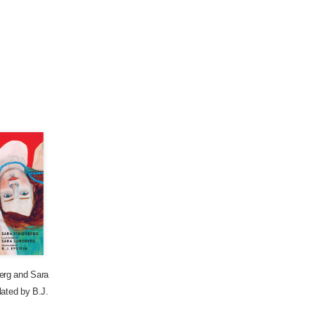
erg
and
Sara
lated by
B.J.