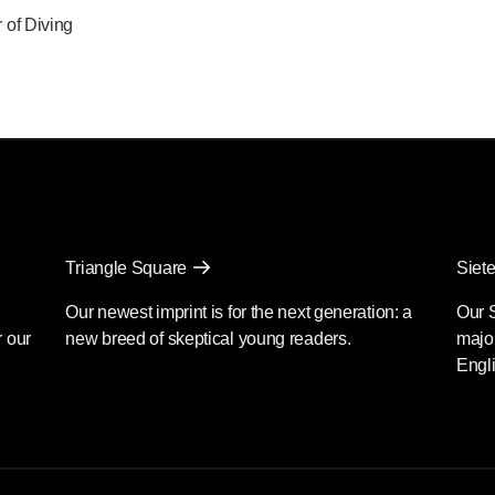
of Diving
Triangle Square
Siete
Our newest imprint is for the next generation: a
Our 
r our
new breed of skeptical young readers.
major
Engli