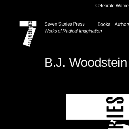
Celebrate Women
Skip
Navigation
Seven Stories Press
Books
Author
Works of Radical Imagination
B.J. Woodstein