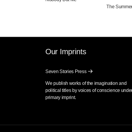
The Summer 
Our Imprints
Seven Stories Press
We publish works of the imagination and
political titles by voices of conscience unde
primary imprint.