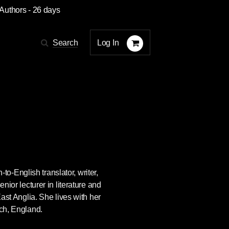
 Authors
- 26 days
Log In
Search
-English translator, writer,
enior lecturer in literature and
East Anglia. She lives with her
ich, England.