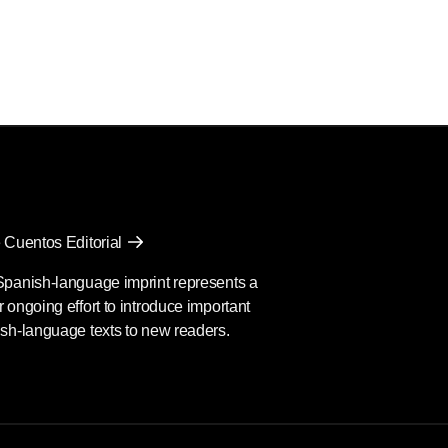
 Cuentos Editorial
Spanish-language imprint represents a
 ongoing effort to introduce important
sh-language texts to new readers.