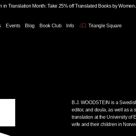
 in Translation Month: Take 25% off Translated Books by Women
s
Events
Blog
Book Club
Info
Triangle Square
B.J. WOODSTEIN is a Swedish-to
editor, and doula, as well as a s
translation at the University of 
wife and their children in Norw