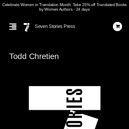
Celebrate Women in Translation Month: Take 25% off Translated Books
by Women Authors
- 24 days
Skip
Navigation
Seven Stories Press
Todd Chretien