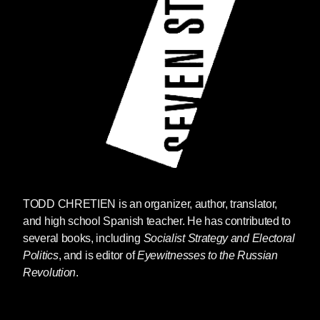
TODD CHRETIEN
is an organizer, author, translator,
and high school Spanish teacher. He has contributed to
several books, including
Socialist Strategy and Electoral
Politics
, and is editor of
Eyewitnesses to the Russian
Revolution
.