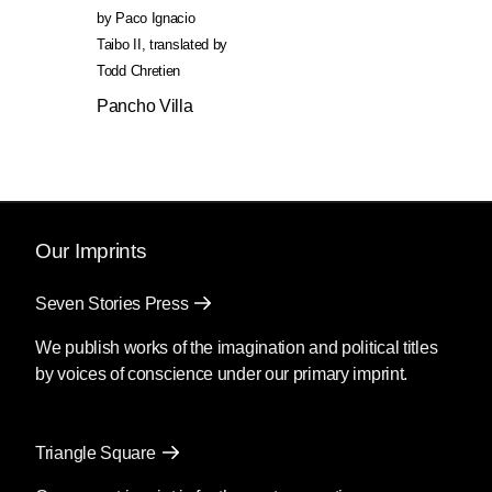
by
Paco Ignacio
Taibo II
,
translated by
Todd Chretien
Pancho Villa
Our Imprints
Seven Stories Press
We publish works of the imagination and political titles
by voices of conscience under our primary imprint.
Triangle Square