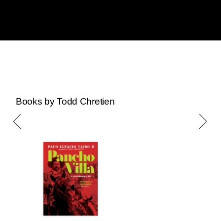
Books by Todd Chretien