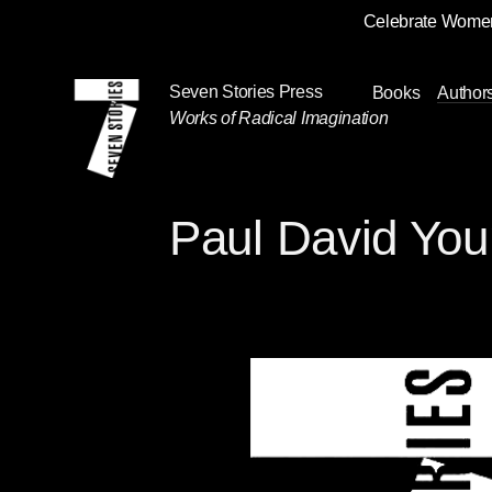
Celebrate Women
Skip
Navigation
Seven Stories Press
Books
Author
Works of Radical Imagination
Paul David Yo