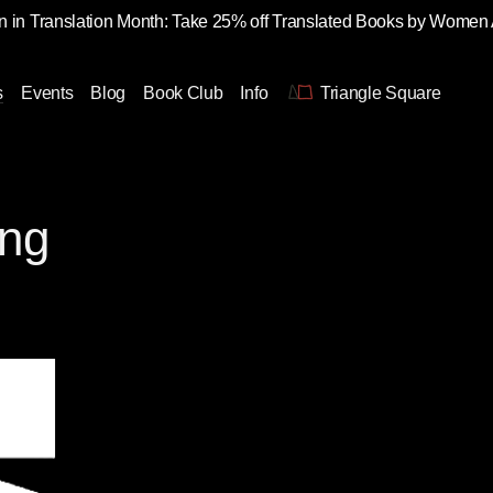
 in Translation Month: Take 25% off Translated Books by Women
s
Events
Blog
Book Club
Info
Triangle Square
ung