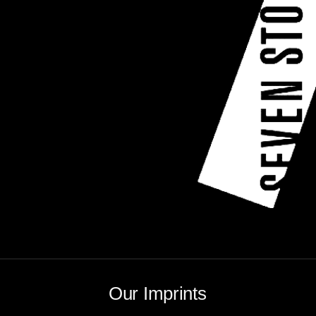
Our Imprints