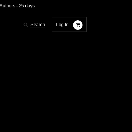
 Authors
- 25 days
Log In
Search