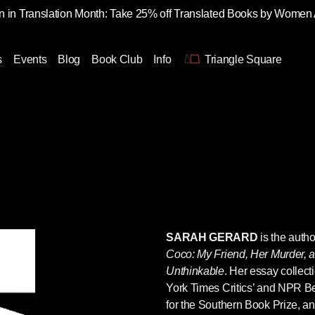
 in Translation Month: Take 25% off Translated Books by Women
s
Events
Blog
Book Club
Info
Triangle Square
SARAH GERARD
is the auth
Coco: My Friend, Her Murder, 
Unthinkable
. Her essay collect
York Times Critics’ and NPR Bes
for the Southern Book Prize, an