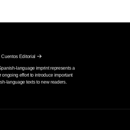
 Cuentos Editorial
Spanish-language imprint represents a
 ongoing effort to introduce important
sh-language texts to new readers.