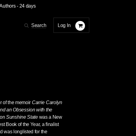
 Authors
- 24 days
Log In
Search
or of the memoir
Carrie Carolyn
and an Obsession with the
ion
Sunshine State
was a New
t Book of the Year, a finalist
d was longlisted for the