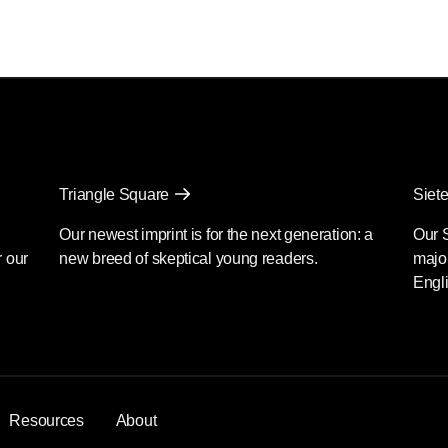
Triangle Square
Siete
Our newest imprint is for the next generation: a
Our 
r our
new breed of skeptical young readers.
major
Engli
Resources
About