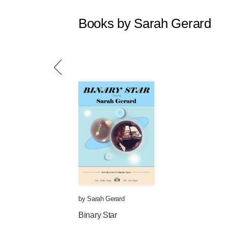
Books by Sarah Gerard
by
Sarah Gerard
Binary Star