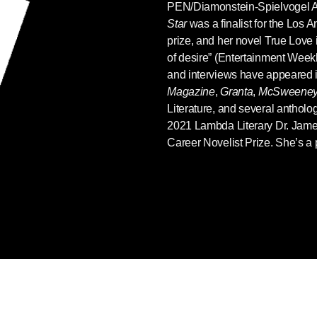
PEN/Diamonstein-Spielvogel 
Star
was a finalist for the Los A
prize, and her novel True Love i
of desire” (Entertainment Weekly
and interviews have appeared 
Magazine
,
Granta
,
McSweeney
Literature, and several antholo
2021 Lambda Literary Dr. Jam
Career Novelist Prize. She’s a p