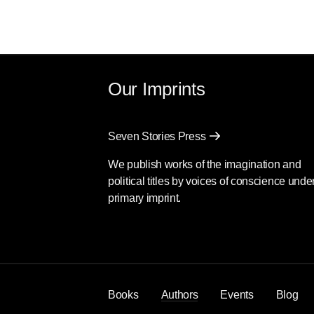
Our Imprints
Seven Stories Press
We publish works of the imagination and
political titles by voices of conscience unde
primary imprint.
Books
Authors
Events
Blog