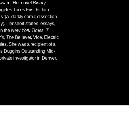
Award. Her novel
Binary
ngeles Times First Fiction
s “[A] darkly comic dissection
). Her short stories, essays,
in the
New York Times
,
T
’s
,
The
Believer, Vice, Electric
gies. She was a recipient of a
es Duggins Outstanding Mid-
rivate investigator in Denver.