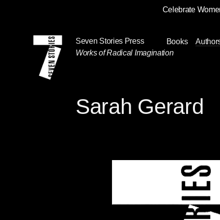
Celebrate Women
Skip
Navigation
Seven Stories Press
Books
Author
Works of Radical Imagination
Sarah Gerard