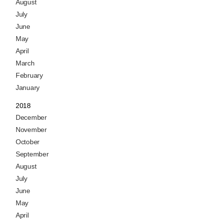
August
July
June
May
April
March
February
January
2018
December
November
October
September
August
July
June
May
April