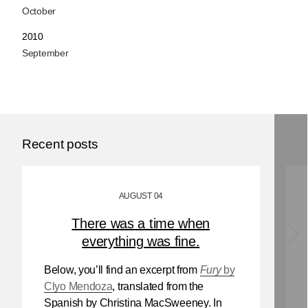
October
2010
September
Recent posts
AUGUST 04
There was a time when
everything was fine.
Below, you’ll find an excerpt from
Fury
by
Clyo Mendoza
, translated from the
Spanish by Christina MacSweeney. In