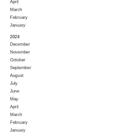
April
March
February
January
2024
December
November
October
September
August
July
June
May
April
March
February
January