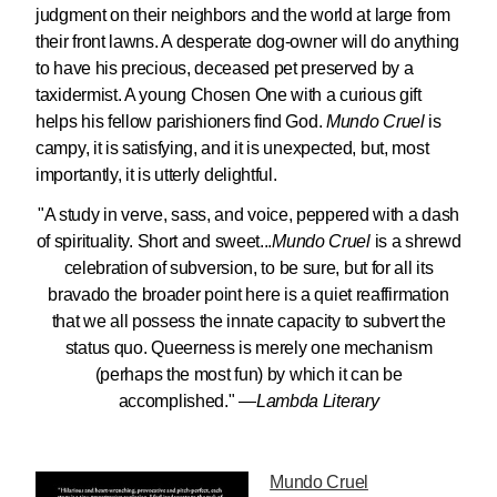
judgment on their neighbors and the world at large from
their front lawns. A desperate dog-owner will do anything
to have his precious, deceased pet preserved by a
taxidermist. A young Chosen One with a curious gift
helps his fellow parishioners find God.
Mundo Cruel
is
campy, it is satisfying, and it is unexpected, but, most
importantly, it is utterly delightful.
"A study in verve, sass, and voice, peppered with a dash
of spirituality. Short and sweet...
Mundo Cruel
is a shrewd
celebration of subversion, to be sure, but for all its
bravado the broader point here is a quiet reaffirmation
that we all possess the innate capacity to subvert the
status quo. Queerness is merely one mechanism
(perhaps the most fun) by which it can be
accomplished." —
Lambda Literary
Mundo Cruel