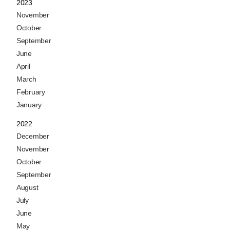
2023
November
October
September
June
April
March
February
January
2022
December
November
October
September
August
July
June
May