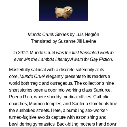
Mundo Cruel: Stories
by Luis Negrón
Translated by Suzanne Jill Levine
In 2014,
Mundo Cruel
was the first translated work to
ever win the Lambda Literary Award for Gay Fiction.
Masterfully satirical with a discrete solemnity at its
core,
Mundo Cruel
elegantly presents to its readers a
world both tragic and outrageous. The collection's nine
short stories open a door into working class Santurce,
Puerto Rico, where shoddy medical offices, Catholic
churches, Mormon temples, and Santeria storefronts line
the sunbaked streets. Here, a bumbling sex-worker-
turned-fugitive avoids capture with astonishing and
bewildering gymnastics. Back-biting mothers hand down