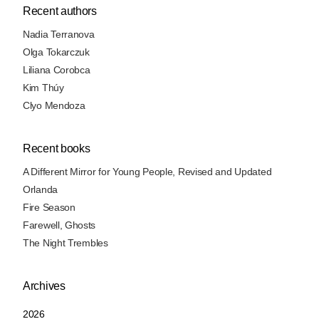
Recent authors
Nadia Terranova
Olga Tokarczuk
Liliana Corobca
Kim Thúy
Clyo Mendoza
Recent books
A Different Mirror for Young People, Revised and Updated
Orlanda
Fire Season
Farewell, Ghosts
The Night Trembles
Archives
2026