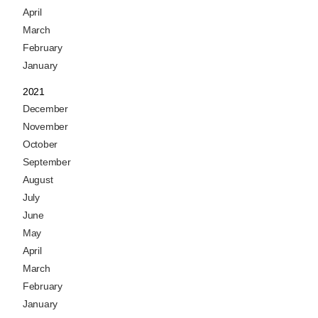
April
March
February
January
2021
December
November
October
September
August
July
June
May
April
March
February
January