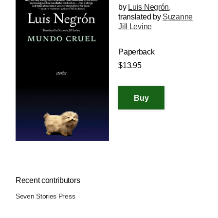
by
Luis Negrón
,
translated by
Suzanne
Jill Levine
Paperback
$13.95
Recent contributors
Seven Stories Press