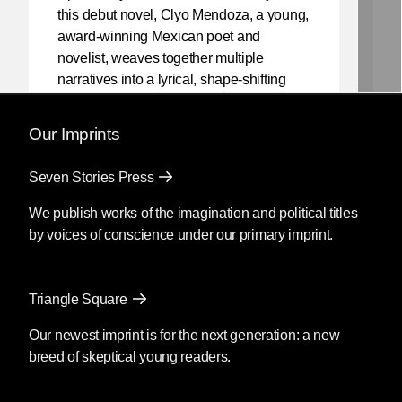
this debut novel, Clyo Mendoza, a young,
award-winning Mexican poet and
novelist, weaves together multiple
narratives into a lyrical, shape-shifting
existential reflection on love, violence,
and the power of myth.
Our Imprints
Mendoza’s newest book
Silencio
, also
Seven Stories Press
translated by Christina MacSweeney,
publishes on September 8, 2026.
We publish works of the imagination and political titles
by voices of conscience under our primary imprint.
Fury
by Clyo Mendoza
Triangle Square
Translated by Christina
MacSweeney
Our newest imprint is for the next generation: a new
breed of skeptical young readers.
Before going into the supermarket to
make the necessary purchases, María