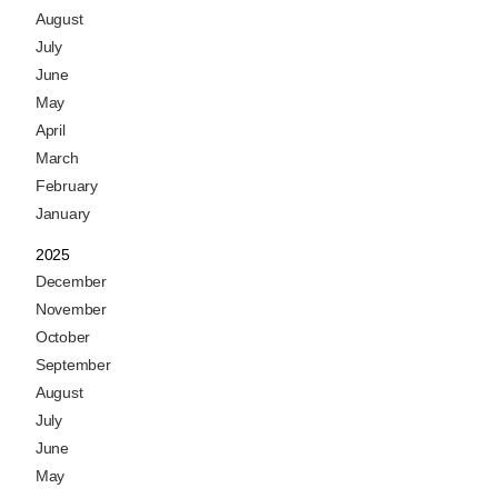
August
July
June
May
April
March
February
January
2025
December
November
October
September
August
July
June
May