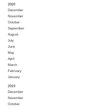
2020
December
November
October
September
August
July
June
May
April
March
February
January
2019
December
November
October