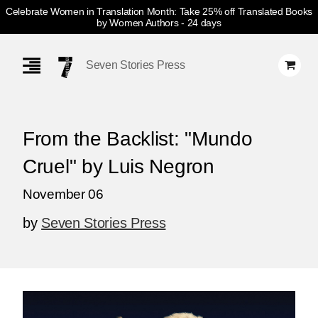
Celebrate Women in Translation Month: Take 25% off Translated Books
by Women Authors
- 24 days
Skip
Navigation
Seven Stories Press
From the Backlist: "Mundo
Cruel" by Luis Negron
November 06
by
Seven Stories Press