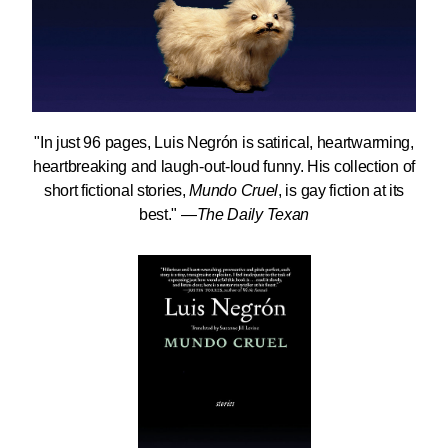
"In just 96 pages, Luis Negrón is satirical, heartwarming,
heartbreaking and laugh-out-loud funny. His collection of
short fictional stories,
Mundo Cruel
, is gay fiction at its
best." —
The Daily Texan