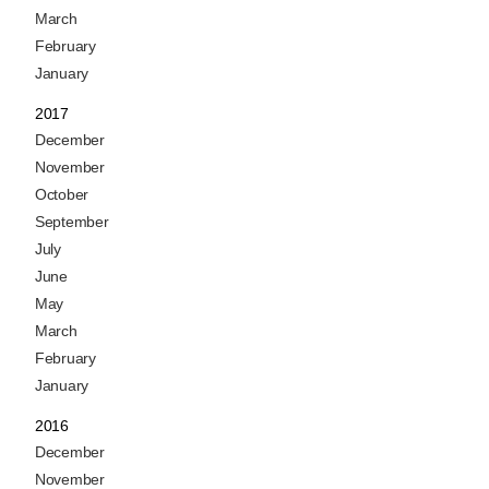
March
February
January
2017
December
November
October
September
July
June
May
March
February
January
2016
December
November