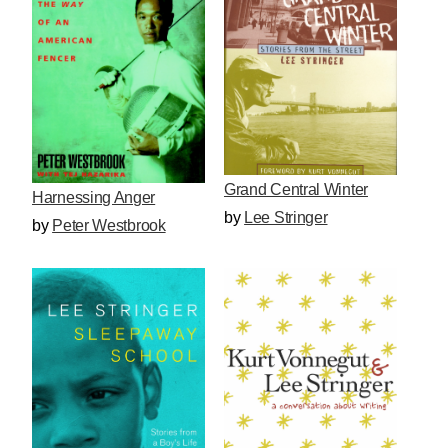
Grand Central Winter
Harnessing Anger
by
Lee Stringer
by
Peter Westbrook