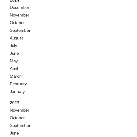
2024
December
November
October
September
August
July
June
May
April
March
February
January
2023
November
October
September
June