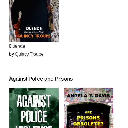
Duende
by
Quincy Troupe
Against Police and Prisons