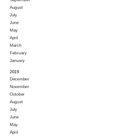
August
July
June
May
April
March
February
January
2019
December
November
October
August
July
June
May
April