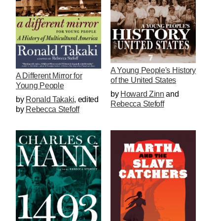
A Young People's History
A Different Mirror for
of the United States
Young People
by
Howard Zinn
and
by
Ronald Takaki
,
edited
Rebecca Stefoff
by
Rebecca Stefoff