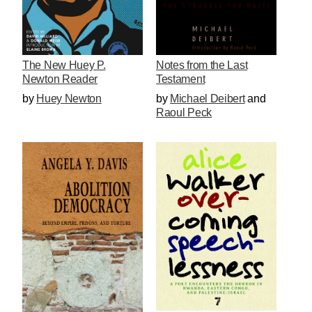
The New Huey P.
Notes from the Last
Newton Reader
Testament
by
Huey Newton
by
Michael Deibert
and
Raoul Peck