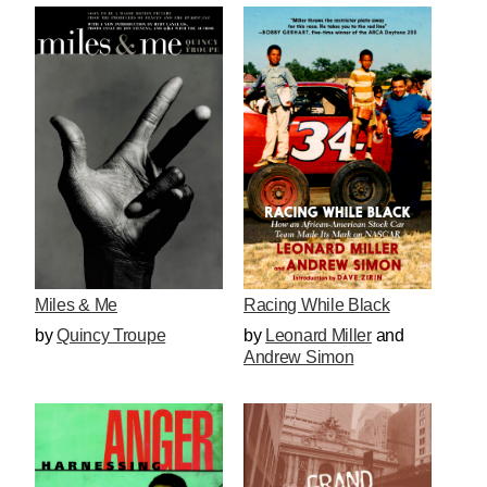
Miles & Me
Racing While Black
by
Quincy Troupe
by
Leonard Miller
and
Andrew Simon