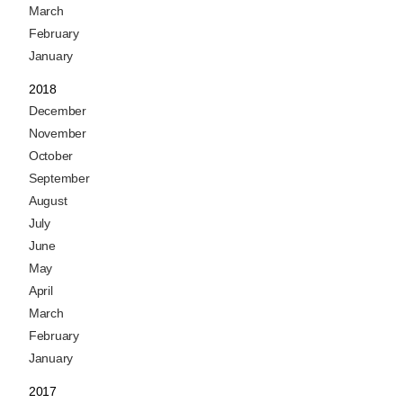
March
February
January
2018
December
November
October
September
August
July
June
May
April
March
February
January
2017