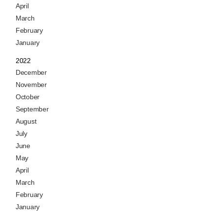
April
March
February
January
2022
December
November
October
September
August
July
June
May
April
March
February
January