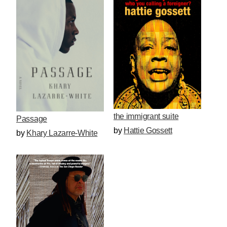
the immigrant suite
Passage
by
Hattie Gossett
by
Khary Lazarre-White