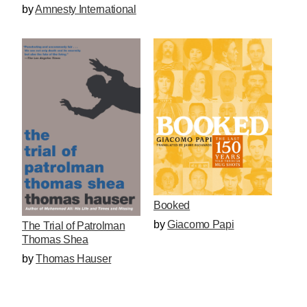
by
Amnesty International
Booked
by
Giacomo Papi
The Trial of Patrolman
Thomas Shea
by
Thomas Hauser