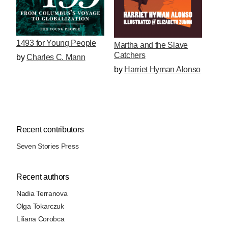
1493 for Young People
Martha and the Slave
Catchers
by
Charles C. Mann
by
Harriet Hyman Alonso
Recent contributors
Seven Stories Press
Recent authors
Nadia Terranova
Olga Tokarczuk
Liliana Corobca