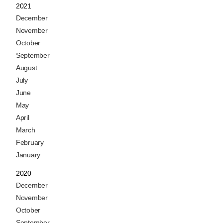
2021
December
November
October
September
August
July
June
May
April
March
February
January
2020
December
November
October
September