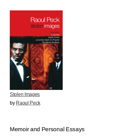
Stolen Images
by
Raoul Peck
Memoir and Personal Essays