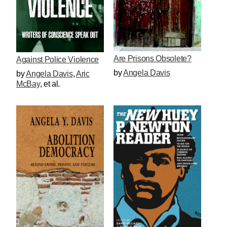
Are Prisons Obsolete?
Against Police Violence
by
Angela Davis
by
Angela Davis
,
Aric
McBay
, et al.