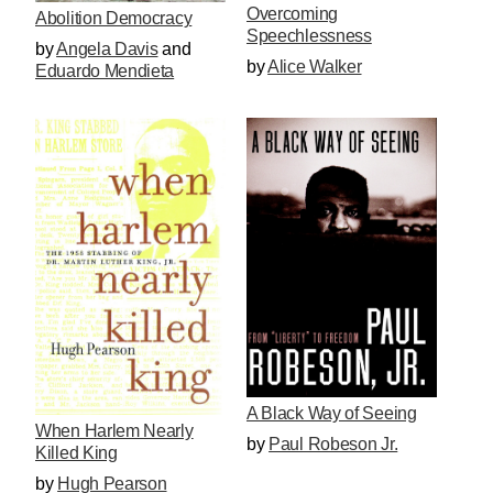
Overcoming
Abolition Democracy
Speechlessness
by
Angela Davis
and
by
Alice Walker
Eduardo Mendieta
A Black Way of Seeing
When Harlem Nearly
by
Paul Robeson Jr.
Killed King
by
Hugh Pearson