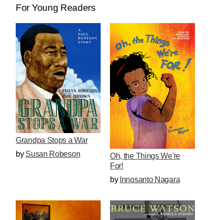
For Young Readers
Grandpa Stops a War
by
Susan Robeson
Oh, the Things We're
For!
by
Innosanto Nagara