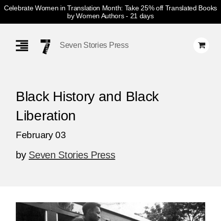
Celebrate Women in Translation Month: Take 25% off Translated Books
by Women Authors
- 21 days
Skip
Navigation
Seven Stories Press
Black History and Black
Liberation
February 03
by
Seven Stories Press