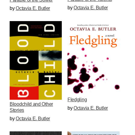
by
Octavia E. Butler
by
Octavia E. Butler
Fledgling
Bloodchild and Other
by
Octavia E. Butler
Stories
by
Octavia E. Butler