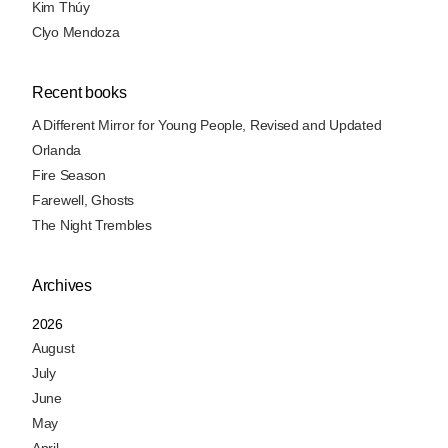
Kim Thúy
Clyo Mendoza
Recent books
A Different Mirror for Young People, Revised and Updated
Orlanda
Fire Season
Farewell, Ghosts
The Night Trembles
Archives
2026
August
July
June
May