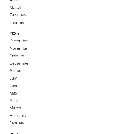
April
March
February
January
2025
December
November
October
September
August
July
June
May
April
March
February
January