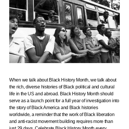
When we talk about Black History Month, we talk about
the rich, diverse histories of Black political and cultural
life in the US and abroad. Black History Month should
serve as a launch point for a full year of investigation into
the story of Black America and Black histories
worldwide, a reminder that the work of Black liberation
and anti-racist movement building requires more than
just 29 days.
Celebrate Black History Month every