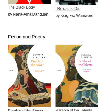
The Black Body
I Refuse to Die
by
Nana-Ama Danquah
by
Koigi wa Wamwere
Fiction and Poetry
Parable of the Talents
Parable of the Sower