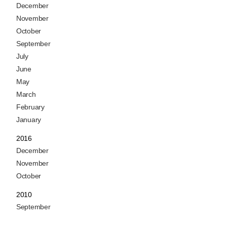
December
November
October
September
July
June
May
March
February
January
2016
December
November
October
2010
September