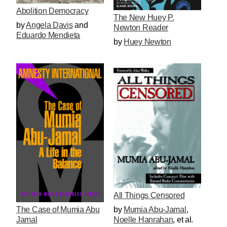
Abolition Democracy
The New Huey P.
by
Angela Davis
and
Newton Reader
Eduardo Mendieta
by
Huey Newton
All Things Censored
by
Mumia Abu-Jamal
,
The Case of Mumia Abu
Noelle Hanrahan
, et al.
Jamal