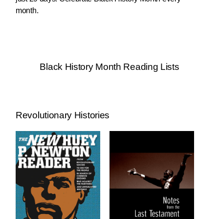
month.
Black History Month Reading Lists
Revolutionary Histories