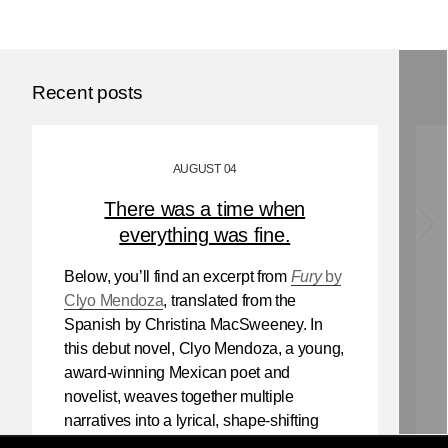
Recent posts
AUGUST 04
There was a time when
everything was fine.
Below, you’ll find an excerpt from
Fury
by
Clyo Mendoza
, translated from the
Spanish by Christina MacSweeney. In
this debut novel, Clyo Mendoza, a young,
award-winning Mexican poet and
novelist, weaves together multiple
narratives into a lyrical, shape-shifting
existential reflection on love, violence,