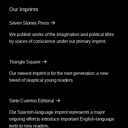
and the power of myth.
Our Imprints
Mendoza’s newest book
Silencio
, also
Seven Stories Press
translated by Christina MacSweeney,
publishes on September 8, 2026.
We publish works of the imagination and political titles
by voices of conscience under our primary imprint.
Fury
by Clyo Mendoza
Triangle Square
Translated by Christina
MacSweeney
Our newest imprint is for the next generation: a new
breed of skeptical young readers.
Before going into the supermarket to
make the necessary purchases, María
said goodbye as if she were never
Siete Cuentos Editorial
coming back; then she kissed his
forehead and got out of the car. You’re
Our Spanish-language imprint represents a major
crazy, he said, although she was by then
ongoing effort to introduce important English-language
out of earshot; she passed the guard and
texts to new readers.