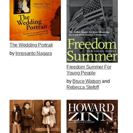
The Wedding Portrait
by
Innosanto Nagara
Freedom Summer For
Young People
by
Bruce Watson
and
Rebecca Stefoff