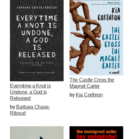
The Castle Cross the
Everytime a Knot is
Magnet Carter
Undone, a God is
by
Kia Corthron
Released
by
Barbara Chase-
Riboud