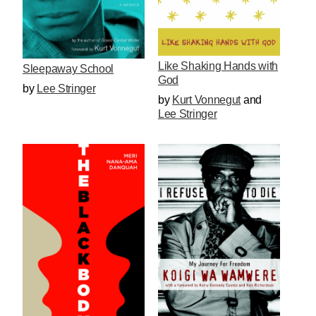
Like Shaking Hands with
Sleepaway School
God
by
Lee Stringer
by
Kurt Vonnegut
and
Lee Stringer