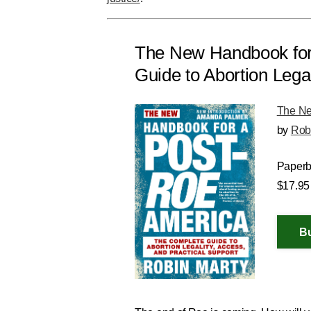
The New Handbook for
Guide to Abortion Legal
The Ne
by
Rob
Paper
$17.95