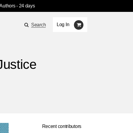
 Authors
- 24 days
Log In
Search
Justice
Recent contributors