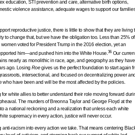
 education, STI prevention and care, alternative birth options,
stic violence assistance, adequate wages to support our families
ort reproductive justice, there is little to show that they are living 
ty to change that, but we have the obligation too. Less than 25% of
women voted for President Trump in the 2016 election, yet an
36
upported him—and pushed him into the White House.
Our curren
ains nearly as monolithic in race, age, and geography as they have
ears ago. Losing
Roe
gives us the perfect foundation to start again 
grassroots, intersectional, and focused on decentralizing power an
se who have been and will be the most affected by the policies.
r white allies to better understand their role moving forward duri
l upheaval. The murders of Breonna Taylor and George Floyd at the
 into a national reckoning and a realization that unless each white
ite supremacy in every action, justice will never occur.
 anti-racism into every action we take. That means centering Blac