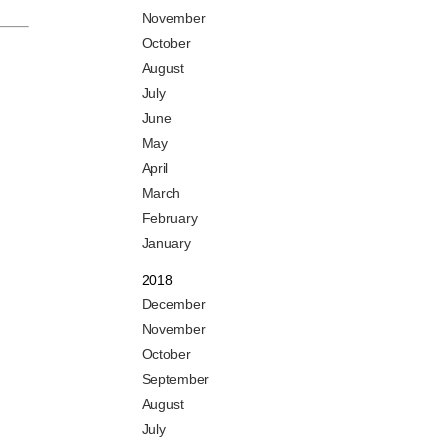
November
October
August
July
June
May
April
March
February
January
2018
December
November
October
September
August
July