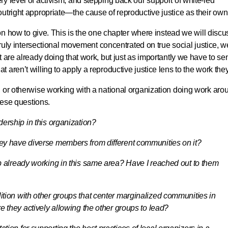
y level of activism, and stepping back our support of white-led
utright appropriate—the cause of reproductive justice as their own
 on how to give. This is the one chapter where instead we will discu
 truly intersectional movement concentrated on true social justice, w
 are already doing that work, but just as importantly we have to se
aren’t willing to apply a reproductive justice lens to the work the
, or otherwise working with a national organization doing work aro
these questions.
dership in this organization?
hey have diverse members from different communities on it?
oup already working in this same area? Have I reached out to them
lition with other groups that center marginalized communities in
re they actively allowing the other groups to lead?