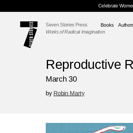
Celebrate Women
Skip
Navigation
Seven Stories Press
Books
Author
Works of Radical Imagination
Reproductive R
March 30
by
Robin Marty