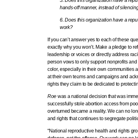
5. Does this organization have a reput
hands-off manner, instead of silencing 
6. Does this organization have a reput
work?
If you can’t answer yes to each of these que
exactly why you won’t. Make a pledge to ref
leadership or voices or directly address rac
person vows to only support nonprofits and 
color, especially in their own communities a
at their own teams and campaigns and ackn
rights they claim to be dedicated to protect
Roe
was a national decision that was immedia
successfully stole abortion access from po
overturned became a reality. We can no long
and rights that continues to segregate poli
“National reproductive health and rights gr