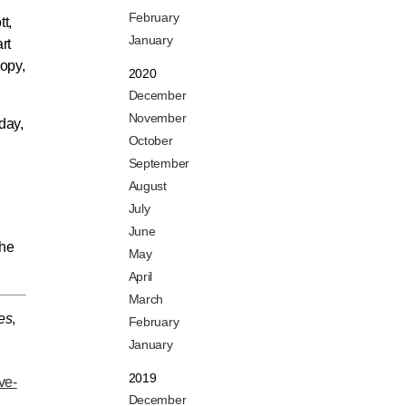
February
t,
January
rt
ropy,
2020
December
November
day,
October
September
August
July
June
the
May
April
March
es
,
February
January
2019
ve-
December