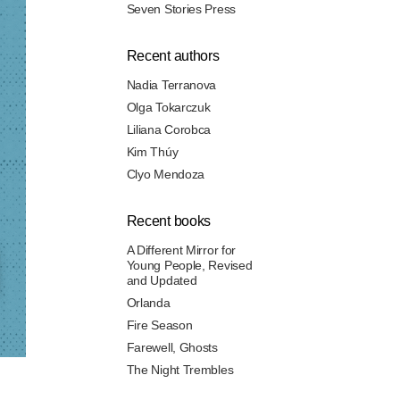
Seven Stories Press
Recent authors
Nadia Terranova
Olga Tokarczuk
Liliana Corobca
Kim Thúy
Clyo Mendoza
Recent books
A Different Mirror for
Young People, Revised
and Updated
Orlanda
Fire Season
Farewell, Ghosts
The Night Trembles