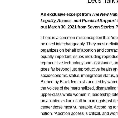
Let’s Talk
An exclusive excerpt from
The New Hand
Legality, Access, and Practical Support
out March 30, 2021 from Seven Stories P
There is a common misconception that “repr
be used interchangeably. They most definit
organizes on behalf of abortion and contrac
equally important issues including reproduc
reproductive technology and assistance, an
goes far beyond just reproductive health and 
socioeconomic status, immigration status, r
Birthed by Black feminists and led by women
the voices of the marginalized, dismantling
upper-class white women in leadership role
on an intersection of all human rights, while
center those most vulnerable. According to 
nation, “Abortion access is critical, and wo