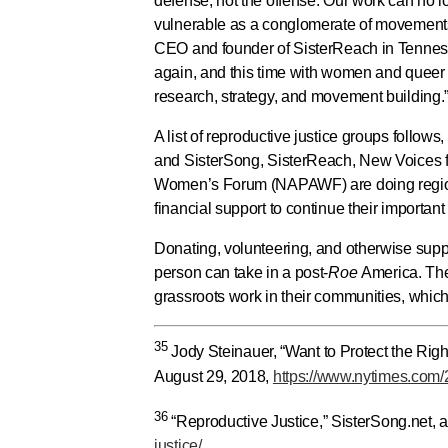
defense, not the offense. Our work can no l
vulnerable as a conglomerate of movements
CEO and founder of SisterReach in Tennesse
again, and this time with women and queer p
research, strategy, and movement building.
A list of reproductive justice groups follo
and SisterSong, SisterReach, New Voices f
Women’s Forum (NAPAWF) are doing regiona
financial support to continue their important
Donating, volunteering, and otherwise suppo
person can take in a post-
Roe
America. The
grassroots work in their communities, which
35
Jody Steinauer, “Want to Protect the Rig
August 29, 2018,
https://www.nytimes.com/2
36
“Reproductive Justice,” SisterSong.net,
justice/
.