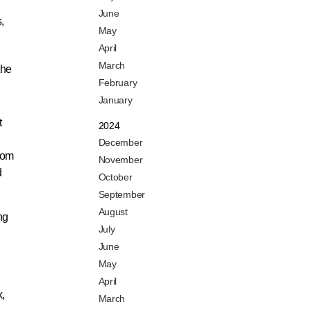
June
,
May
April
March
the
February
January
t
2024
December
from
November
d
October
September
August
ng
July
June
May
April
k,
March