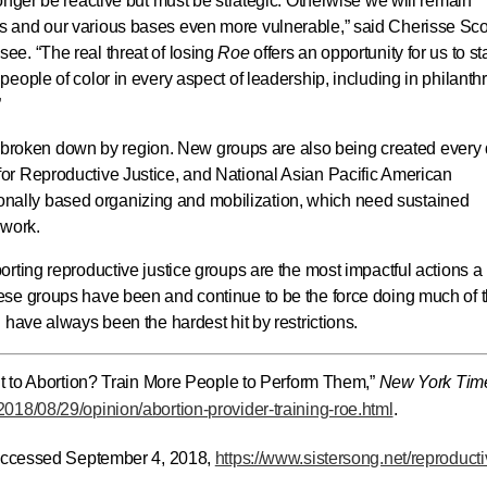
onger be reactive but must be strategic. Otherwise we will remain
 and our various bases even more vulnerable,” said Cherisse Scot
e. “The real threat of losing
Roe
offers an opportunity for us to sta
eople of color in every aspect of leadership, including in philanth
”
ws, broken down by region. New groups are also being created every 
or Reproductive Justice, and National Asian Pacific American
lly based organizing and mobilization, which need sustained
 work.
rting reproductive justice groups are the most impactful actions a
se groups have been and continue to be the force doing much of 
 have always been the hardest hit by restrictions.
ht to Abortion? Train More People to Perform Them,”
New York Tim
018/08/29/opinion/abortion-provider-training-roe.html
.
 accessed September 4, 2018,
https://www.sistersong.net/reproducti