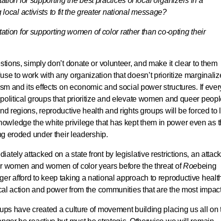
ation for supporting the best practices of local organizers in a
local activists to fit the greater national message?
ation for supporting women of color rather than co-opting their
stions, simply don’t donate or volunteer, and make it clear to them
use to work with any organization that doesn’t prioritize marginali
ism and its effects on economic and social power structures. If ever
political groups that prioritize and elevate women and queer peopl
nd regions, reproductive health and rights groups will be forced to 
owledge the white privilege that has kept them in power even as 
ing eroded under their leadership.
tely attacked on a state front by legislative restrictions, an attack
or women and women of color years before the threat of
Roe
being
er afford to keep taking a national approach to reproductive healt
tical action and power from the communities that are the most impac
oups have created a culture of movement building placing us all on 