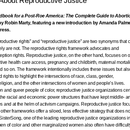
 About Reproductive Justice
book for a Post-Roe America: The Complete Guide to Aborti
by Robin Marty, featuring a new introduction by Amanda Palme
ress.
oductive rights” and “reproductive justice” are two synonyms that 
ely are not. The reproductive rights framework advocates and
eption rights. Reproductive justice, on the other hand, focuses on o
tive health care access, pregnancy and childbirth, maternal mortali
d so on. The framework intentionally includes these issues but als
rights to highlight the intersections of race, class, gender,
eligion, and the other intersections of women and people’s lives.
 and queer people of color, reproductive justice organizations cen
 the racial and economic power structures that have kept middle- a
s and at the helm of activism campaigns. Reproductive justice foc
 other frameworks offer a siloed, less effective strategy that does no
SisterSong, one of the leading reproductive justice organizations in
men of color and other marginalized women also often have difficult