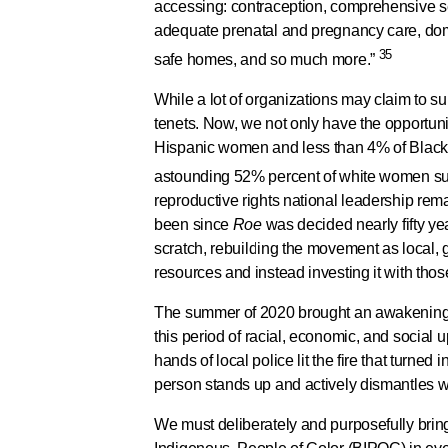
accessing: contraception, comprehensive sex
adequate prenatal and pregnancy care, dome
35
safe homes, and so much more.”
While a lot of organizations may claim to supp
tenets. Now, we not only have the opportuni
Hispanic women and less than 4% of Black 
astounding 52% percent of white women s
reproductive rights national leadership rem
been since
Roe
was decided nearly fifty y
scratch, rebuilding the movement as local, 
resources and instead investing it with tho
The summer of 2020 brought an awakening fo
this period of racial, economic, and socia
hands of local police lit the fire that turned
person stands up and actively dismantles wh
We must deliberately and purposefully bring