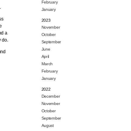
February
.
January
ss
2023
e
November
nd a
October
y do.
September
June
und
April
March
February
January
2022
December
November
October
September
August