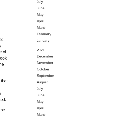
July
June
May
April
March
February
zed
January
y
2021
e of
December
look
November
the
October
September
 that
August
July
h
June
ted.
May
April
the
March