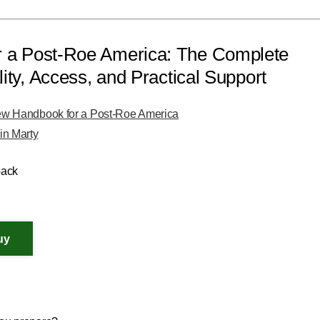
 a Post-Roe America: The Complete
ity, Access, and Practical Support
w Handbook for a Post-Roe America
in Marty
back