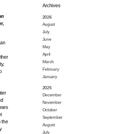
Archives
on
2026
r,
August
July
June
can
May
April
ther
March
ty,
February
o
January
2025
ter
December
nd
November
uses
October
t
September
 the
August
y
July