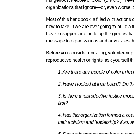
Indigenous, People of Color (BIPOC) in ever
organizations that ignore—or, even worse, o
Most of this handbook is filled with actions
how to take. If we are ever going to build a
have to support and build up the groups that
message to organizations and advocates that 
Before you consider donating, volunteering
reproductive health or rights, ask yourself 
1. Are there any people of color in lea
2. Have I looked at their board? Do t
3. Is there a reproductive justice gr
first?
4. Has this organization formed a coa
their activism and leadership? If so, a