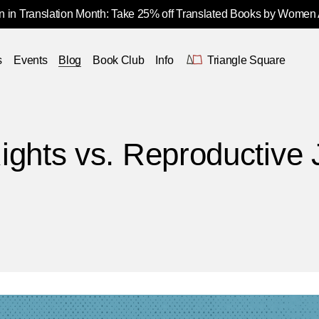
 in Translation Month: Take 25% off Translated Books by Women
s
Events
Blog
Book Club
Info
Triangle Square
ights vs. Reproductive 