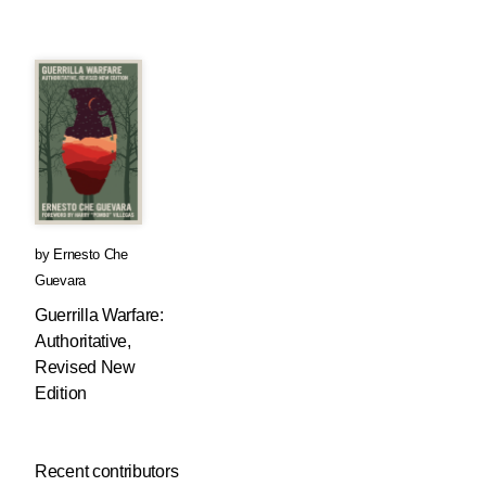
by
Ernesto Che
Guevara
Guerrilla Warfare:
Authoritative,
Revised New
Edition
Recent contributors