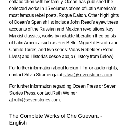
collaboration with his family, Ocean has published the
collected works in 15 volumes of one of Latin America’s
most famous rebel poets, Roque Dalton. Other highlights
of Ocean’s Spanish list include John Reed’s eyewitness
accounts of the Russian and Mexican revolutions, key
Marxist classics, works by notable liberation theologists
of Latin America such as Frei Betto, Miguel d’Escoto and
Camilo Torres, and two series: Vidas Rebeldes (Rebel
Lives) and Historias desde abajo (History from Below).
For further information about foreign, film, or audio rights,
contact Silvia Stramenga at
silvia@
sevenstories.com
.
For further information regarding Ocean Press or Seven
Stories Press, contact Ruth Weiner
at
ruth@sevenstories.com
.
The Complete Works of Che Guevara -
English