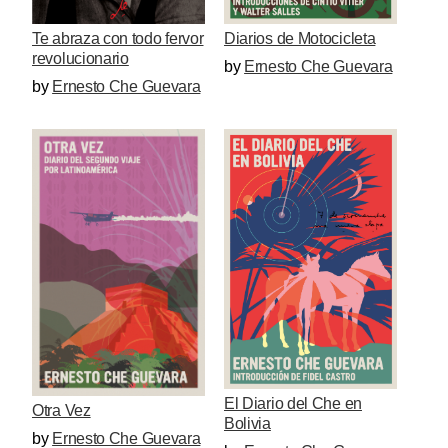
Te abraza con todo fervor
Diarios de Motocicleta
revolucionario
by
Ernesto Che Guevara
by
Ernesto Che Guevara
El Diario del Che en
Otra Vez
Bolivia
by
Ernesto Che Guevara