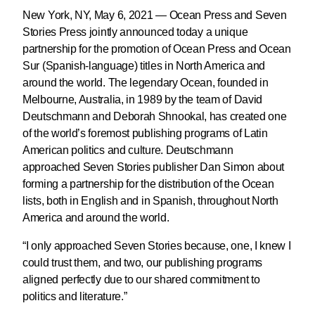
New York, NY, May 6, 2021 — Ocean Press and Seven
Stories Press jointly announced today a unique
partnership for the promotion of Ocean Press and Ocean
Sur (Spanish-language) titles in North America and
around the world. The legendary Ocean, founded in
Melbourne, Australia, in 1989 by the team of David
Deutschmann and Deborah Shnookal, has created one
of the world’s foremost publishing programs of Latin
American politics and culture. Deutschmann
approached Seven Stories publisher Dan Simon about
forming a partnership for the distribution of the Ocean
lists, both in English and in Spanish, throughout North
America and around the world.
“I only approached Seven Stories because, one, I knew I
could trust them, and two, our publishing programs
aligned perfectly due to our shared commitment to
politics and literature.”