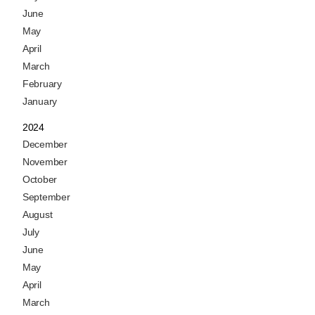
June
May
April
March
February
January
2024
December
November
October
September
August
July
June
May
April
March