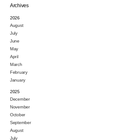
Archives
2026
August
July
June
May
April
March
February
January
2025
December
November
October
September
August
July