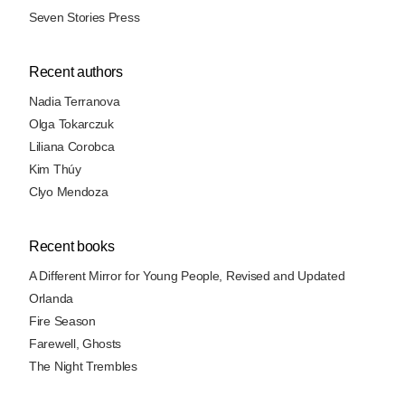
Seven Stories Press
Recent authors
Nadia Terranova
Olga Tokarczuk
Liliana Corobca
Kim Thúy
Clyo Mendoza
Recent books
A Different Mirror for Young People, Revised and Updated
Orlanda
Fire Season
Farewell, Ghosts
The Night Trembles