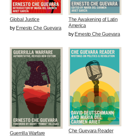
The Awakening of Latin
Global Justice
America
by
Ernesto Che Guevara
by
Ernesto Che Guevara
Che Guevara Reader
Guerrilla Warfare