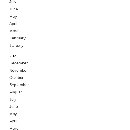
July
June
May
April
March
February
January
2021
December
November
October
September
August
July
June
May
April
March