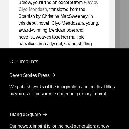
Below, you’ll find an excerpt from
Fury
by
Clyo Mendoza
, translated from the
Spanish by Christina MacSweeney. In
this debut novel, Clyo Mendoza, a young,
award-winning Mexican poet and
novelist, weaves together multiple
narratives into a lyrical, shape-shifting
existential reflection on love, violence,
and the power of myth.
Our Imprints
Mendoza’s newest book
Silencio
, also
Seven Stories Press
translated by Christina MacSweeney,
publishes on September 8, 2026.
We publish works of the imagination and political titles
by voices of conscience under our primary imprint.
Fury
by Clyo Mendoza
Triangle Square
Translated by Christina
MacSweeney
Our newest imprint is for the next generation: a new