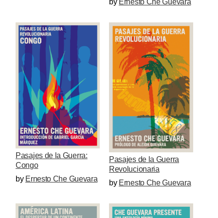
by
Ernesto Che Guevara
Pasajes de la Guerra:
Pasajes de la Guerra
Congo
Revolucionaria
by
Ernesto Che Guevara
by
Ernesto Che Guevara