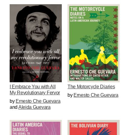
I Embrace You with All
The Motorcycle Diaries
My Revolutionary Fervor
by
Ernesto Che Guevara
by
Ernesto Che Guevara
and
Aleida Guevara