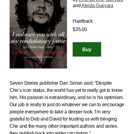
and
Aleida Guevara
Hardback
$35.00
Seven Stories publisher Dan Simon said: “Despite
Che’s icon status, the world has yet to really get to know
him. His passion is extraordinary, and so is his optimism.
Our job is really to just do whatever we can to encourage
people everywhere to take a deeper look. I’m very
grateful to Deb and David for trusting us with bringing
Che and the many other important authors and series
they publish back into wider circulation.”