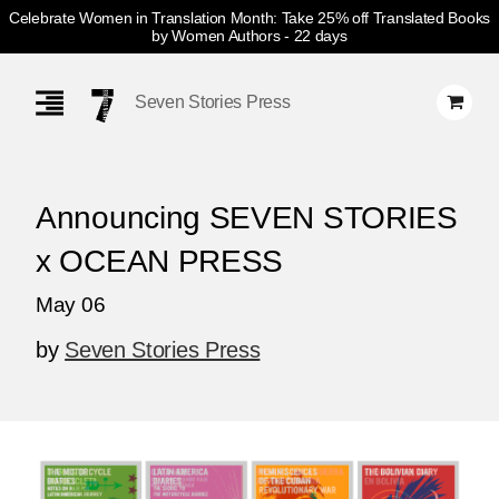
Celebrate Women in Translation Month: Take 25% off Translated Books
by Women Authors
- 22 days
Skip
Navigation
Seven Stories Press
Announcing SEVEN STORIES
x OCEAN PRESS
May 06
by
Seven Stories Press