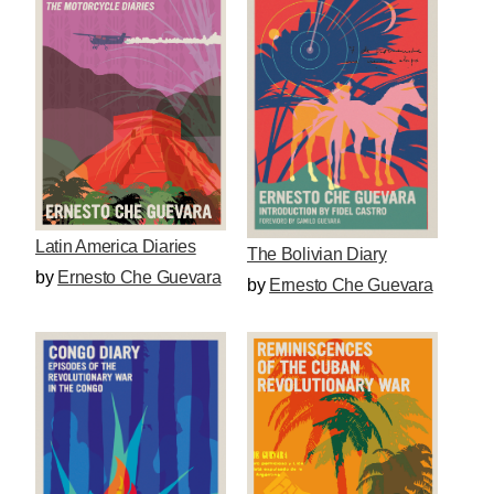
Latin America Diaries
The Bolivian Diary
by
Ernesto Che Guevara
by
Ernesto Che Guevara