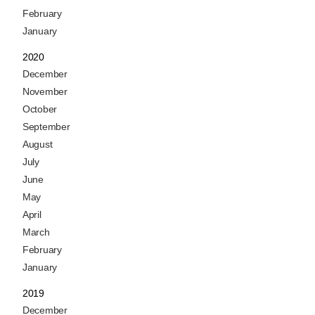
February
January
2020
December
November
October
September
August
July
June
May
April
March
February
January
2019
December