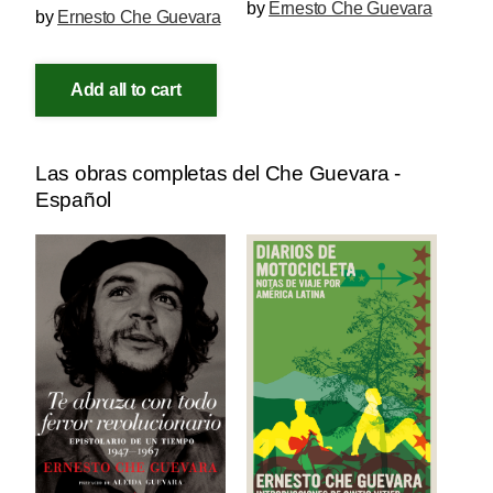
by
Ernesto Che Guevara
by
Ernesto Che Guevara
Add all to cart
Las obras completas del Che Guevara -
Español