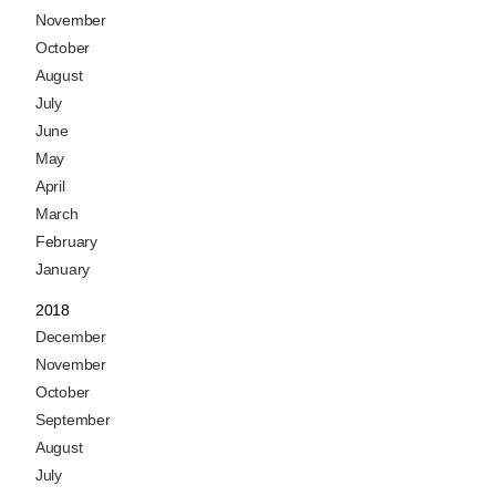
November
October
August
July
June
May
April
March
February
January
2018
December
November
October
September
August
July