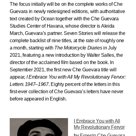
The focus initially will be on the complete works of Che
Guevara in newly redesigned editions, with authoritative
text created by Ocean together with the Che Guevara
Studies Center of Havana, whose director is Aleida
March, Guevara’s partner. Seven Stories will release the
complete backlist of nine titles, at the rate of roughly one
a month, starting with
The Motorcycle Diaries
in July
2021, featuring a new introduction by Walter Salles, the
director of the acclaimed film based on the book. In
September 2021, the first new Che Guevara title will
appear,
I Embrace You with All My Revolutionary Fervor:
Letters 1947–1967
. Eighty percent of the letters in this
first-ever collection of Che Guevara’s letters have never
before appeared in English.
I Embrace You with All
My Revolutionary Fervor
by
Ernesto Che Guevara