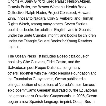
Chomsky, Barry Gifford, Greg Palast, Nelson Algren,
Octavia Butler, the Boston Women’s Health Book
Collective, Ralph Nader, Project Censored, Howard
Zinn, Innosanto Nagara, Cory Silverberg, and Human
Rights Watch, among many others. Seven Stories
publishes books for adults in English, and in Spanish
under the Siete Cuentos imprint, and books for children
under the Triangle Square Books for Young Readers
imprint.
The Ocean Press list includes a deep catalogue of
books by Che Guevara, Fidel Castro, and the
Salvadoran poet Roque Dalton, among many
others. Together with the Pablo Neruda Foundation and
the Foundation Guayasamín, Ocean published a
bilingual edition of selections of Neruda’s most famous
epic poem “Canto General” illustrated by the Ecuadoran
indigenous artist Oswaldo Guayasamín. In 2006, Ocean
began a new Spanish-language imprint, Ocean Sur. In