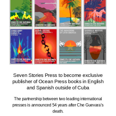
Seven Stories Press to become exclusive
publisher of Ocean Press books in English
and Spanish outside of Cuba
The partnership between two leading international
presses is announced 54 years after Che Guevara’s
death.