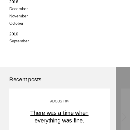
2016
December
November
October
2010
September
Recent posts
AUGUST 04
There was a time when
everything was fine.