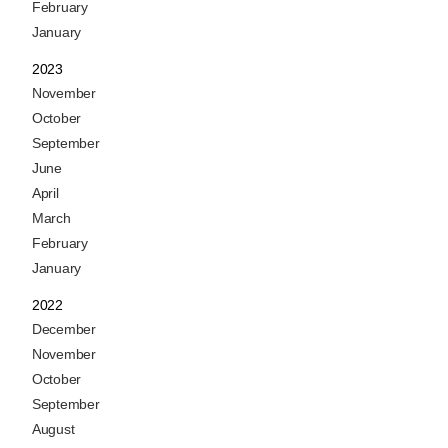
February
January
2023
November
October
September
June
April
March
February
January
2022
December
November
October
September
August