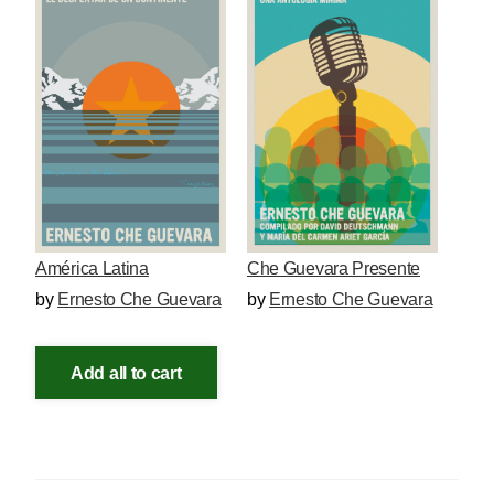
América Latina
Che Guevara Presente
by
Ernesto Che Guevara
by
Ernesto Che Guevara
Add all to cart