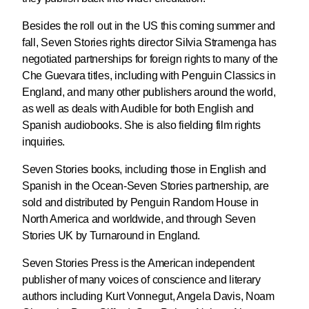
Besides the roll out in the US this coming summer and
fall, Seven Stories rights director Silvia Stramenga has
negotiated partnerships for foreign rights to many of the
Che Guevara titles, including with Penguin Classics in
England, and many other publishers around the world,
as well as deals with Audible for both English and
Spanish audiobooks. She is also fielding film rights
inquiries.
Seven Stories books, including those in English and
Spanish in the Ocean-Seven Stories partnership, are
sold and distributed by Penguin Random House in
North America and worldwide, and through Seven
Stories UK by Turnaround in England.
Seven Stories Press is the American independent
publisher of many voices of conscience and literary
authors including Kurt Vonnegut, Angela Davis, Noam