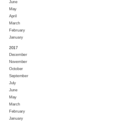
June
May
April
March
February
January
2017
December
November
October
September
July
June
May
March
February
January