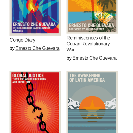
Reminiscences of the
Congo Diary
Cuban Revolutionary
by
Ernesto Che Guevara
War
by
Ernesto Che Guevara