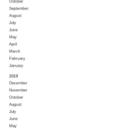
October
September
August
July
June
May
April
March
February
January
2019
December
November
October
August
July
June
May