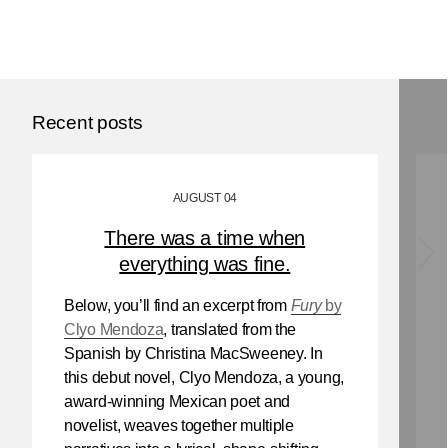
Recent posts
AUGUST 04
There was a time when
everything was fine.
Below, you’ll find an excerpt from
Fury
by
Clyo Mendoza
, translated from the
Spanish by Christina MacSweeney. In
this debut novel, Clyo Mendoza, a young,
award-winning Mexican poet and
novelist, weaves together multiple