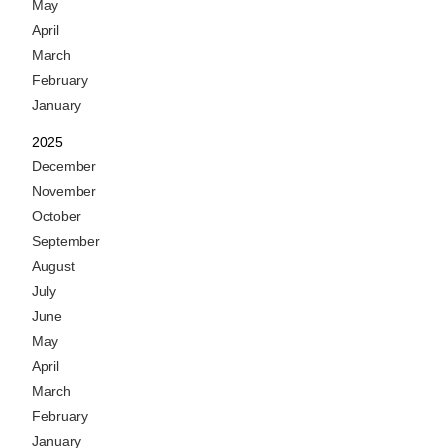
May
April
March
February
January
2025
December
November
October
September
August
July
June
May
April
March
February
January