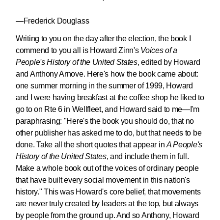
—Frederick Douglass
Writing to you on the day after the election, the book I
commend to you all is Howard Zinn's
Voices of a
People's History of the United States
, edited by Howard
and Anthony Arnove. Here's how the book came about:
one summer morning in the summer of 1999, Howard
and I were having breakfast at the coffee shop he liked to
go to on Rte 6 in Wellfleet, and Howard said to me—I'm
paraphrasing: "Here's the book you should do, that no
other publisher has asked me to do, but that needs to be
done. Take all the short quotes that appear in
A People's
History of the United States
, and include them in full.
Make a whole book out of the voices of ordinary people
that have built every social movement in this nation's
history." This was Howard's core belief, that movements
are never truly created by leaders at the top, but always
by people from the ground up. And so Anthony, Howard