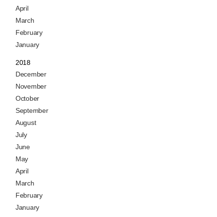
April
March
February
January
2018
December
November
October
September
August
July
June
May
April
March
February
January