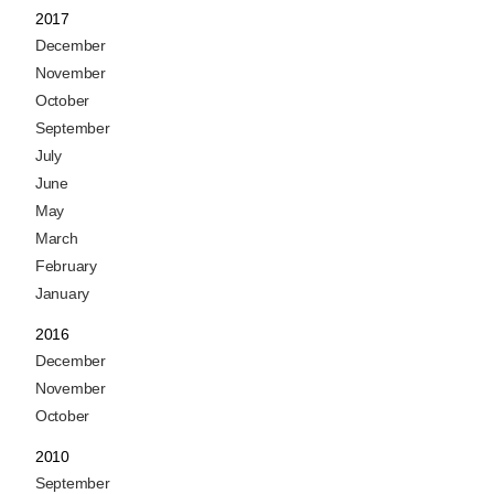
2017
December
November
October
September
July
June
May
March
February
January
2016
December
November
October
2010
September