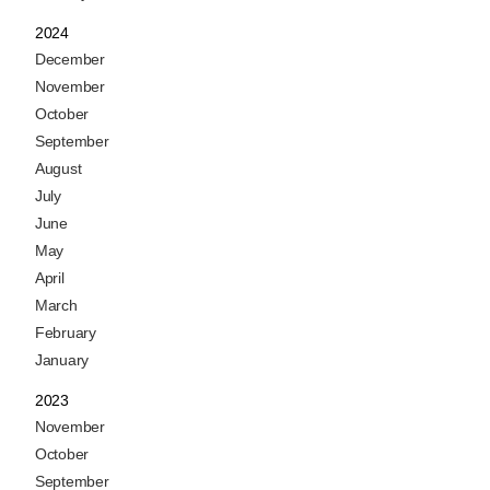
2024
December
November
October
September
August
July
June
May
April
March
February
January
2023
November
October
September