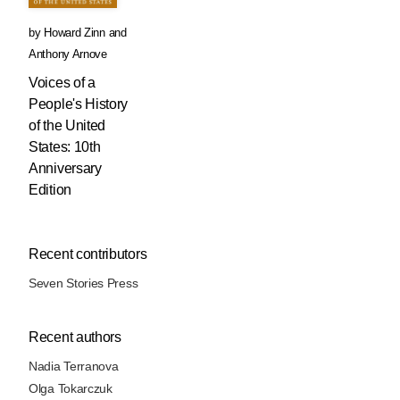
by
Howard Zinn
and
Anthony Arnove
Voices of a
People's History
of the United
States: 10th
Anniversary
Edition
Recent contributors
Seven Stories Press
Recent authors
Nadia Terranova
Olga Tokarczuk