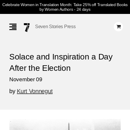
Celebrate Women in Translation Month: Take 25% off Translated Books
by Women Authors
- 24 days
Skip
Navigation
Seven Stories Press
Solace and Inspiration a Day
After the Election
November 09
by
Kurt Vonnegut