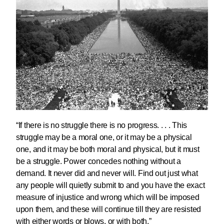
“If there is no struggle there is no progress. . . . This
struggle may be a moral one, or it may be a physical
one, and it may be both moral and physical, but it must
be a struggle. Power concedes nothing without a
demand. It never did and never will. Find out just what
any people will quietly submit to and you have the exact
measure of injustice and wrong which will be imposed
upon them, and these will continue till they are resisted
with either words or blows, or with both.”