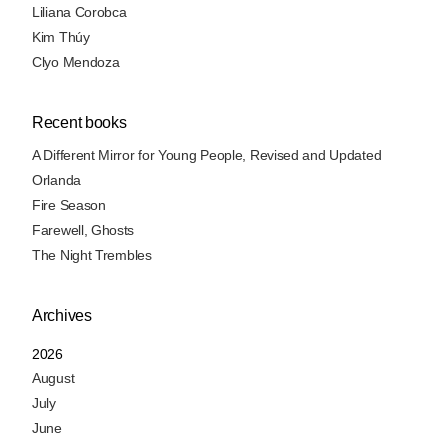
Liliana Corobca
Kim Thúy
Clyo Mendoza
Recent books
A Different Mirror for Young People, Revised and Updated
Orlanda
Fire Season
Farewell, Ghosts
The Night Trembles
Archives
2026
August
July
June