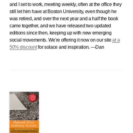
and I set to work, meeting weekly, often at the office they
still let him have at Boston University, even though he
was retired, and over the next year and a half the book
came together, and we have released two updated
editions since then, keeping up with new emerging
social movements. We're offering it now on our site
at a
50% discount
for solace and inspiration. —Dan