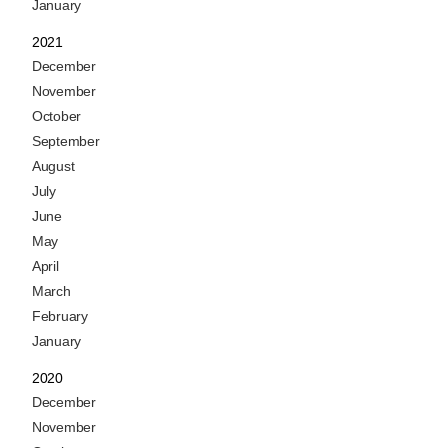
January
2021
December
November
October
September
August
July
June
May
April
March
February
January
2020
December
November