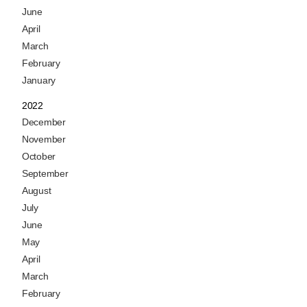
June
April
March
February
January
2022
December
November
October
September
August
July
June
May
April
March
February