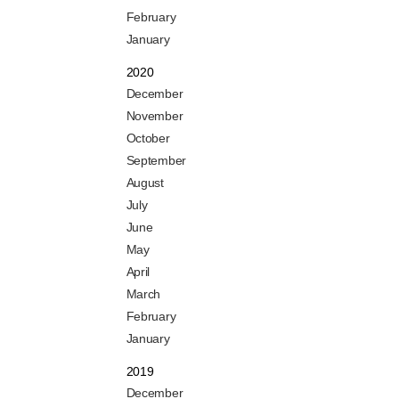
February
January
2020
December
November
October
September
August
July
June
May
April
March
February
January
2019
December