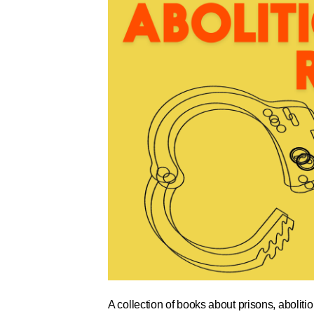
A collection of books about prisons, abolitio