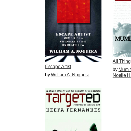
All Thin
Escape Artist
by
Mumia
by
William A. Noguera
Noelle H