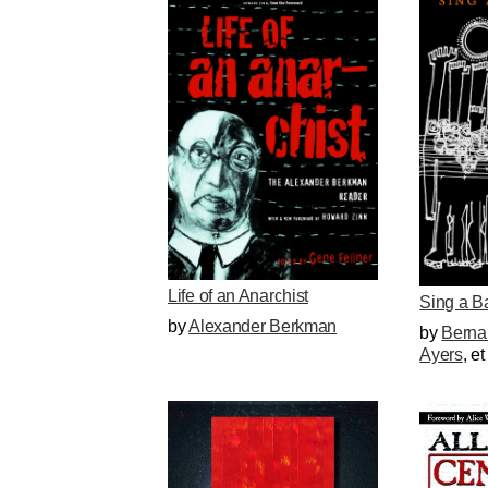
Life of an Anarchist
Sing a B
by
Alexander Berkman
by
Berna
Ayers
, et