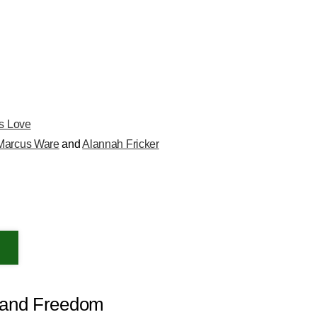
is Love
Marcus Ware
and
Alannah Fricker
s and Freedom