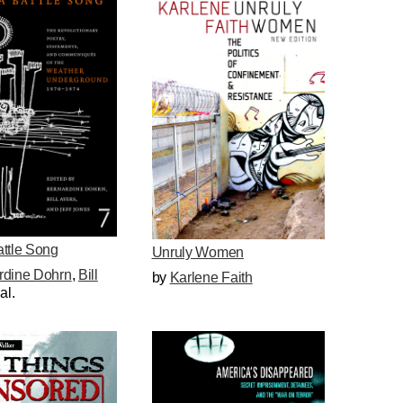
attle Song
Unruly Women
rdine Dohrn
,
Bill
by
Karlene Faith
 al.