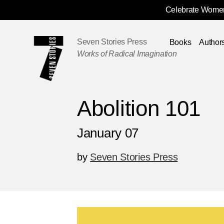
Celebrate Women
Skip
Navigation
Seven Stories Press
Books
Author
Works of Radical Imagination
Abolition 101
January 07
by
Seven Stories Press