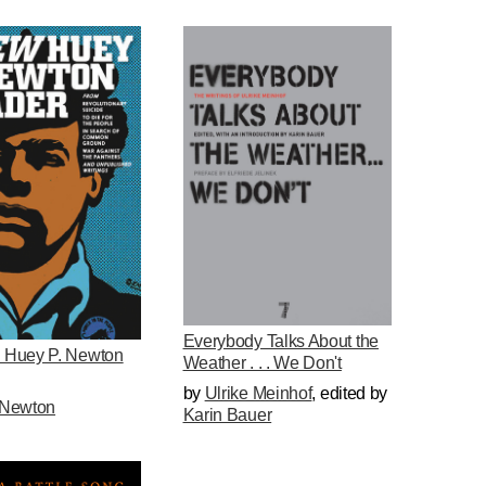
Everybody Talks About the
 Huey P. Newton
Weather . . . We Don't
by
Ulrike Meinhof
,
edited by
Newton
Karin Bauer