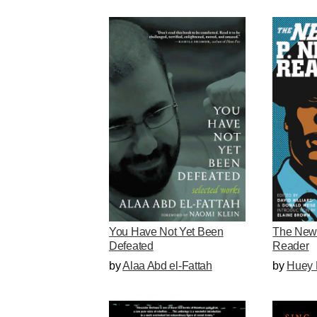
You Have Not Yet Been
The New
Defeated
Reader
by
Alaa Abd el-Fattah
by
Huey 