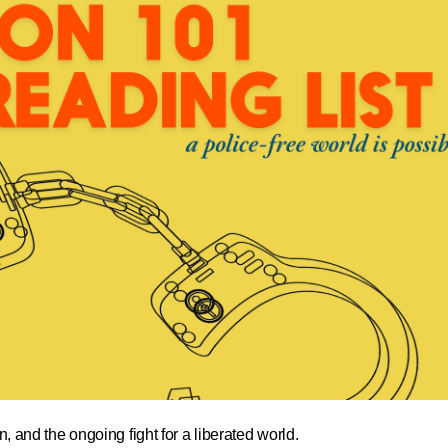
n, and the ongoing fight for a liberated world.