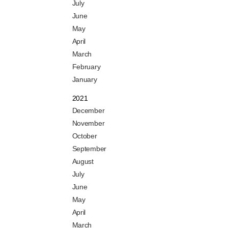
July
June
May
April
March
February
January
2021
December
November
October
September
August
July
June
May
April
March