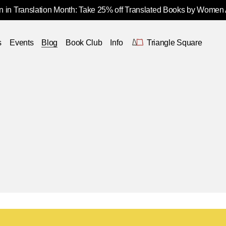
 in Translation Month: Take 25% off Translated Books by Women
s
Events
Blog
Book Club
Info
Triangle Square