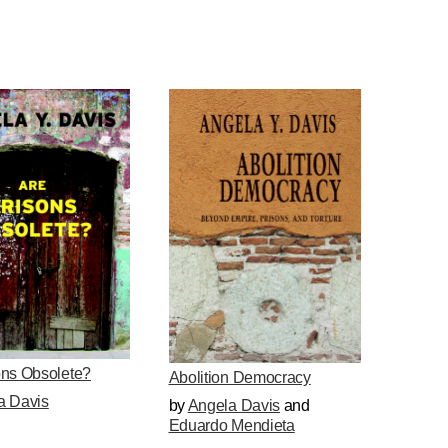
ons Obsolete?
Abolition Democracy
a Davis
by
Angela Davis
and
Eduardo Mendieta