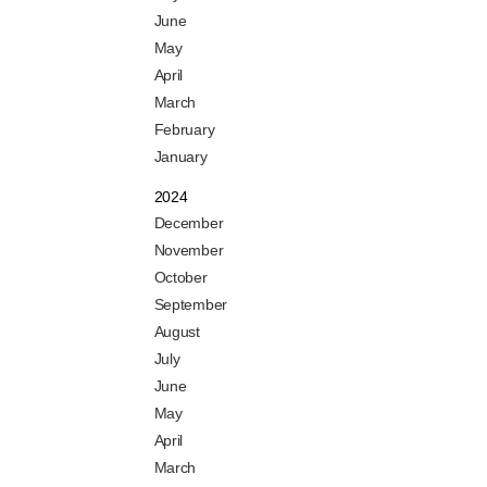
June
May
April
March
February
January
2024
December
November
October
September
August
July
June
May
April
March