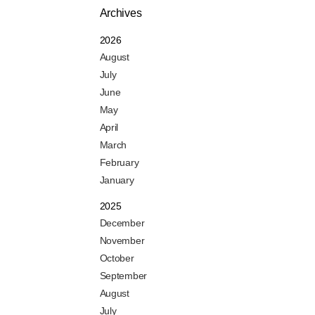
Archives
2026
August
July
June
May
April
March
February
January
2025
December
November
October
September
August
July