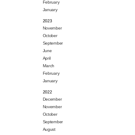
February
January
2023
November
October
September
June
April
March
February
January
2022
December
November
October
September
August