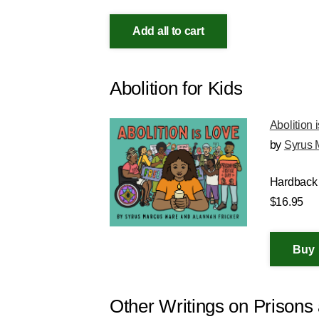
Add all to cart
Abolition for Kids
Abolition 
by
Syrus 
Hardback
$16.95
Other Writings on Prison