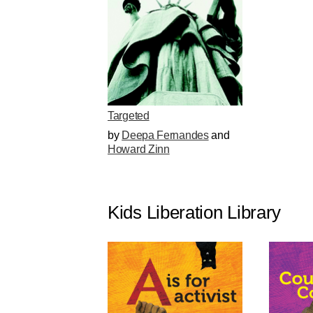
Targeted
by
Deepa Fernandes
and
Howard Zinn
Kids Liberation Library