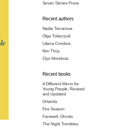
Seven Stories Press
Recent authors
Nadia Terranova
Olga Tokarczuk
Liliana Corobca
Kim Thúy
Clyo Mendoza
Recent books
A Different Mirror for
Young People, Revised
and Updated
Orlanda
Fire Season
Farewell, Ghosts
The Night Trembles