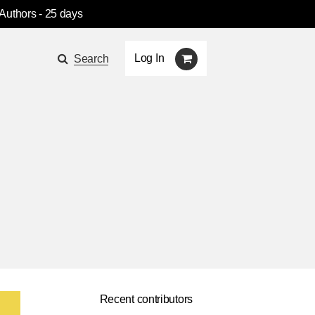
 Authors
- 25 days
Log In
Search
Recent contributors