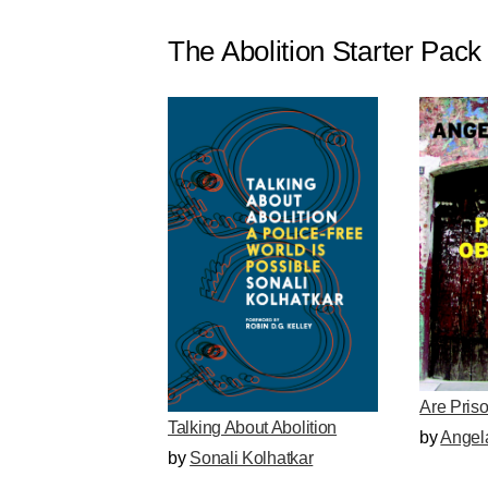
The Abolition Starter Pack
Are Pris
Talking About Abolition
by
Angel
by
Sonali Kolhatkar