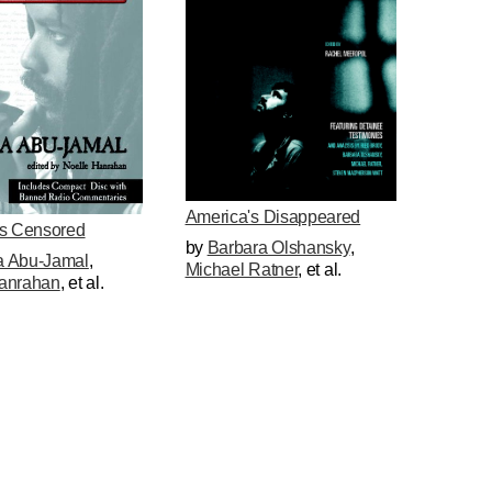
America's Disappeared
gs Censored
by
Barbara Olshansky
,
 Abu-Jamal
,
Michael Ratner
, et al.
anrahan
, et al.