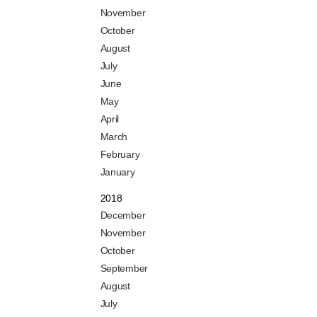
November
October
August
July
June
May
April
March
February
January
2018
December
November
October
September
August
July