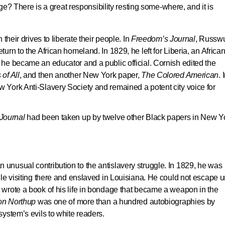
e? There is a great responsibility resting some-where, and it is
their drives to liberate their people. In
Freedom’s Journal
, Russw
rn to the African homeland. In 1829, he left for Liberia, an Africa
he became an educator and a public official. Cornish edited the
of All
, and then another New York paper,
The Colored American
. 
York Anti-Slavery Society and remained a potent city voice for
Journal
had been taken up by twelve other Black papers in New Y
nusual contribution to the antislavery struggle. In 1829, he was
le visiting there and enslaved in Louisiana. He could not escape un
wrote a book of his life in bondage that became a weapon in the
on Northup
was one of more than a hundred autobiographies by
ystem’s evils to white readers.