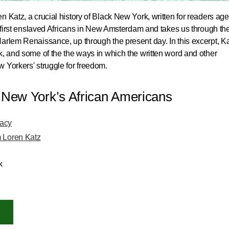
n Katz, a crucial history of Black New York, written for readers ag
he first enslaved Africans in New Amsterdam and takes us through th
arlem Renaissance, up through the present day. In this excerpt, K
k, and some of the the ways in which the written word and other
 Yorkers' struggle for freedom.
f New York’s African Americans
gacy
m Loren Katz
k