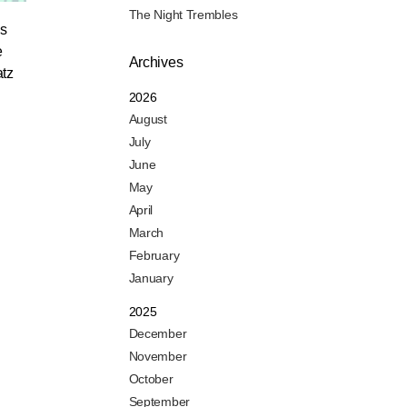
The Night Trembles
es
e
Archives
atz
2026
August
July
June
May
April
March
February
January
2025
December
November
October
September