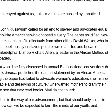
r arrayed against us, but our virtues are passed by unnoticed.
 John Russwurm called for an end to slavery and advocated equal
with white Americans who opposed slavery. The paper solidified Ne
 the attention of intellectuals from other cities. David Walker, who i
for rebellions by enslaved people, wrote articles and became
iladelphia, Bishop Richard Allen, a leader in the African Methodist
 pages.
at would be fully discussed in annual Black national conventions th
’s Journal
published the earliest statement by an African America
g the paper had failed to advocate women’s education, she insiste
ble and deserving of culture.” She wanted mothers to cram “their
to see that they read books. Matilda continued:
ulties in the way of our advancement; but that should only stir us to
es, how can we be expected to form the minds of our youth, and