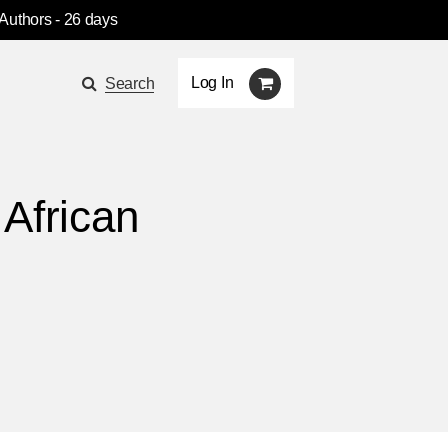
 Authors
- 26 days
Log In
Search
 African