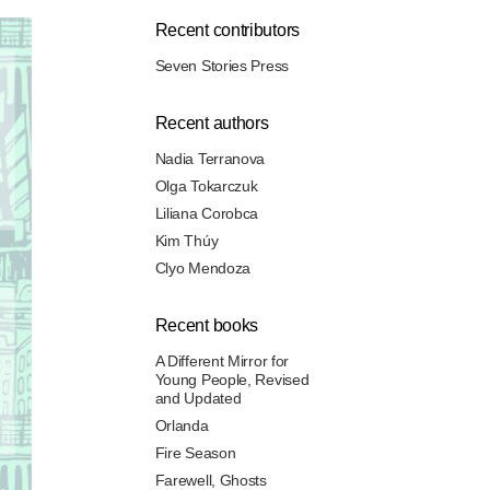
Recent contributors
Seven Stories Press
Recent authors
Nadia Terranova
Olga Tokarczuk
Liliana Corobca
Kim Thúy
Clyo Mendoza
Recent books
A Different Mirror for
Young People, Revised
and Updated
Orlanda
Fire Season
Farewell, Ghosts