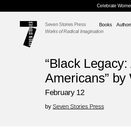
Celebrate Women
Skip
Navigation
Seven Stories Press
Books
Author
Works of Radical Imagination
“Black Legacy: 
Americans” by 
February 12
by
Seven Stories Press