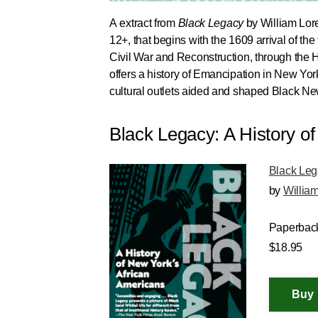
A extract from
Black Legacy
by William Lore
12+, that begins with the 1609 arrival of t
Civil War and Reconstruction, through the H
offers a history of Emancipation in New Yor
cultural outlets aided and shaped Black New
Black Legacy: A History o
Black Le
by
Willia
Paperbac
$18.95