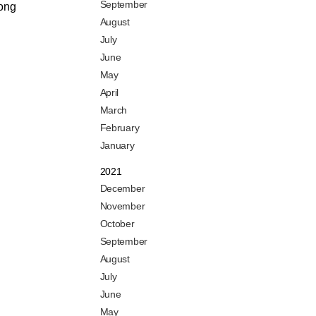
September
mong
August
July
June
May
April
March
February
January
2021
December
November
October
September
August
July
June
May