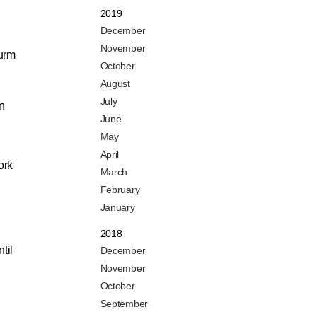
2019
December
November
urm
October
n
August
July
In
June
May
April
ork
March
February
January
2018
til
December
November
October
September