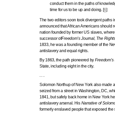
conduct them in the paths of knowledg
time for us to be up and doing. [
6
]
The two editors soon took divergent paths in 
announced that African Americans should retu
nation founded by former US slaves, where 
successor of
Freedom’s Journal
,
The Rights 
1833, he was a founding member of the New 
antislavery and equal rights.
By 1863, the path pioneered by
Freedom’s 
State, including eight in the city.
. . .
Solomon Northup of New York also made an u
seized from a street in Washington, DC, whi
1841, but safely back home in New York he 
antislavery arsenal. His
Narrative of Solom
formerly enslaved people that exposed the s