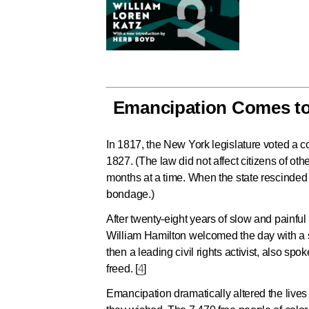
Emancipation Comes to 
In 1817, the New York legislature voted a 
1827. (The law did not affect citizens of ot
months at a time. When the state rescinded 
bondage.)
After twenty-eight years of slow and painf
William Hamilton welcomed the day with a 
then a leading civil rights activist, also
freed. [
4
]
Emancipation dramatically altered the lives