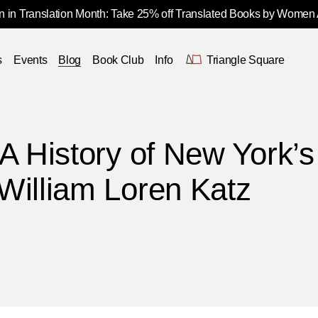
 in Translation Month: Take 25% off Translated Books by Women
s
Events
Blog
Book Club
Info
Triangle Square
A History of New York’s
William Loren Katz