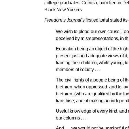
college graduates. Cornish, born free in De
Black New Yorkers.
Freedom’s Journal
’s first editorial stated its
We wish to plead our own cause. Too 
deceived by misrepresentations, in thi
Education being an object of the highe
present just and adequate views of it
training their children, while young, 
members of society . . .
The civil rights of a people being of th
brethren, when oppressed; and to lay 
brethren, (who are qualified by the law
franchise; and of making an independe
Useful knowledge of every kind, and ev
our columns . . .
And . . . we would not be unmindful of