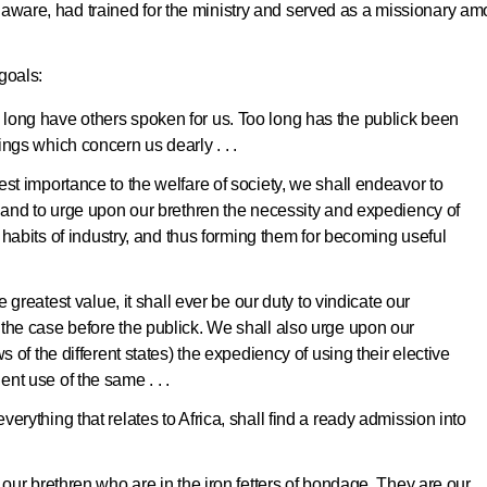
laware, had trained for the ministry and served as a missionary a
 goals:
long have others spoken for us. Too long has the publick been
ngs which concern us dearly . . .
st importance to the welfare of society, we shall endeavor to
, and to urge upon our brethren the necessity and expediency of
to habits of industry, and thus forming them for becoming useful
e greatest value, it shall ever be our duty to vindicate our
the case before the publick. We shall also urge upon our
s of the different states) the expediency of using their elective
nt use of the same . . .
erything that relates to Africa, shall find a ready admission into
 our brethren who are in the iron fetters of bondage. They are our