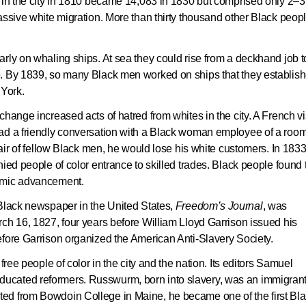
r in the city in 1810 became 14,083 in 1830 but comprised only 2–3
assive white migration. More than thirty thousand other Black peop
rly on whaling ships. At sea they could rise from a deckhand job t
e. By 1839, so many Black men worked on ships that they establis
York.
hange increased acts of hatred from whites in the city. A French vi
had a friendly conversation with a Black woman employee of a roo
hair of fellow Black men, he would lose his white customers. In 1833
ied people of color entrance to skilled trades. Black people found 
nomic advancement.
 Black newspaper in the United States,
Freedom’s Journal
, was
ch 16, 1827, four years before William Lloyd Garrison issued his
efore Garrison organized the American Anti-Slavery Society.
free people of color in the city and the nation. Its editors Samuel
ucated reformers. Russwurm, born into slavery, was an immigran
ed from Bowdoin College in Maine, he became one of the first Bl