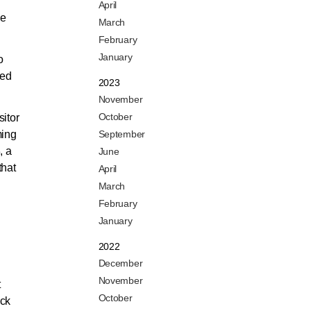
April
le
March
February
January
o
hed
2023
November
October
sitor
ming
September
, a
June
that
April
March
February
January
2022
December
November
t
October
ack