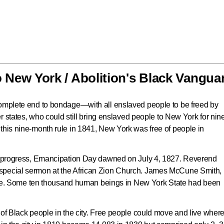
New York / Abolition's Black Vangua
complete end to bondage—with all enslaved people to be freed by
her states, who could still bring enslaved people to New York for nin
this nine-month rule in 1841, New York was free of people in
ul progress, Emancipation Day dawned on July 4, 1827. Reverend
special sermon at the African Zion Church. James McCune Smith,
 spoke. Some ten thousand human beings in New York State had been
 of Black people in the city. Free people could move and live wher