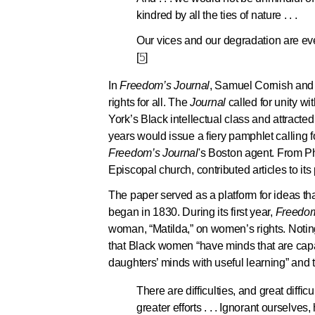
kindred by all the ties of nature . . .
Our vices and our degradation are eve
[
5
]
In
Freedom’s Journal
, Samuel Cornish and
rights for all. The
Journal
called for unity 
York’s Black intellectual class and attracted
years would issue a fiery pamphlet calling 
Freedom’s Journal
's Boston agent. From Ph
Episcopal church, contributed articles to its
The paper served as a platform for ideas th
began in 1830. During its first year,
Freedom
woman, “Matilda,” on women’s rights. Notin
that Black women “have minds that are capa
daughters’ minds with useful learning” and 
There are difficulties, and great diffic
greater efforts . . . Ignorant ourselv