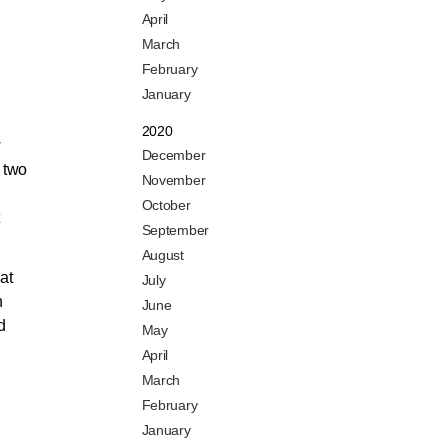
April
March
February
January
2020
w
December
n two
November
October
September
August
at
July
n
June
d
May
April
March
February
January