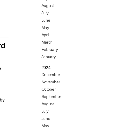
August
July
June
May
April
March
rd
February
January
2024
e
December
November
October
September
 by
August
July
June
e
May