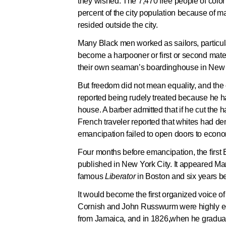
they wished. The 7,470 free people of colo
percent of the city population because of m
resided outside the city.
Many Black men worked as sailors, particula
become a harpooner or first or second mat
their own seaman’s boardinghouse in New 
But freedom did not mean equality, and the c
reported being rudely treated because he 
house. A barber admitted that if he cut the 
French traveler reported that whites had den
emancipation failed to open doors to eco
Four months before emancipation, the first
published in New York City. It appeared Mar
famous
Liberator
in Boston and six years b
It would become the first organized voice of 
Cornish and John Russwurm were highly ed
from Jamaica, and in 1826
,
when he graduat