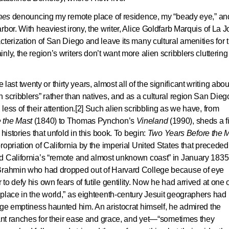
mes
denouncing my remote place of residence, my “beady eye,” an
bor. With heaviest irony, the writer, Alice Goldfarb Marquis of La Jo
cterization of San Diego and leave its many cultural amenities for 
ly, the region’s writers don’t want more alien scribblers cluttering
e last twenty or thirty years, almost all of the significant writing abou
 scribblers” rather than natives, and as a cultural region San Dieg
ess of their attention.[2] Such alien scribbling as we have, from
 the Mast
(1840) to Thomas Pynchon’s
Vineland
(1990), sheds a fi
histories that unfold in this book. To begin:
Two Years Before the 
opriation of California by the imperial United States that preceded
d California’s “remote and almost unknown coast” in January 1835
 Brahmin who had dropped out of Harvard College because of eye
o defy his own fears of futile gentility. Now he had arrived at one 
place in the world,” as eighteenth-century Jesuit geographers had
uge emptiness haunted him. An aristocrat himself, he admired the
rant ranches for their ease and grace, and yet—“sometimes they