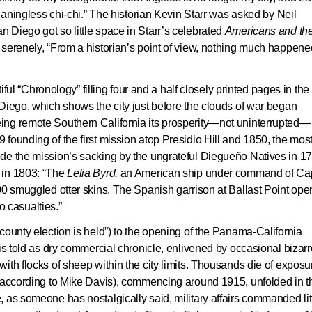
meaningless chi-chi.” The historian Kevin Starr was asked by Neil
n Diego got so little space in Starr’s celebrated
Americans and th
ed serenely, “From a historian’s point of view, nothing much happene
tiful “Chronology” filling four and a half closely printed pages in the
Diego, which shows the city just before the clouds of war began
ng remote Southern California its prosperity—not uninterrupted— 
founding of the first mission atop Presidio Hill and 1850, the mos
de the mission’s sacking by the ungrateful Diegueño Natives in 1
 in 1803: “The
Lelia Byrd
,
an American ship under command of Cap
00 smuggled otter skins. The Spanish garrison at Ballast Point ope
No casualties.”
county election is held”) to the opening of the Panama-California
 is told as dry commercial chronicle, enlivened by occasional bizarr
th flocks of sheep within the city limits. Thousands die of exposur
 (according to Mike Davis), commencing around 1915, unfolded in t
 as someone has nostalgically said, military affairs commanded lit