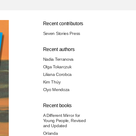
Recent contributors
Seven Stories Press
Recent authors
Nadia Terranova
Olga Tokarczuk
Liliana Corobca
Kim Thúy
Clyo Mendoza
Recent books
A Different Mirror for
Young People, Revised
and Updated
Orlanda