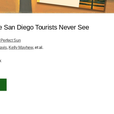
e San Diego Tourists Never See
 Perfect Sun
avis
,
Kelly Mayhew
, et al.
k