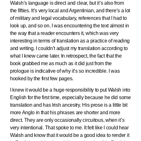
Walsh’s language is direct and clear, but it’s also from
the fifties. It’s very local and Argentinian, and there’s a lot
of military and legal vocabulary, references that I had to
look up, and so on. I was encountering the text almost in
the way that a reader encounters it, which was very
interesting in terms of translation as a practice of reading
and writing. I couldn’t adjust my translation according to
what I knew came later. In retrospect, the fact that the
book grabbed me as much as it did just from the
prologue is indicative of why it’s so incredible. I was
hooked by the first few pages.
I knew it would be a huge responsibility to put Walsh into
English for the first time, especially because he did some
translation and has Irish ancestry. His prose is a little bit
more Anglo in that his phrases are shorter and more
direct. They are only occasionally circuitous, when it’s
very intentional. That spoke to me. It felt like I could hear
Walsh and know that it would be a good idea to render it