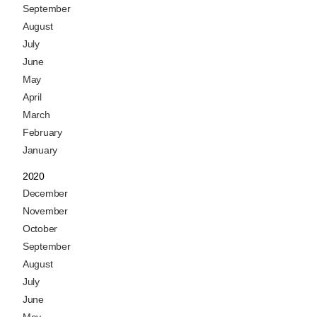
September
August
July
June
May
April
March
February
January
2020
December
November
October
September
August
July
June