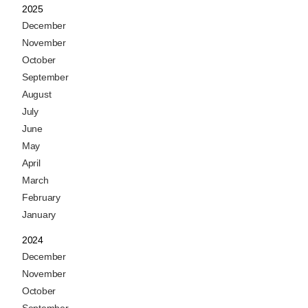
2025
December
November
October
September
August
July
June
May
April
March
February
January
2024
December
November
October