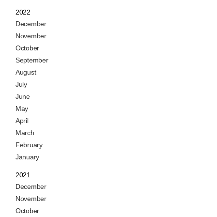
2022
December
November
October
September
August
July
June
May
April
March
February
January
2021
December
November
October