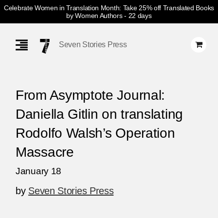
Celebrate Women in Translation Month: Take 25% off Translated Books
by Women Authors
- 22 days
Skip
Navigation
Seven Stories Press
From Asymptote Journal:
Daniella Gitlin on translating
Rodolfo Walsh’s Operation
Massacre
January 18
by
Seven Stories Press