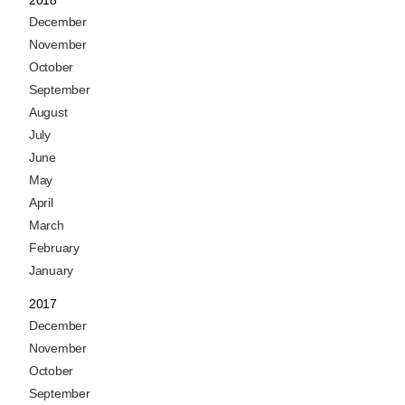
2018
December
November
October
September
August
July
June
May
April
March
February
January
2017
December
November
October
September