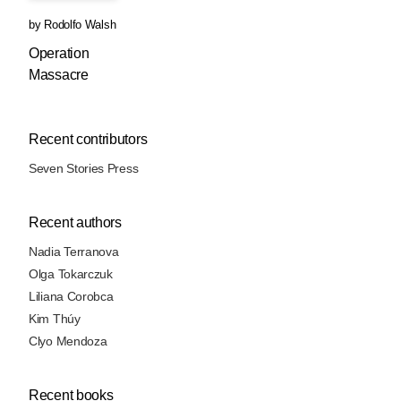
by
Rodolfo Walsh
Operation
Massacre
Recent contributors
Seven Stories Press
Recent authors
Nadia Terranova
Olga Tokarczuk
Liliana Corobca
Kim Thúy
Clyo Mendoza
Recent books