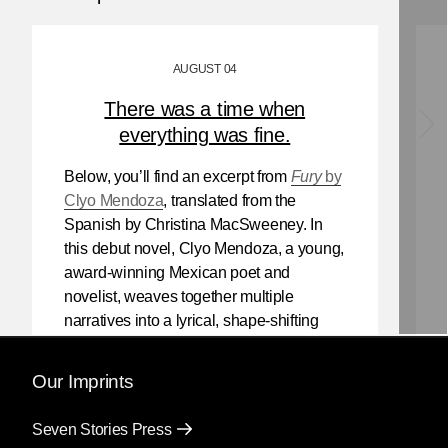
AUGUST 04
There was a time when
everything was fine.
Below, you’ll find an excerpt from
Fury
by
Clyo Mendoza
, translated from the
Spanish by Christina MacSweeney. In
this debut novel, Clyo Mendoza, a young,
award-winning Mexican poet and
novelist, weaves together multiple
narratives into a lyrical, shape-shifting
existential reflection on love, violence,
and the power of myth.
Our Imprints
Mendoza’s newest book
Silencio
, also
Seven Stories Press
translated by Christina MacSweeney,