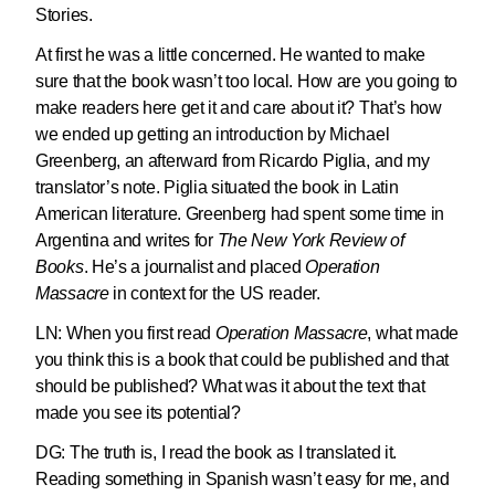
Stories.
At first he was a little concerned. He wanted to make
sure that the book wasn’t too local. How are you going to
make readers here get it and care about it? That’s how
we ended up getting an introduction by Michael
Greenberg, an afterward from Ricardo Piglia, and my
translator’s note. Piglia situated the book in Latin
American literature. Greenberg had spent some time in
Argentina and writes for
The New York Review of
Books
. He’s a journalist and placed
Operation
Massacre
in context for the US reader.
LN:
When you first read
Operation Massacre
, what made
you think this is a book that could be published and that
should be published? What was it about the text that
made you see its potential?
DG: The truth is, I read the book as I translated it.
Reading something in Spanish wasn’t easy for me, and