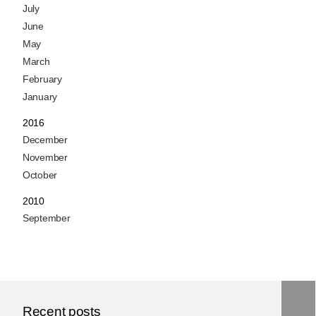
July
June
May
March
February
January
2016
December
November
October
2010
September
Recent posts