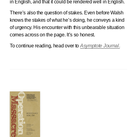
in English, and that it could be rendered well in English.
There’s also the question of stakes. Even before Walsh
knows the stakes of what he’s doing, he conveys a kind
of urgency. His encounter with this unbearable situation
comes across on the page. It’s so honest.
To continue reading, head over to
Asymptote Journal
.