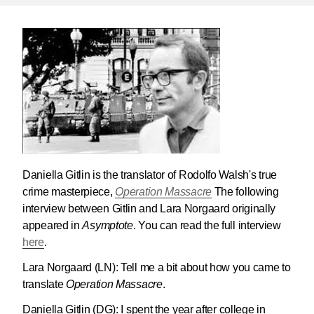
Daniella Gitlin is the translator of Rodolfo Walsh's true
crime masterpiece,
Operation Massacre
The following
interview between Gitlin and Lara Norgaard originally
appeared in
Asymptote
. You can read the full interview
here
.
Lara Norgaard (LN):
Tell me a bit about how you came to
translate
Operation Massacre
.
Daniella Gitlin (DG):
I spent the year after college in