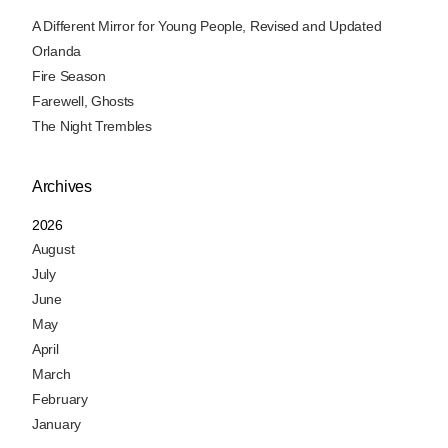
A Different Mirror for Young People, Revised and Updated
Orlanda
Fire Season
Farewell, Ghosts
The Night Trembles
Archives
2026
August
July
June
May
April
March
February
January