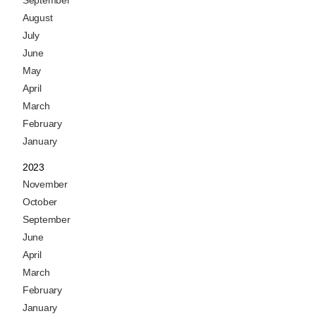
September
August
July
June
May
April
March
February
January
2023
November
October
September
June
April
March
February
January