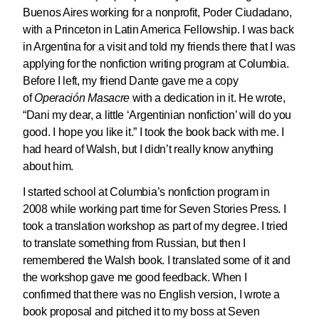
Buenos Aires working for a nonprofit, Poder Ciudadano,
with a Princeton in Latin America Fellowship. I was back
in Argentina for a visit and told my friends there that I was
applying for the nonfiction writing program at Columbia.
Before I left, my friend Dante gave me a copy
of
Operación Masacre
with a dedication in it. He wrote,
“Dani my dear, a little ‘Argentinian nonfiction’ will do you
good. I hope you like it.” I took the book back with me. I
had heard of Walsh, but I didn’t really know anything
about him.
I started school at Columbia’s nonfiction program in
2008 while working part time for Seven Stories Press. I
took a translation workshop as part of my degree. I tried
to translate something from Russian, but then I
remembered the Walsh book. I translated some of it and
the workshop gave me good feedback. When I
confirmed that there was no English version, I wrote a
book proposal and pitched it to my boss at Seven