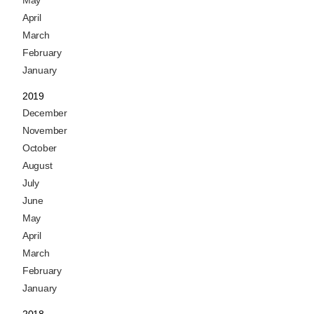
May
April
March
February
January
2019
December
November
October
August
July
June
May
April
March
February
January