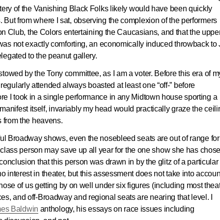
tery of the Vanishing Black Folks likely would have been quickly
 But from where I sat, observing the complexion of the performers
n Club, the Colors entertaining the Caucasians, and that the uppe
 was not exactly comforting, an economically induced throwback to
egated to the peanut gallery.
towed by the Tony committee, as I am a voter. Before this era of my
gularly attended always boasted at least one “off-” before
e I took in a single performance in any Midtown house sporting a
ifest itself, invariably my head would practically graze the ceili
s from the heavens.
sful Broadway shows, even the nosebleed seats are out of range for
ng-class person may save up all year for the one show she has chos
onclusion that this person was drawn in by the glitz of a particular
interest in theater, but this assessment does not take into accoun
those of us getting by on well under six figures (including most thea
 prices, and off-Broadway and regional seats are nearing that level. I
es Baldwin
anthology, his essays on race issues including