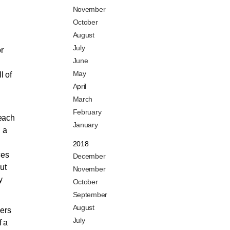
November
October
August
July
or
June
May
l of
April
March
February
 each
January
h a
2018
ces
December
ut
November
y
October
September
August
bers
July
f a