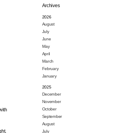
Archives
2026
August
July
June
May
April
March
February
January
2025
December
November
October
with
September
August
ght.
July