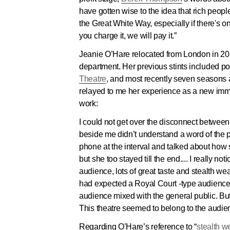
have gotten wise to the idea that rich peopl
the Great White Way, especially if there's 
you charge it, we will pay it.”
Jeanie O’Hare relocated from London in 20
department. Her previous stints included posi
Theatre
, and most recently seven seasons
relayed to me her experience as a new imm
work:
I could not get over the disconnect betwee
beside me didn’t understand a word of the p
phone at the interval and talked about how s
but she too stayed till the end.... I really 
audience, lots of great taste and stealth we
had expected a Royal Court -type audience, p
audience mixed with the general public. Bu
This theatre seemed to belong to the audienc
Regarding O’Hare’s reference to “
stealth w