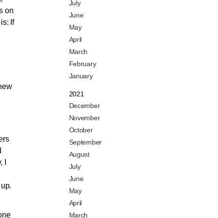
July
es on
June
s: If
May
April
March
February
January
 new
2021
December
November
October
ers
September
d
August
 I
July
June
 up.
May
April
yone
March