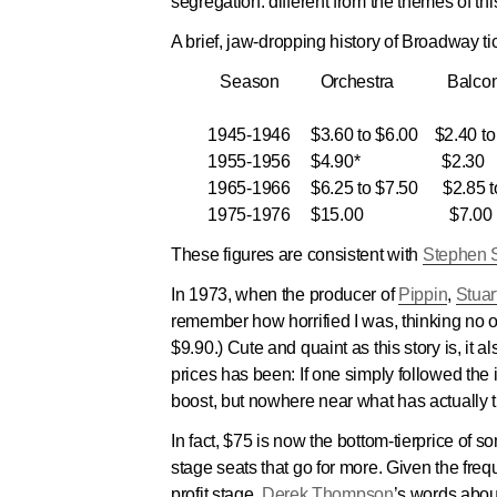
segregation: different from the themes of thi
A brief, jaw-dropping history of Broadway tic
Season
Orchestra
Balco
1945-1946 $3.60 to $6.00 $2.40 to 
1955-1956 $4.90* $2.30
1965-1966 $6.25 to $7.50 $2.85 to
1975-1976 $15.00 $7.00
These figures are consistent with
Stephen 
In 1973, when the producer of
Pippin
,
Stuar
remember how horrified I was, thinking no 
$9.90.) Cute and quaint as this story is, it 
prices has been: If one simply followed the 
boost, but nowhere near what has actually t
In fact, $75 is now the bottom-tierprice o
stage seats that go for more. Given the freq
profit stage,
Derek Thompson
’s words abo