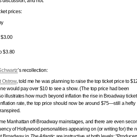
s discussion, and not.
ket prices:
ny
$3.00
 $3.80
Schwartz
’s recollection:
t Ostrow
, told me he was planning to raise the top ticket price to $12
one would pay over $10 to see a show. (The top price had been
also illustrates how much beyond inflation the rise in Broadway ticket
inflation rate, the top price should now be around $75—still a hefty
ranspired.
f some Manhattan off-Broadway mainstages, and there are even seco
uency of Hollywood personalities appearing on (or writing for) the 
ut Broadway in
The Atlantic
are instructive at both levels: “Producer