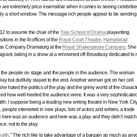
e are extremely price insensitive when it comes to seeing celebriti
only a short window. The message rich people appear to be sending i
12 to assume the chair of the
Yale School of Drama
playwriting
tions in the lit offices of the
Royal Court Theatre
,
Hampstead
 as Company Dramaturg at the
Royal Shakespeare Company
. She
igrant, taking in a show at a renowned off-Broadway dedicated to
n the people on stage and the people in the audience. The woman
lay but dutifully stayed to the end. Another woman got on her cell
he hated the politics of the play and the grimy world of the charact
noticed how well-heeled the audience were. It was a very sophisticate
alth. I suppose being a leading new writing theatre in New York City,
eople interested in new plays, lots of actors and writers, a trade
t here was an audience and here was a play and they didn’t match
e, not to the play.
ealth
.” The rich like to take advantage of a bargain as much as an