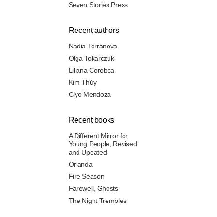
Seven Stories Press
Recent authors
Nadia Terranova
Olga Tokarczuk
Liliana Corobca
Kim Thúy
Clyo Mendoza
Recent books
A Different Mirror for
Young People, Revised
and Updated
Orlanda
Fire Season
Farewell, Ghosts
The Night Trembles