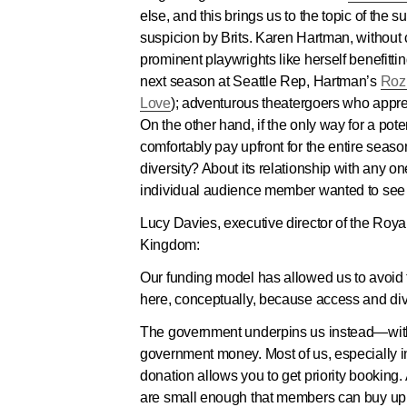
else, and this brings us to the topic of th
suspicion by Brits. Karen Hartman, without 
prominent playwrights like herself benefitt
next season at Seattle Rep, Hartman’s
Roz
Love
); adventurous theatergoers who apprec
On the other hand, if the only way for a po
comfortably pay upfront for the entire sea
diversity? About its relationship with any 
individual audience member wanted to see i
Lucy Davies, executive director of the Royal
Kingdom:
Our funding model has allowed us to avoid t
here, conceptually, because access and diver
The government underpins us instead—with 
government money. Most of us, especially 
donation allows you to get priority booking. 
are small enough that members can buy up nea