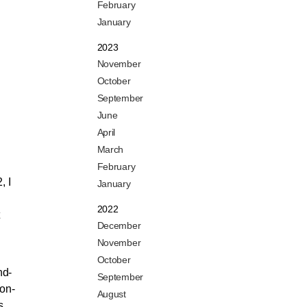
February
January
2023
November
October
September
June
April
March
February
, I
January
2022
December
November
October
nd-
September
non-
August
s