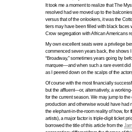
It took me a moment to realize that The Mys
resolved had we moved up to the balconies.
versus that of the onlookers, it
was
the Cotto
tiers may have been filled with black faces
Crow segregation with African Americans rel
My own excellent seats were a privilege bes
commenced seven years back, the shows I re
“Broadway,” sometimes years going by befor
marquee—and when such a rare event did man
as I peered down on the scalps of the actor
Of course with the most financially succes
but the affluent—or, alternatively, a worki
for the current season. We may jump to the c
production and otherwise would have had no 
the elephant-in-the-room reality of how, for 
artists), a major factor is triple-digit ticket
borrowed the title of this article from the
Jam