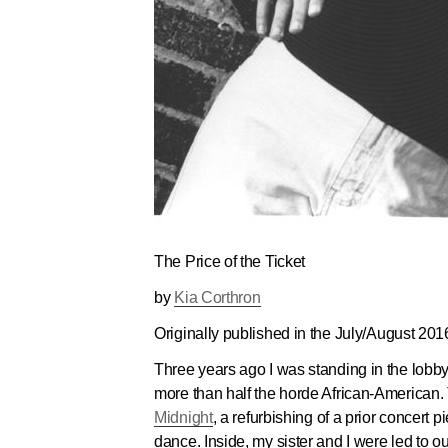
The Price of the Ticket
by
Kia Corthron
Originally published in the
July/August 201
Three years ago I was standing in the lobby
more than half the horde African-American.
Midnight
, a refurbishing of a prior concert p
dance. Inside, my sister and I were led to ou