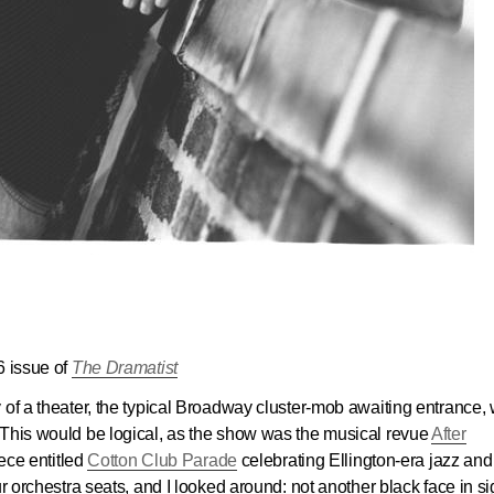
6 issue of
The Dramatist
 of a theater, the typical Broadway cluster-mob awaiting entrance, 
 This would be logical, as the show was the musical revue
After
iece entitled
Cotton Club Parade
celebrating Ellington-era jazz and
r orchestra seats, and I looked around: not another black face in si