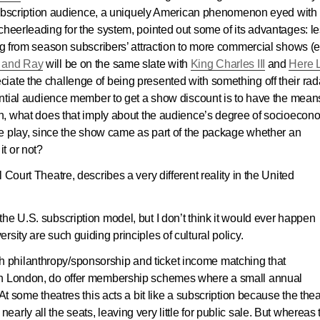
e subscription audience, a uniquely American phenomenon eyed with
cheerleading for the system, pointed out some of its advantages: l
ing from season subscribers’ attraction to more commercial shows (e.
 and Ray
will be on the same slate with
King Charles III
and
Here 
iate the challenge of being presented with something off their rad
tential audience member to get a show discount is to have the mean
son, what does that imply about the audience’s degree of socioecon
one play, since the show came as part of the package whether an
t or not?
 Court Theatre, describes a very different reality in the United
he U.S. subscription model, but I don’t think it would ever happen
sity are such guiding principles of cultural policy.
philanthropy/sponsorship and ticket income matching that
in London, do offer membership schemes where a small annual
At some theatres this acts a bit like a subscription because the the
rly all the seats, leaving very little for public sale. But whereas 