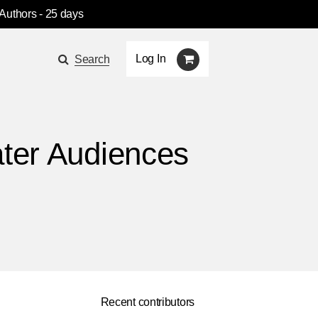
 Authors
- 25 days
Log In
Search
ater Audiences
Recent contributors