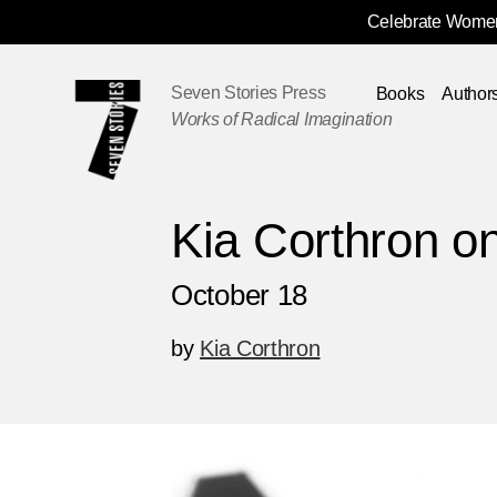
Celebrate Women
Skip
Navigation
Seven Stories Press
Books
Author
Works of Radical Imagination
Kia Corthron o
October 18
by
Kia Corthron