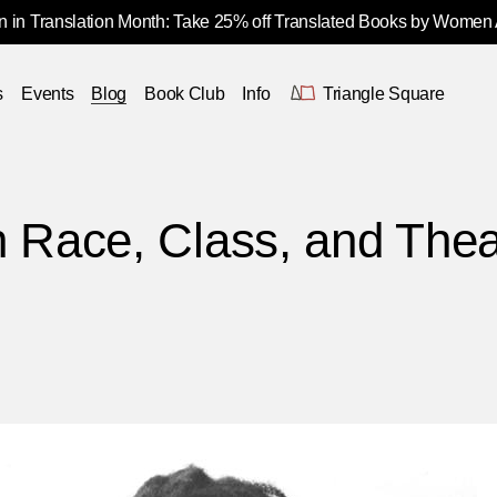
 in Translation Month: Take 25% off Translated Books by Women
s
Events
Blog
Book Club
Info
Triangle Square
n Race, Class, and The