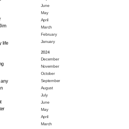
June
May
r
April
 Jim
March
February
January
 life
2024
December
ng
November
October
September
 any
en
August
July
t
June
ter
May
April
March