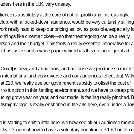
eaders here in the U.K. very uneasy.
nce is absolutely at the core of not-for-profit (and, increasingly,
club, with a locked-down audience, would be very culturally stifling
ork really hard to keep our pricing as low as possible, especially f
to things like cinema tickets—so that theatregoing can be a really
son and their budget. This feels a really essential imperative for al
nt has just issued a white paper which has this notion of great art
al Court] is new, and about now, and because we produce so much
y international and very diverse and our audiences reflect that. Wit
 at £10, we really use our government subsidy to offset the cost of
der to function in this funding environment, and we have to creep pri
cing grow year on year, and our model is feeling really pinched. B
itism/privilege is really enshrined in the arts here, even under a Tor
ng is starting to shift a little here: we now see all our audience mem
althy. It’s normal now to have a voluntary donation of £1-£3 on top o