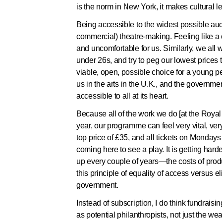
is the norm in New York, it makes cultural l
Being accessible to the widest possible audie
commercial) theatre-making. Feeling like a 
and uncomfortable for us. Similarly, we all w
under 26s, and try to peg our lowest prices 
viable, open, possible choice for a young per
us in the arts in the U.K., and the governme
accessible to all at its heart.
Because all of the work we do [at the Roy
year, our programme can feel very vital, ver
top price of £35, and all tickets on Mondays
coming here to see a play. It is getting har
up every couple of years—the costs of produ
this principle of equality of access versus el
government.
Instead of subscription, I do think fundraisi
as potential philanthropists, not just the we