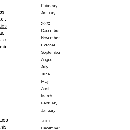
February
ess
January
g.,
2020
Lies
December
ar.
November
s to
October
omic
September
August
July
June
May
April
March
February
January
atres
2019
this
December