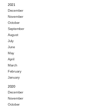
2021
December
November
October
September
August
July
June
May
April
March
February
January
2020
December
November
October