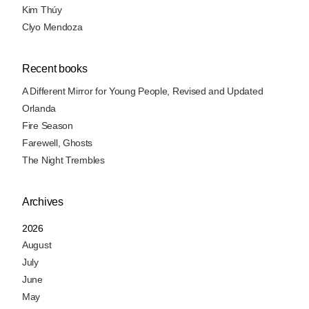
Kim Thúy
Clyo Mendoza
Recent books
A Different Mirror for Young People, Revised and Updated
Orlanda
Fire Season
Farewell, Ghosts
The Night Trembles
Archives
2026
August
July
June
May