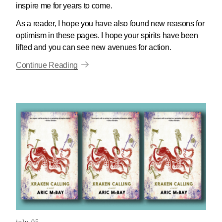
inspire me for years to come.
As a reader, I hope you have also found new reasons for
optimism in these pages. I hope your spirits have been
lifted and you can see new avenues for action.
Continue Reading