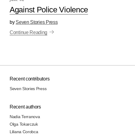
Against Police Violence
by
Seven Stories Press
Continue Reading
Recent contributors
Seven Stories Press
Recent authors
Nadia Terranova
Olga Tokarczuk
Liliana Corobca