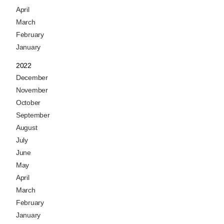
April
March
February
January
2022
December
November
October
September
August
July
June
May
April
March
February
January