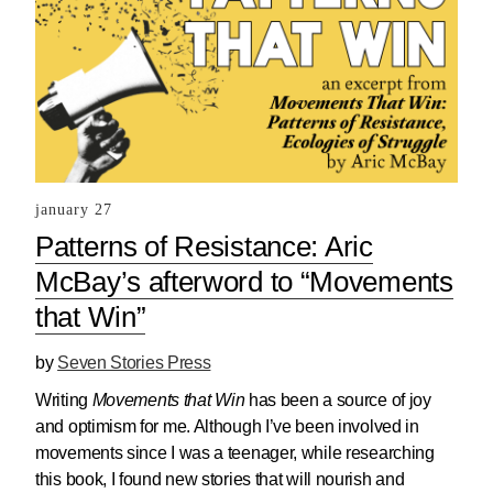
january 27
Patterns of Resistance: Aric
McBay’s afterword to “Movements
that Win”
by
Seven Stories Press
Writing
Movements that Win
has been a source of joy
and optimism for me. Although I’ve been involved in
movements since I was a teenager, while researching
this book, I found new stories that will nourish and