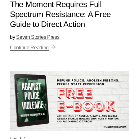
The Moment Requires Full
Spectrum Resistance: A Free
Guide to Direct Action
by
Seven Stories Press
Continue Reading
june 02