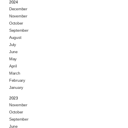
2024
December
November
October
September
August
July
June
May
April
March
February
January
2023
November
October
September
June