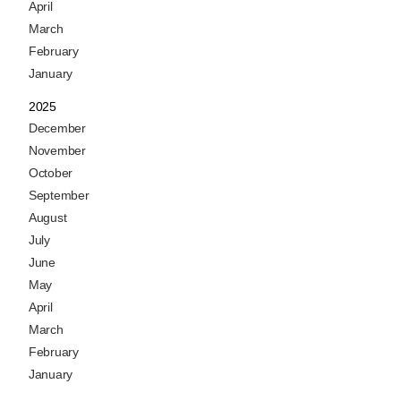
April
March
February
January
2025
December
November
October
September
August
July
June
May
April
March
February
January