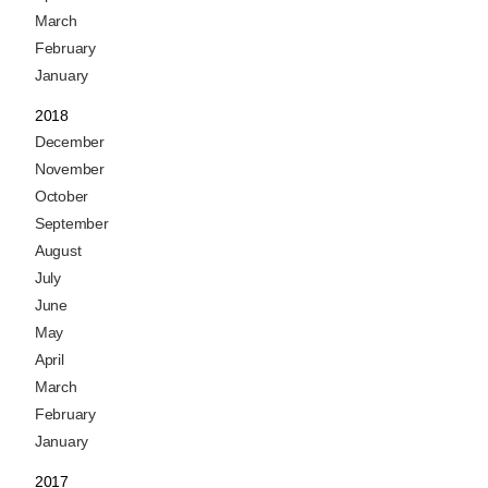
March
February
January
2018
December
November
October
September
August
July
June
May
April
March
February
January
2017