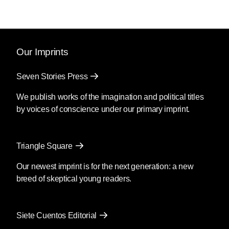
Our Imprints
Seven Stories Press
We publish works of the imagination and political titles
by voices of conscience under our primary imprint.
Triangle Square
Our newest imprint is for the next generation: a new
breed of skeptical young readers.
Siete Cuentos Editorial