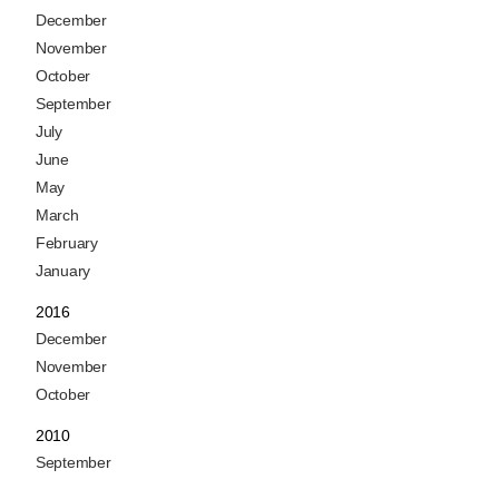
December
November
October
September
July
June
May
March
February
January
2016
December
November
October
2010
September