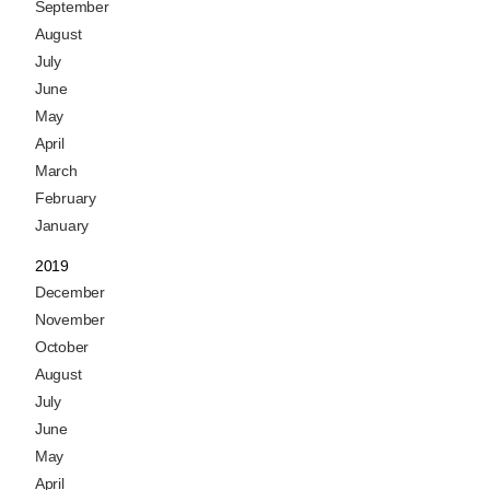
September
August
July
June
May
April
March
February
January
2019
December
November
October
August
July
June
May
April