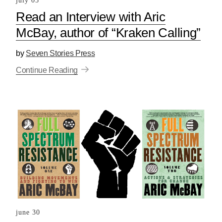
july 05
Read an Interview with Aric
McBay, author of “Kraken Calling”
by
Seven Stories Press
Continue Reading
june 30