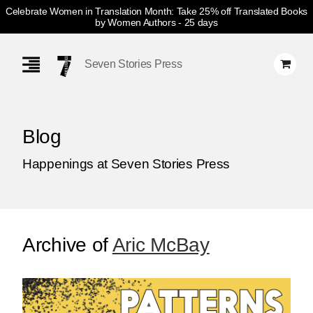
Celebrate Women in Translation Month: Take 25% off Translated Books
by Women Authors
- 25 days
Skip
Navigation
Seven Stories Press
Blog
Happenings at Seven Stories Press
Archive of
Aric McBay