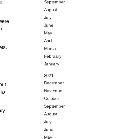
September
nd
August
July
 were
June
on
May
April
ers.
March
February
January
2021
December
but
November
 to
October
September
ry.
August
July
June
May