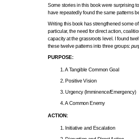
Some stories in this book were surprising to
have repeatedly found the same patterns b
Writing this book has strengthened some 
particular, the need for direct action, coal
capacity at the grassroots level. I found twe
these twelve patterns into three groups:
pur
PURPOSE:
1. A Tangible Common Goal
2. Positive Vision
3. Urgency (Imminence/Emergency)
4. A Common Enemy
ACTION:
1. Initiative and Escalation