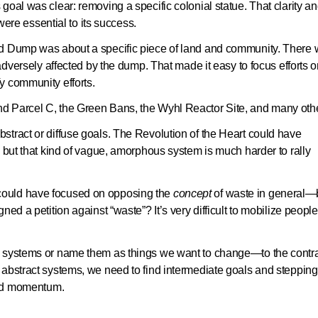
goal was clear: removing a specific colonial statue. That clarity a
 were essential to its success.
nd Dump was about a specific piece of land and community. There
 adversely affected by the dump. That made it easy to focus efforts 
y community efforts.
d Parcel C, the Green Bans, the Wyhl Reactor Site, and many oth
stract or diffuse goals. The Revolution of the Heart could have
, but that kind of vague, amorphous system is much harder to rally
could have focused on opposing the
concept
of waste in general—
ed a petition against “waste”? It’s very difficult to mobilize people
l systems or name them as things we want to change—to the contra
 abstract systems, we need to find intermediate goals and stepping
uild momentum.