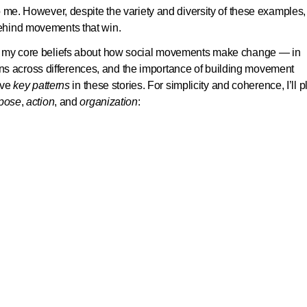
 me. However, despite the variety and diversity of these examples, 
ehind movements that win.
of my core beliefs about how social movements make change — in
itions across differences, and the importance of building movement
lve
key patterns
in these stories. For simplicity and coherence, I’ll 
pose
,
action
, and
organization
: