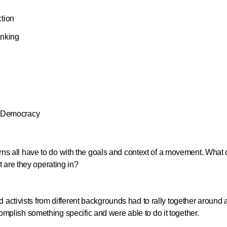
tion
anking
d Democracy
tterns all have to do with the goals and context of a movement. What
 are they operating in?
 activists from different backgrounds had to rally together around
mplish something specific and were able to do it together.