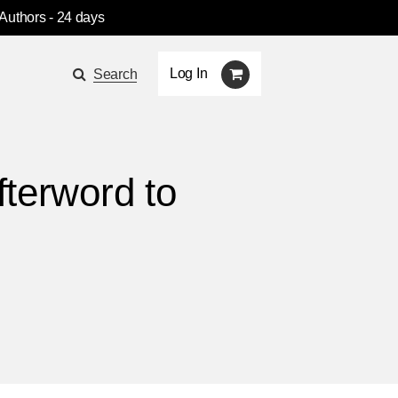
 Authors
- 24 days
Log In
Search
fterword to