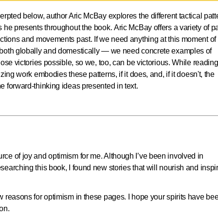
cerpted below, author Aric McBay explores the different tactical patt
 he presents throughout the book. Aric McBay offers a variety of p
actions and movements past. If we need anything at this moment of
 both globally and domestically — we need concrete examples of
ose victories possible, so we, too, can be victorious. While reading
ing work embodies these patterns, if it does, and, if it doesn't, the
e forward-thinking ideas presented in text.
ce of joy and optimism for me. Although I’ve been involved in
earching this book, I found new stories that will nourish and inspi
 reasons for optimism in these pages. I hope your spirits have be
on.