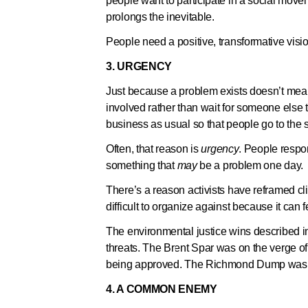
people want to participate in a social moveme
prolongs the inevitable.
People need a positive, transformative vision
3. URGENCY
Just because a problem exists doesn’t mean 
involved rather than wait for someone else
business as usual so that people go to the 
Often, that reason is
urgency
. People respo
something that
may
be a problem one day.
There’s a reason activists have reframed c
difficult to organize against because it can 
The environmental justice wins described in 
threats. The Brent Spar was on the verge o
being approved. The Richmond Dump was an
4. A COMMON ENEMY