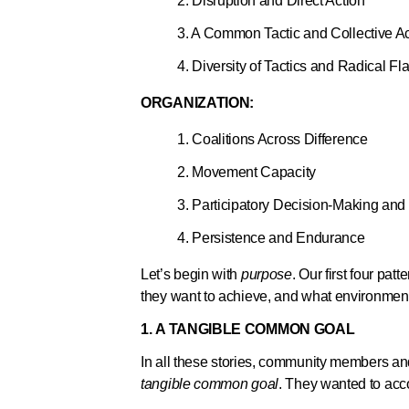
2. Disruption and Direct Action
3. A Common Tactic and Collective Ac
4. Diversity of Tactics and Radical Fl
ORGANIZATION:
1. Coalitions Across Difference
2. Movement Capacity
3. Participatory Decision-Making an
4. Persistence and Endurance
Let’s begin with
purpose
. Our first four pa
they want to achieve, and what environment
1. A TANGIBLE COMMON GOAL
In all these stories, community members and
tangible common goal
. They wanted to acco