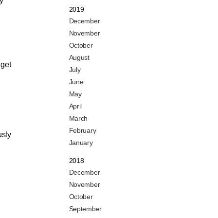
ly
2019
December
November
October
August
 get
July
June
May
April
March
February
usly
January
2018
December
November
October
September