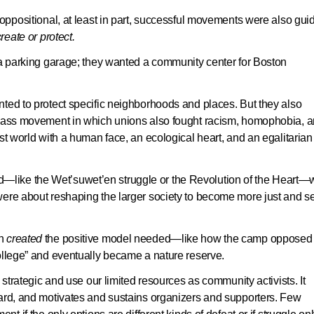
 oppositional, at least in part, successful movements were also gui
reate or protect
.
a parking garage; they wanted a community center for Boston
ted to protect specific neighborhoods and places. But they also
-class movement in which unions also fought racism, homophobia, 
st world with a human face, an ecological heart, and an egalitarian
like the Wet’suwet’en struggle or the Revolution of the Heart—
ere about reshaping the larger society to become more just and se
n
created
the positive model needed—like how the camp opposed 
ollege” and eventually became a nature reserve.
 strategic and use our limited resources as community activists. It
ward, and motivates and sustains organizers and supporters. Few