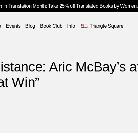
 in Translation Month: Take 25% off Translated Books by Women
s
Events
Blog
Book Club
Info
Triangle Square
istance: Aric McBay’s a
at Win”