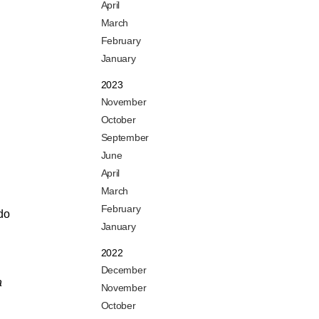
April
March
February
January
2023
November
October
September
June
April
March
February
 do
January
2022
December
a
November
October