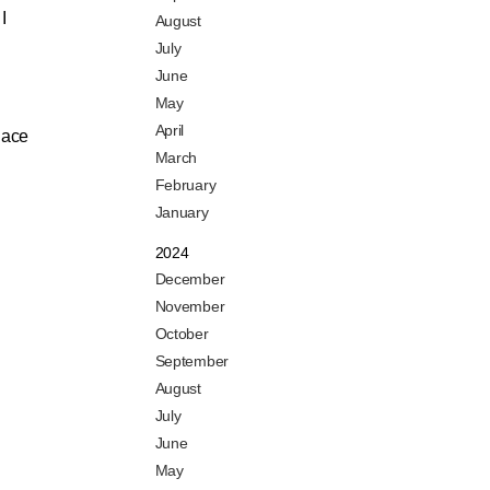
I
August
July
June
May
April
place
March
February
January
2024
December
November
October
September
August
July
June
May