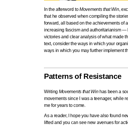
In the afterword to
Movements that Win
, ex
that he observed when compiling the stories
forward, all based on the achievements of 
increasing fascism and authoritarianism —
victories and clear analysis of what made th
text, consider the ways in which your organiz
ways in which you may further implement th
Patterns of Resistance
Writing
Movements that Win
has been a sour
movements since I was a teenager, while res
me for years to come.
As a reader, I hope you have also found new
lifted and you can see new avenues for acti