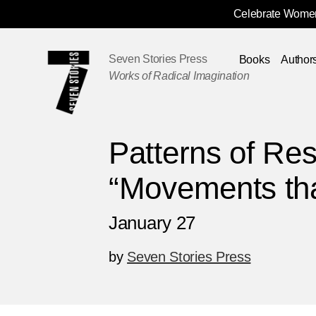
Celebrate Women
Skip
Navigation
Seven Stories Press
Books
Author
Works of Radical Imagination
Patterns of Res
“Movements th
January 27
by
Seven Stories Press