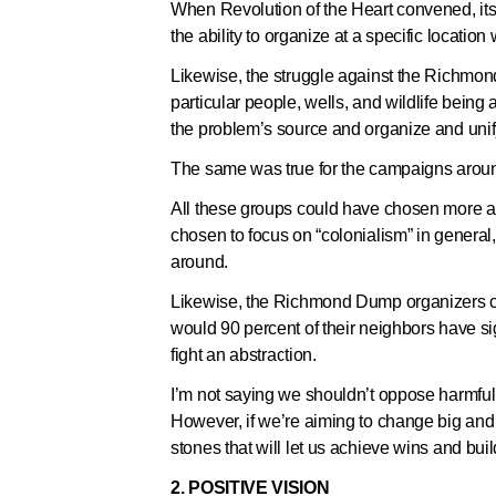
When Revolution of the Heart convened, its 
the ability to organize at a specific location
Likewise, the struggle against the Richmo
particular people, wells, and wildlife being
the problem’s source and organize and unif
The same was true for the campaigns aroun
All these groups could have chosen more ab
chosen to focus on “colonialism” in general
around.
Likewise, the Richmond Dump organizers 
would 90 percent of their neighbors have sign
fight an abstraction.
I’m not saying we shouldn’t oppose harmfu
However, if we’re aiming to change big and
stones that will let us achieve wins and b
2. POSITIVE VISION