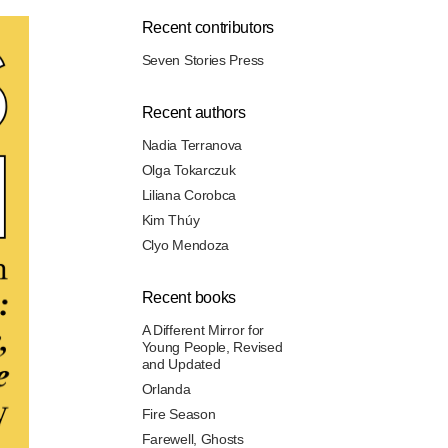
Recent contributors
Seven Stories Press
Recent authors
Nadia Terranova
Olga Tokarczuk
Liliana Corobca
Kim Thúy
Clyo Mendoza
Recent books
A Different Mirror for
Young People, Revised
and Updated
Orlanda
Fire Season
Farewell, Ghosts