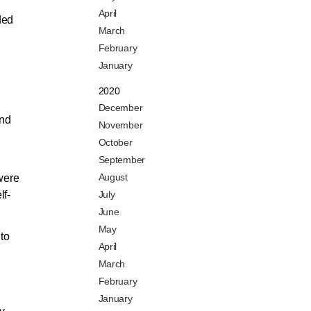
April
ded
March
February
January
2020
December
and
November
October
September
August
were
lf-
July
June
May
to
April
March
February
January