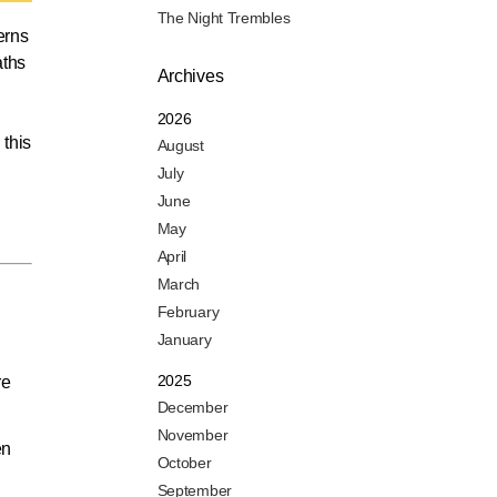
The Night Trembles
erns
aths
Archives
2026
 this
August
July
June
May
April
March
February
January
2025
re
December
November
en
October
September