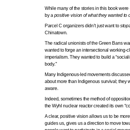
While many of the stories in this book were
by a
positive vision of what they wanted to c
Parcel C organizers didn’t just want to
stop
Chinatown.
The radical unionists of the Green Bans wan
wanted to forge an intersectional working
imperialism. They wanted to build a “sociali
body.”
Many Indigenous-led movements discussed—
about more than Indigenous survival; they w
aware.
Indeed, sometimes the method of oppositio
the Wyhl nuclear reactor created its own “c
A clear, positive vision allows us to be more
guides us, gives us a direction to move to