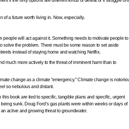
nt if the only options are different kinds of defeat or if struggle on
 of a future worth living in. Now, especially.
people will act against it. Something needs to motivate people to
 to solve the problem. There must be some reason to set aside
streets instead of staying home and watching Netflix.
nd much more actively to the threat of imminent harm than to
limate change as a climate “emergency.” Climate change is notorio
feel so nebulous and distant.
this book are tied to specific, tangible plans and specific, urgent
f being sunk. Doug Ford’s gas plants were within weeks or days of
 active and growing threat to groundwater.