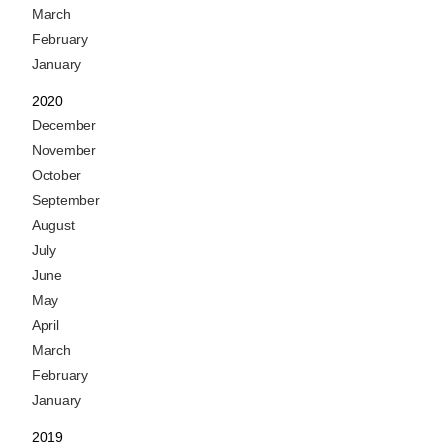
March
February
January
2020
December
November
October
September
August
July
June
May
April
March
February
January
2019