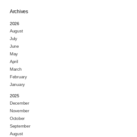
Archives
2026
August
July
June
May
April
March
February
January
2025
December
November
October
September
August