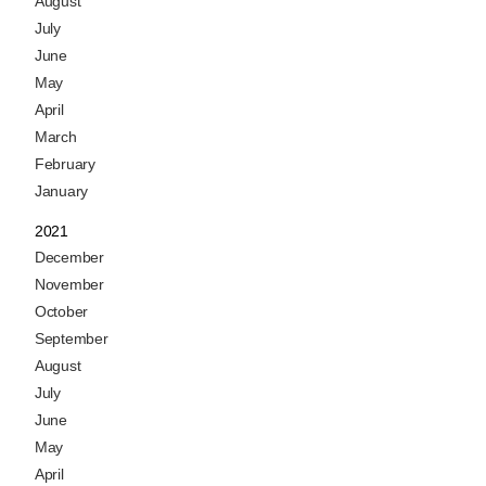
August
July
June
May
April
March
February
January
2021
December
November
October
September
August
July
June
May
April