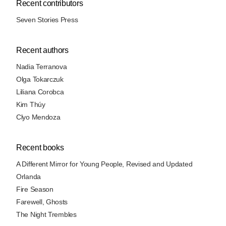
Recent contributors
Seven Stories Press
Recent authors
Nadia Terranova
Olga Tokarczuk
Liliana Corobca
Kim Thúy
Clyo Mendoza
Recent books
A Different Mirror for Young People, Revised and Updated
Orlanda
Fire Season
Farewell, Ghosts
The Night Trembles