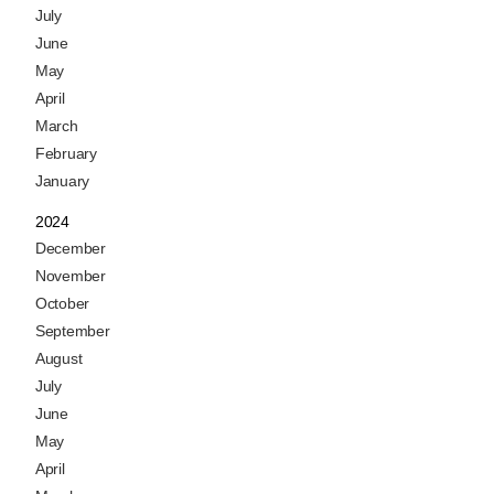
July
June
May
April
March
February
January
2024
December
November
October
September
August
July
June
May
April