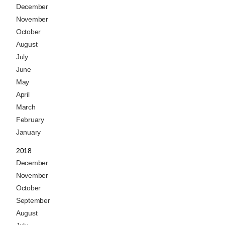
December
November
October
August
July
June
May
April
March
February
January
2018
December
November
October
September
August