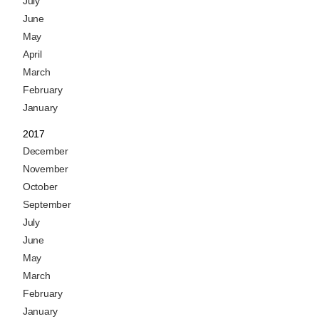
July
June
May
April
March
February
January
2017
December
November
October
September
July
June
May
March
February
January