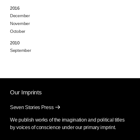
2016
December
November
October
2010
September
Our Imprints
Seven Stories Press
We publish works of the imagination and political titles
by voices of conscience under our primary imprint.