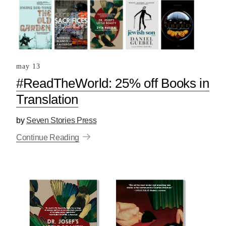
may 13
#ReadTheWorld: 25% off Books in
Translation
by
Seven Stories Press
Continue Reading