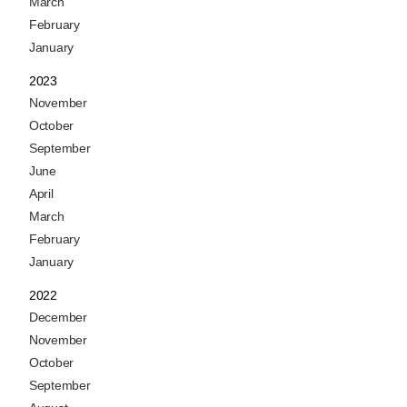
March
February
January
2023
November
October
September
June
April
March
February
January
2022
December
November
October
September