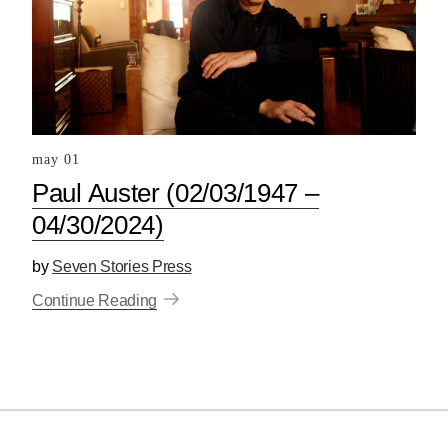
may 01
Paul Auster (02/03/1947 –
04/30/2024)
by
Seven Stories Press
Continue Reading