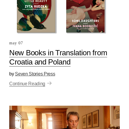
may 07
New Books in Translation from
Croatia and Poland
by
Seven Stories Press
Continue Reading