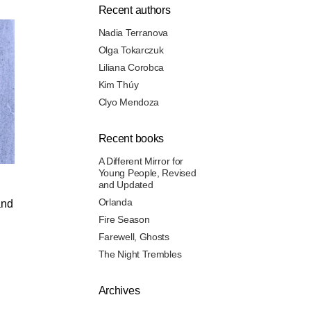
Recent authors
Nadia Terranova
Olga Tokarczuk
Liliana Corobca
Kim Thúy
Clyo Mendoza
Recent books
A Different Mirror for
Young People, Revised
and Updated
Orlanda
and
Fire Season
Farewell, Ghosts
The Night Trembles
Archives