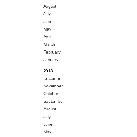
August
July
June
May
April
March
February
January
2018
December
November
October
September
August
July
June
May