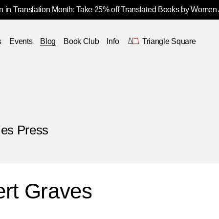
 in Translation Month: Take 25% off Translated Books by Women
s
Events
Blog
Book Club
Info
Triangle Square
ies Press
rt Graves