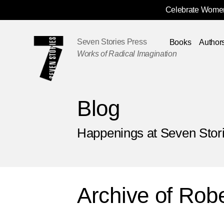
Celebrate Women
Skip
Navigation
Seven Stories Press
Books
Author
Works of Radical Imagination
Blog
Happenings at Seven Stor
Archive of
Robe