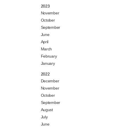
2023
November
October
September
June
April
March
February
January
2022
December
November
October
September
August
July
June