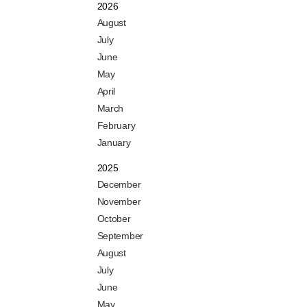
2026
August
July
June
May
April
March
February
January
2025
December
November
October
September
August
July
June
May