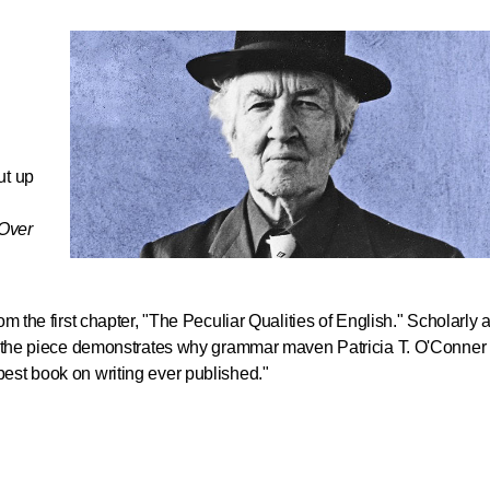
ut up
Over
h
om the first chapter, "The Peculiar Qualities of English." Scholarly 
e, the piece demonstrates why grammar maven Patricia T. O'Conner
best book on writing ever published."