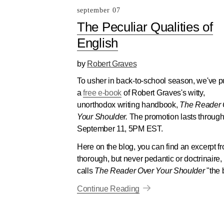
september 07
The Peculiar Qualities of
English
by
Robert Graves
To usher in back-to-school season, we've p
a
free e-book
of Robert Graves's witty,
unorthodox writing handbook,
The Reader 
Your Shoulder.
The promotion lasts throug
September 11, 5PM EST.
Here on the blog, you can find an excerpt fr
thorough, but never pedantic or doctrinair
calls
The Reader Over Your Shoulder
"the 
Continue Reading