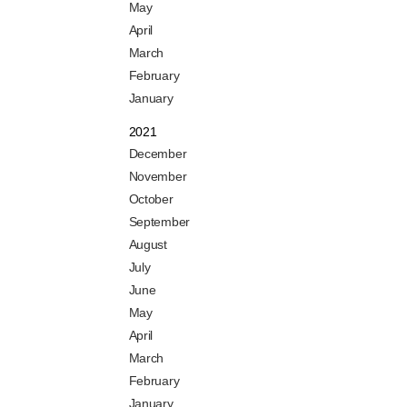
May
April
March
February
January
2021
December
November
October
September
August
July
June
May
April
March
February
January