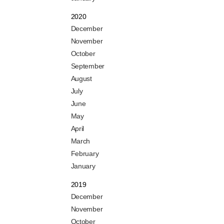
2020
December
November
October
September
August
July
June
May
April
March
February
January
2019
December
November
October