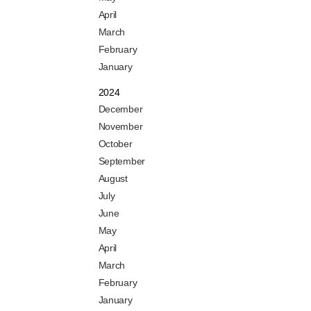
April
March
February
January
2024
December
November
October
September
August
July
June
May
April
March
February
January