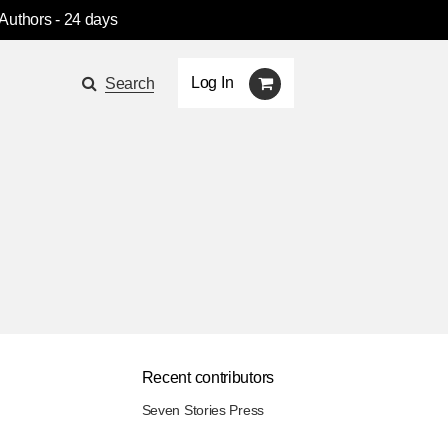
 Authors
- 24 days
Log In
Search
Recent contributors
Seven Stories Press