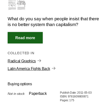
What do you say when people insist that there
is no better system than capitalism?
COLLECTED IN
Radical Graphics
Latin America Fights Back
Buying options
Publish Date: 2011-05-03
Paperback
Not in stock
ISBN: 9781609800871
Pages: 175