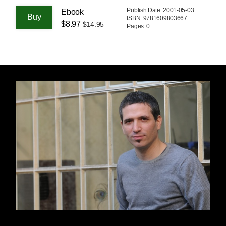
Publish Date: 2001-05-03
Ebook
ISBN: 9781609803667
$8.97
$14.95
Pages: 0