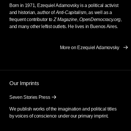
Born in 1971,
Ezequiel Adamovsky
is a political activist
and historian, author of
Anti-Capitalism
, as well as a
frequent contributor to
Z Magazine
,
OpenDemocracy.org
,
and many other leftist outlets. He lives in Buenos Aires.
More on Ezequiel Adamovsky
Our Imprints
Seven Stories Press
We publish works of the imagination and political titles
by voices of conscience under our primary imprint.