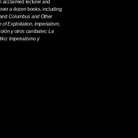
n acclaimed lecturer and
f over a dozen books, including
 and
Columbus and Other
of Exploitation, Imperialism,
olón y otros caníbales: La
iko: Imperialismo y