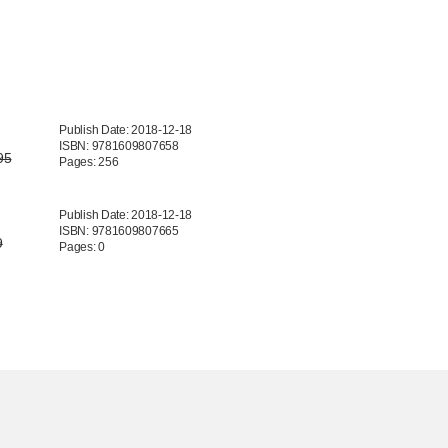
Publish Date: 2018-12-18
ISBN: 9781609807658
95
Pages: 256
Publish Date: 2018-12-18
ISBN: 9781609807665
9
Pages: 0