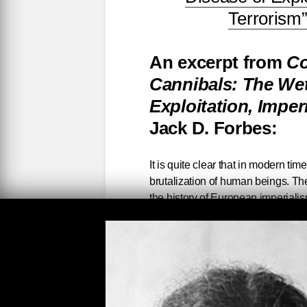
Terrorism
An excerpt from
Co
Cannibals: The Wet
Exploitation, Impe
Jack D. Forbes:
It is quite clear that in modern 
brutalization of human beings. The
the history of European imperialis
atrocities of almost unimaginable p
in Europe, the unrelenting exploita
tens of millions of Africans and Fi
the genocidal policies of the Engl
toward Native People, of the Nazi
only a few examples of the large-s