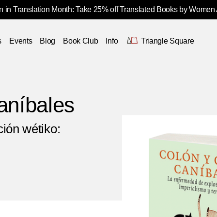
 in Translation Month: Take 25% off Translated Books by Women
s
Events
Blog
Book Club
Info
Triangle Square
aníbales
ión wétiko: