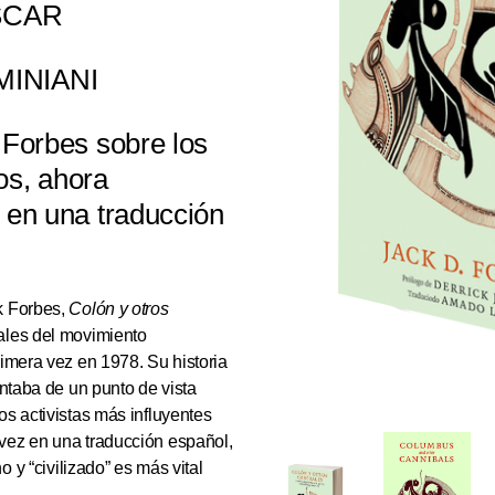
SCAR
MINIANI
 Forbes sobre los
os, ahora
 en una traducción
k Forbes,
Colón y otros
tales del movimiento
rimera vez en 1978. Su historia
ontaba de un punto de vista
os activistas más influyentes
 vez en una traducción español,
o y “civilizado” es más vital