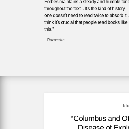
Forbes maintains a steady and humble ton
throughout the text... It's the kind of history
one doesn't need to read twice to absorb it...
think it's crucial that people read books like
this.”
– Razorcake
bl
“Columbus and Ot
Disease of Explo