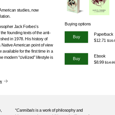
 American studies, now
slation.
Buying options
losopher Jack Forbes’s
the founding texts of the anti-
Paperback
ished in 1978. His history of
$12.71
$16.
a Native American point of view
available for the first time in a
Ebook
he modern “civilized” lifestyle is
$8.99
$14.9
ow
,
“
Cannibals
is a work of philosophy and