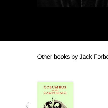
"wild" for us. When the very
his approach, then it was tha
The "west" of the United States 
imperialism commenced the annihil
of the social and cultural structur
aggressive, armed white intruders
government functionaries, in short
Native people in the Amazonian b
would heartily agree with Standi
Other books by Jack Forb
unimaginable death, destruction, 
American Native groups are curren
Amazonian basin is only now being
"wilderness". The kind of greed, e
together forms a sort of culture of 
"Machiavellian". I have so used t
Machiavellianism probably origin
ago when the first documented sy
in ancient Egypt and Mesopotami