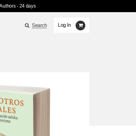
 Authors
- 24 days
Log In
Search