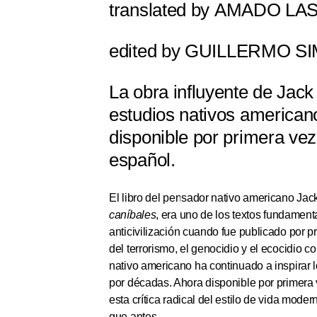
translated by
AMADO LA
edited by
GUILLERMO SI
La obra influyente de Jack
estudios nativos american
disponible por primera vez
español.
El libro del pensador nativo americano Jac
caníbales
, era uno de los textos fundamen
anticivilización cuando fue publicado por p
del terrorismo, el genocidio y el ecocidio c
nativo americano ha continuado a inspirar l
por décadas. Ahora disponible por primera
esta crítica radical del estilo de vida modern
que antes.