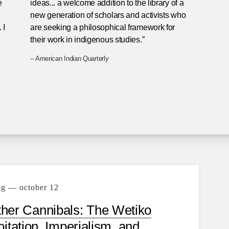
e
ideas... a welcome addition to the library of a
new generation of scholars and activists who
 I
are seeking a philosophical framework for
their work in indigenous studies.”
– American Indian Quarterly
og — october 12
her Cannibals: The Wetiko
itation, Imperialism, and