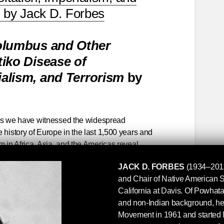
” by Jack D. Forbes
lumbus and Other
iko Disease of
rialism, and Terrorism
by
times we have witnessed the widespread
 history of Europe in the last 1,500 years and
m in Africa, Asia, and the Americas reveal
roportions. The brutality of the "religious" wars
JACK D. FORBES
(1934–2011
tion of the Original Americans, the sacrifice of
and Chair of Native American St
rst Americans in order to obtain slaves or peons,
California at Davis. Of Powha
ish toward the Irish, of Europeans generally
and non-Indian background, he
s toward Jews, Slavs, and Gypsies, represent
Movement in 1961 and started 
cale cruelty, aggression, and exploitation