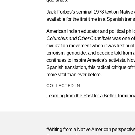
Jack Forbes’s seminal 1978 text on Native
available for the first time in a Spanish tran
American Indian educator and political phi
Columbus and Other Cannibals
was one of 
civilization movement when it was first publ
terrorism, genocide, and ecocide told from 
continues to inspire America’s activists. Now 
Spanish translation, this radical critique of t
more vital than ever before.
COLLECTED IN
Learning from the Past for a Better Tomorr
“Writing from a Native American perspective