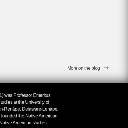
More on the blog
) was Professor Emeritus
udies at the University of
tan-Renápe, Delaware-Lenápe,
 founded the Native American
Native American studies