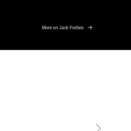
More on Jack Forbes