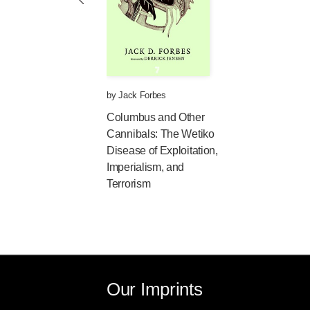
Now, however, I believe the term 
nature of what we are dealing wit
concept. Wétiko is a Cree term (w
refers to a cannibal or, more specif
other creatures by means of terribl
Wétikowatisewin, an abstract noun
by
Jack Forbes
cannibalism."
Columbus and Other
Cannibals: The Wetiko
I have come to the conclusion tha
Disease of Exploitation,
cannibalism and, in fact, are prec
Imperialism, and
diabolical or evil
. Traditional ritu
Terrorism
many folk peoples was essentially 
enemy's flesh in order to gain part
show respect (in a spiritual way) f
enemy warrior was so used.)
Cannibalism
, as I define it,
is the 
purpose or profit.
Our Imprints