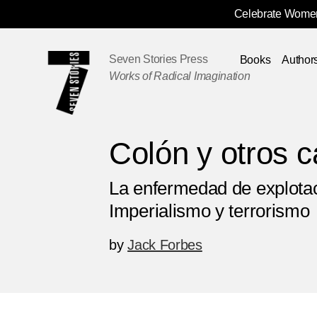
Celebrate Women
Skip
Navigation
Seven Stories Press
Books
Author
Works of Radical Imagination
Colón y otros c
La enfermedad de explotac
Imperialismo y terrorismo
by
Jack Forbes