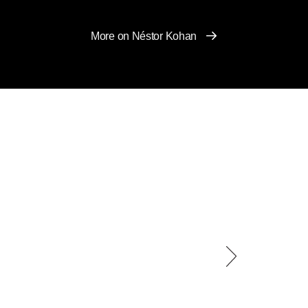
More on Néstor Kohan