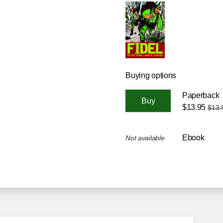
Buying options
Paperback
$13.95
$13.
Ebook
Not available