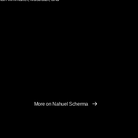
More on Nahuel Scherma