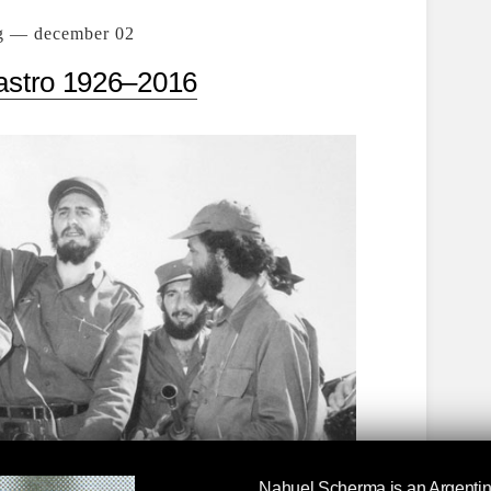
g — december 02
astro 1926–2016
Nahuel Scherma
is an Argentin