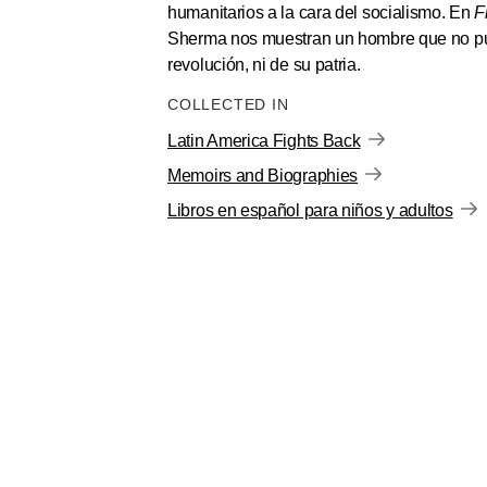
humanitarios a la cara del socialismo. En
F
Sherma nos muestran un hombre que no pue
revolución, ni de su patria.
COLLECTED IN
Latin America Fights Back
Memoirs and Biographies
Libros en español para niños y adultos