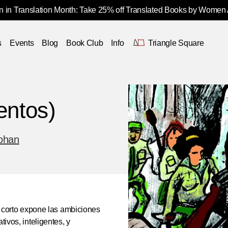
 in Translation Month: Take 25% off Translated Books by Women
s
Events
Blog
Book Club
Info
Triangle Square
entos)
ohan
to corto expone las ambiciones
tivos, inteligentes, y