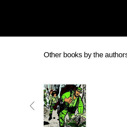
Other books by the author