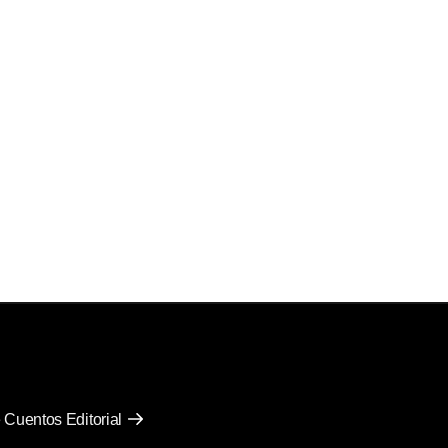
 Cuentos Editorial