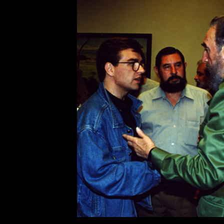
capitalist resistance.
Seven Stories has published thre
and Nahuel Scherma’s
Fidel
, an 
leader; the Spanish edition of
Fide
Hayden’s
Listen, Yankee!
, a deta
predicted this year’s détente. We 
Below for your enjoyment are thr
elements of Castro’s life and work