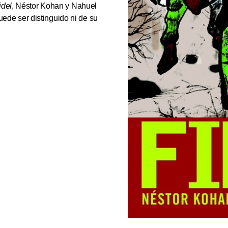
idel
, Néstor Kohan y Nahuel
de ser distinguido ni de su