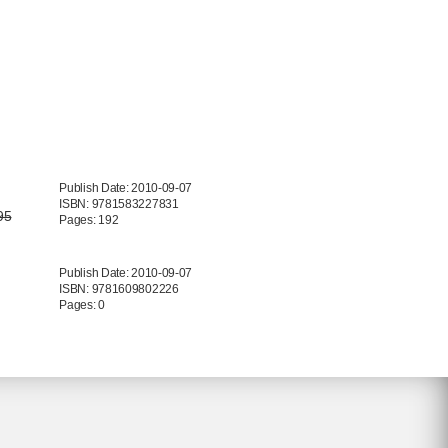
Publish Date: 2010-09-07
ISBN: 9781583227831
95
Pages: 192
Publish Date: 2010-09-07
ISBN: 9781609802226
Pages: 0