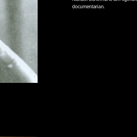
documentarian.
casioned mourning, celebration, a
New York
in the making
, and appraisals of El
all
across the globe
.
ossible to be objective. There’s no denying that
is measured and thoughtful, and yet a cold eye
her hand at times.
Why, one might, ask are the
 Batista regime mentioned only as an aside, and
plained that the United States had raised not a
tured and executed thousands of opponents.”)
recipitated insurrection? Castro’s victory in ’59
inst colonial oppression that had been fomenting
d yet from the
Times
obit one might gather that
g more than the escapade of a group of
ory will indeed
absolve Fidel
. But what we can
 sources on the subject of Castro’s regime—not
ns that stand to gain smearing any anti-