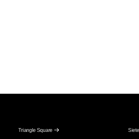
Triangle Square
Siete