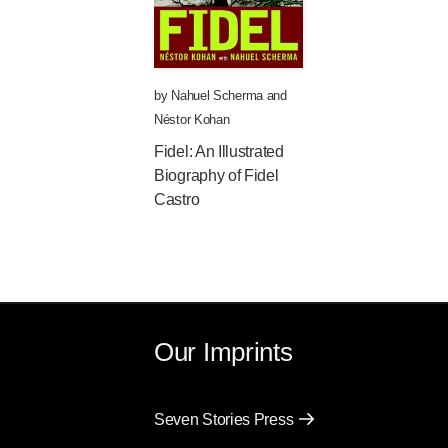
by
Nahuel Scherma
and
Néstor Kohan
Fidel: An Illustrated
Biography of Fidel
Castro
Our Imprints
Seven Stories Press