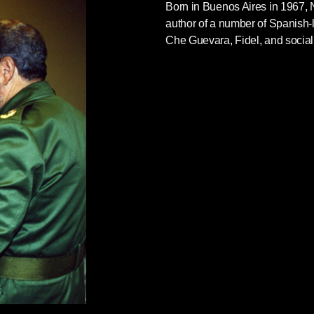
Born in Buenos Aires in 1967,
author of a number of Spanish
Che Guevara, Fidel, and socia
e great texts on Castro and Cuba: Néstor Kohan
impassioned, illustrated biography of the titular
l
from our Siete Cuentos imprint, and Tom
iled analysis of U.S.-Cuban relations that
hope you’ll take a look.
ee pages from
Fidel
which take on underreported
: