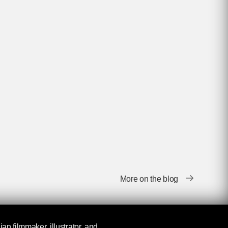
More on the blog
ian filmmaker, illustrator, and