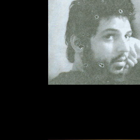
The death of Fidel Castro has oc
Times
obituary
sixty-seven years
Comandante’s political work from 
Castro is man about whom it’s imp
the
Times
obituary, for instance, 
can detect The Gray Lady tipping 
acts of torture perpetrated by the
as reported speech ("[Castro] com
whimper when Mr. Batista had tor
and not as an historical fact that p
was the end result of activity aga
in Cuba for close to a century. An
the revolution in Cuba was nothin
determined young rabble-rousers.
It remains to be seen whether hist
do now is to read through diverse
just media published by corporatio