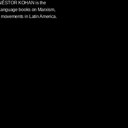
NÉSTOR KOHAN
is the
-language books on Marxism,
l movements in Latin America.