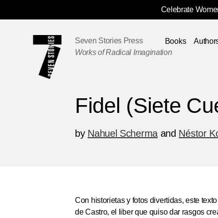
Celebrate Women
Skip
Navigation
Seven Stories Press
Books
Author
Works of Radical Imagination
Fidel (Siete Cu
by
Nahuel Scherma
and
Néstor K
Con historietas y fotos divertidas, este tex
de Castro, el liber que quiso dar rasgos crea