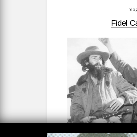
blo
Fidel C