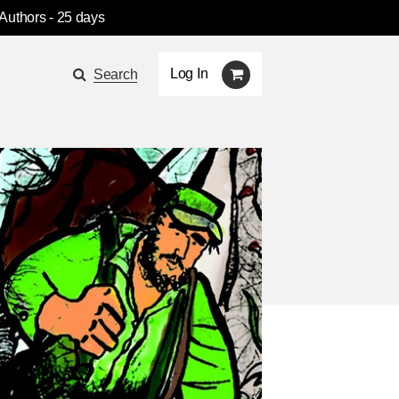
 Authors
- 25 days
Log In
Search