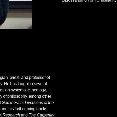
topics ranging from Christianity
gian, priest, and professor of
gy. He has taught in several
ges on systematic theology,
ory of philosophy, among other
f
God in Pain: Inversions of the
, and his forthcoming books
nt Research
and
The Carpentry