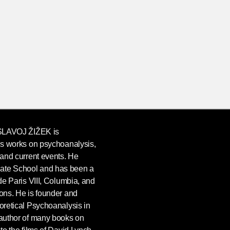
SLAVOJ ŽIŽEK
is
his works on psychoanalysis,
, and current events. He
uate School and has been a
 de Paris VIII, Columbia, and
ions. He is founder and
eoretical Psychoanalysis in
 author of many books on