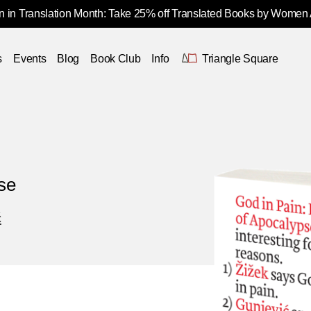
 in Translation Month: Take 25% off Translated Books by Women
s
Events
Blog
Book Club
Info
Triangle Square
se
ć