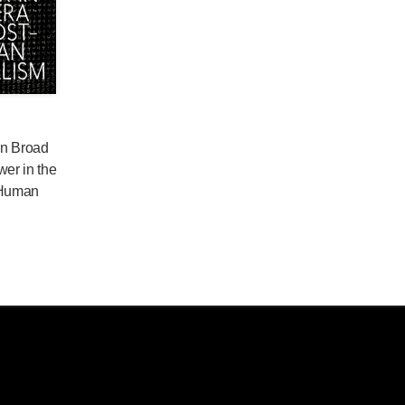
 in Broad
wer in the
-Human