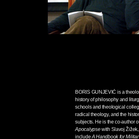
BORIS GUNJEVIĆ
is a theolo
history of philosophy and litur
schools and theological colle
radical theology, and the hist
subjects. He is the co-author o
Apocalypse
with Slavoj Žižek
include
A Handbook for Milita