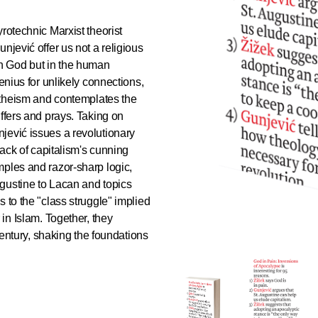
yrotechnic Marxist theorist
njević offer us not a religious
t in God but in the human
enius for unlikely connections,
 atheism and contemplates the
uffers and prays. Taking on
jević issues a revolutionary
back of capitalism's cunning
mples and razor-sharp logic,
gustine to Lacan and topics
 to the "class struggle" implied
 in Islam. Together, they
 century, shaking the foundations