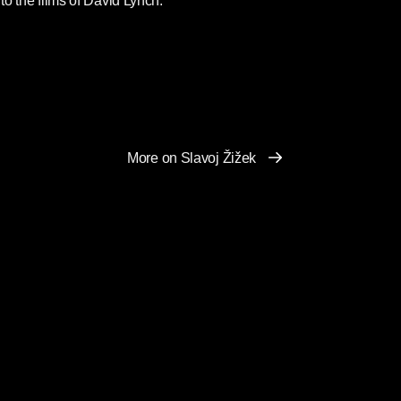
 to the films of David Lynch.
More on Slavoj Žižek