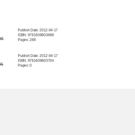
Publish Date: 2012-04-17
ISBN: 9781609803698
95
Pages: 288
Publish Date: 2012-04-17
ISBN: 9781609803704
95
Pages: 0