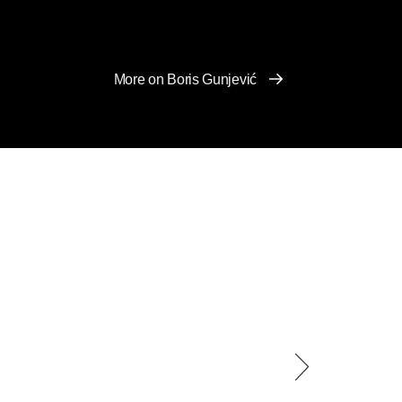
More on Boris Gunjević