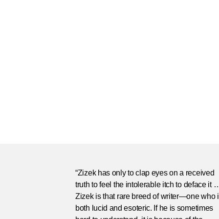
“Zizek has only to clap eyes on a received
truth to feel the intolerable itch to deface it 
Zizek is that rare breed of writer—one who 
both lucid and esoteric. If he is sometimes