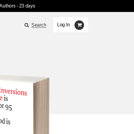
 Authors
- 23 days
Log In
Search