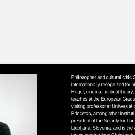
Philosopher and cultural critic
internationally recognized for 
Hegel, cinema, political theory
teaches at the European Grad
visiting professor at Université
Princeton, among other institut
president of the Society for Th
Ljubljana, Slovenia, and is the