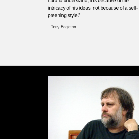
hard to understand, it is because of the
intricacy of his ideas, not because of a self-
preening style.”
– Terry Eagleton