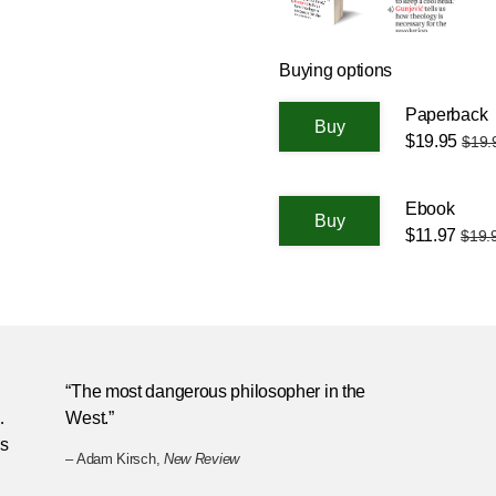
Buying options
Paperback
$19.95
$19.
Ebook
$11.97
$19.
“The most dangerous philosopher in the
…
West.”
is
– Adam Kirsch,
New Review