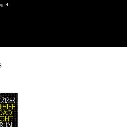
agreb.
s