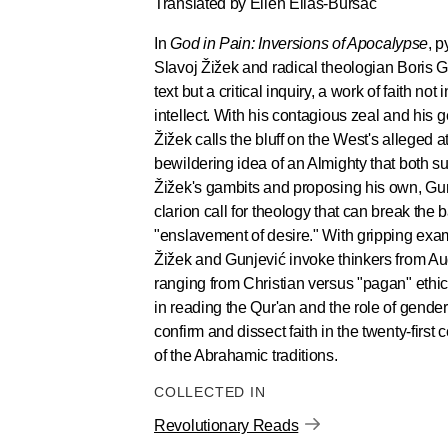
Translated by Ellen Elias-Bursać
In
God in Pain: Inversions of Apocalypse
, p
Slavoj Žižek and radical theologian Boris Gu
text but a critical inquiry, a work of faith no
intellect. With his contagious zeal and his g
Žižek calls the bluff on the West's alleged
bewildering idea of an Almighty that both s
Žižek's gambits and proposing his own, Gun
clarion call for theology that can break the 
"enslavement of desire." With gripping exa
Žižek and Gunjević invoke thinkers from Au
ranging from Christian versus "pagan" ethics
in reading the Qur'an and the role of gender
confirm and dissect faith in the twenty-first
of the Abrahamic traditions.
COLLECTED IN
Revolutionary Reads