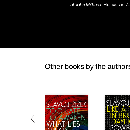
of John Milbank
. He lives in Z
Other books by the author