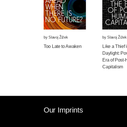
by
Slavoj Žižek
by
Slavoj Žižek
Too Late to Awaken
Like a Thief
Daylight: Po
Era of Post
Capitalism
Our Imprints