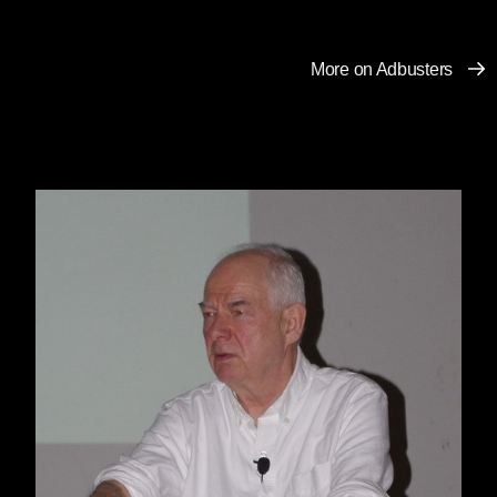
More on Adbusters