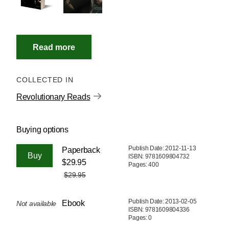
COLLECTED IN
Revolutionary Reads
Buying options
Publish Date: 2012-11-13
Paperback
ISBN: 9781609804732
$29.95
Pages: 400
$29.95
Publish Date: 2013-02-05
Ebook
Not available
ISBN: 9781609804336
Pages: 0