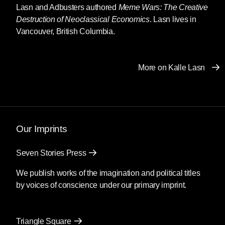
Lasn and Adbusters authored
Meme Wars: The Creative
Destruction of Neoclassical Economics
. Lasn lives in
Vancouver, British Columbia.
More on Kalle Lasn
Our Imprints
Seven Stories Press
We publish works of the imagination and political titles
by voices of conscience under our primary imprint.
Triangle Square