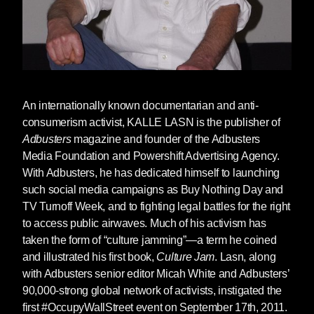
An internationally known documentarian and anti-
consumerism activist,
KALLE LASN
is the publisher of
Adbusters
magazine and founder of the Adbusters
Media Foundation and Powershift Advertising Agency.
With Adbusters, he has dedicated himself to launching
such social media campaigns as Buy Nothing Day and
TV Turnoff Week, and to fighting legal battles for the right
to access public airwaves. Much of his activism has
taken the form of “culture jamming”—a term he coined
and illustrated his first book,
Culture Jam
. Lasn, along
with Adbusters senior editor Micah White and Adbusters’
90,000-strong global network of activists, instigated the
first #OccupyWallStreet event on September 17th, 2011.