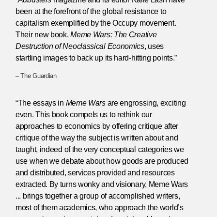
been at the forefront of the global resistance to
capitalism exemplified by the Occupy movement.
Their new book,
Meme Wars: The Creative
Destruction of Neoclassical Economics
, uses
startling images to back up its hard-hitting points.”
– The Guardian
“The essays in
Meme Wars
are engrossing, exciting
even. This book compels us to rethink our
approaches to economics by offering critique after
critique of the way the subject is written about and
taught, indeed of the very conceptual categories we
use when we debate about how goods are produced
and distributed, services provided and resources
extracted. By turns wonky and visionary, Meme Wars
... brings together a group of accomplished writers,
most of them academics, who approach the world’s