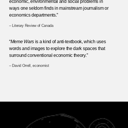
economic, environmental and social problems in
ways one seldom finds in mainstream journalism or
economics departments.”
– Literary Review of Canada
“
Meme Wars
is a kind of anti-textbook, which uses
words and images to explore the dark spaces that
surround conventional economic theory.”
– David Orrell, economist