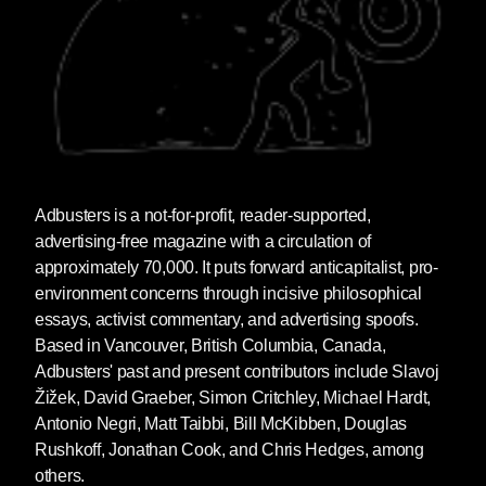
Adbusters
is a not-for-profit, reader-supported,
advertising-free magazine with a circulation of
approximately 70,000. It puts forward anticapitalist, pro-
environment concerns through incisive philosophical
essays, activist commentary, and advertising spoofs.
Based in Vancouver, British Columbia, Canada,
Adbusters' past and present contributors include Slavoj
Žižek, David Graeber, Simon Critchley, Michael Hardt,
Antonio Negri, Matt Taibbi, Bill McKibben, Douglas
Rushkoff, Jonathan Cook, and Chris Hedges, among
others.