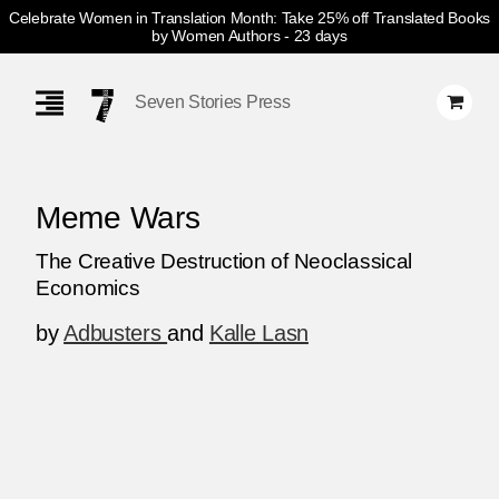
Celebrate Women in Translation Month: Take 25% off Translated Books
by Women Authors
- 23 days
Skip
Navigation
Seven Stories Press
Meme Wars
The Creative Destruction of Neoclassical
Economics
by
Adbusters
and
Kalle Lasn