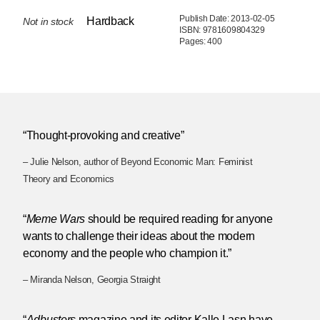
Publish Date: 2013-02-05
Hardback
Not in stock
ISBN: 9781609804329
Pages: 400
“Thought-provoking and creative”
– Julie Nelson, author of Beyond Economic Man: Feminist
Theory and Economics
“
Meme Wars
should be required reading for anyone
wants to challenge their ideas about the modern
economy and the people who champion it.”
– Miranda Nelson, Georgia Straight
“
Adbusters
magazine and its editor Kalle Lasn have