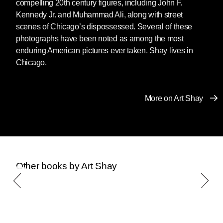
compelling 20th century figures, including John F.
Kennedy Jr. and Muhammad Ali, along with street
scenes of Chicago’s dispossessed. Several of these
photographs have been noted as among the most
enduring American pictures ever taken. Shay lives in
Chicago.
More on Art Shay
Other books by Art Shay