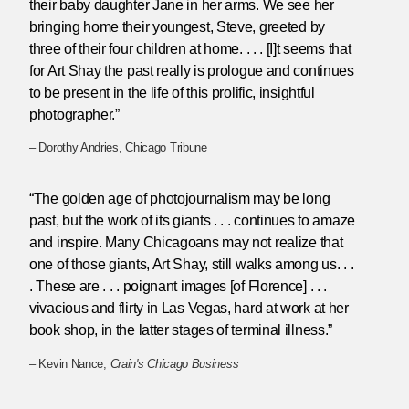
their baby daughter Jane in her arms. We see her
bringing home their youngest, Steve, greeted by
three of their four children at home. . . . [I]t seems that
for Art Shay the past really is prologue and continues
to be present in the life of this prolific, insightful
photographer.”
– Dorothy Andries, Chicago Tribune
“The golden age of photojournalism may be long
past, but the work of its giants . . . continues to amaze
and inspire. Many Chicagoans may not realize that
one of those giants, Art Shay, still walks among us. . .
. These are . . . poignant images [of Florence] . . .
vivacious and flirty in Las Vegas, hard at work at her
book shop, in the latter stages of terminal illness.”
– Kevin Nance,
Crain's Chicago Business