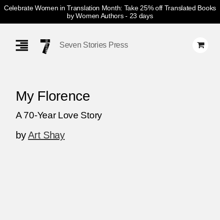
Celebrate Women in Translation Month: Take 25% off Translated Books
by Women Authors
- 23 days
Skip
Navigation
Seven Stories Press
My Florence
A 70-Year Love Story
by
Art Shay