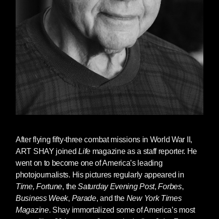
After flying fifty-three combat missions in World War II,
ART SHAY
joined
Life
magazine as a staff reporter. He
went on to become one of America’s leading
photojournalists. His pictures regularly appeared in
Time,
Fortune
, the
Saturday Evening Post
,
Forbes
,
Business Week
,
Parade
, and the
New York Times
Magazine
. Shay immortalized some of America’s most