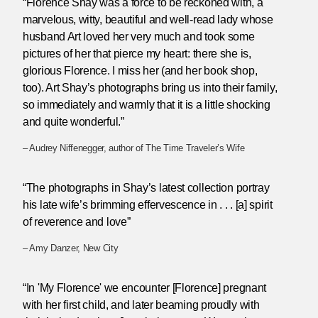
“Florence Shay was a force to be reckoned with, a
marvelous, witty, beautiful and well-read lady whose
husband Art loved her very much and took some
pictures of her that pierce my heart: there she is,
glorious Florence. I miss her (and her book shop,
too). Art Shay’s photographs bring us into their family,
so immediately and warmly that it is a little shocking
and quite wonderful.”
– Audrey Niffenegger, author of The Time Traveler’s Wife
“The photographs in Shay’s latest collection portray
his late wife’s brimming effervescence in . . . [a] spirit
of reverence and love”
– Amy Danzer, New City
“In 'My Florence' we encounter [Florence] pregnant
with her first child, and later beaming proudly with