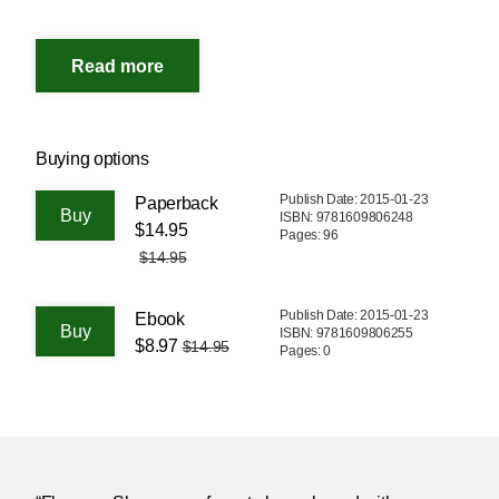
Buying options
Publish Date: 2015-01-23
Paperback
ISBN: 9781609806248
$14.95
Pages: 96
$14.95
Publish Date: 2015-01-23
Ebook
ISBN: 9781609806255
$8.97
$14.95
Pages: 0