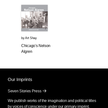
by
Art Shay
Chicago's Nelson
Algren
Our Imprints
Seven Stories Press
We publish works of the imagination and political titles
by voices of conscience under our primary imprint.