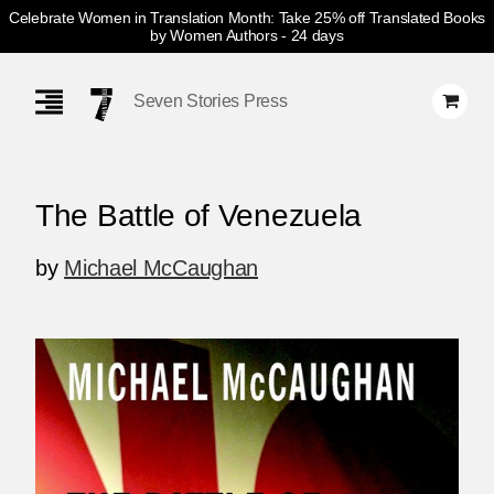
Celebrate Women in Translation Month: Take 25% off Translated Books
by Women Authors
- 24 days
Skip
Navigation
Seven Stories Press
The Battle of Venezuela
by
Michael McCaughan