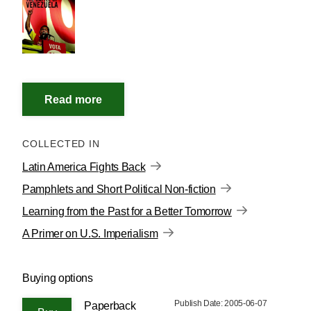
COLLECTED IN
Latin America Fights Back
Pamphlets and Short Political Non-fiction
Learning from the Past for a Better Tomorrow
A Primer on U.S. Imperialism
Buying options
Publish Date: 2005-06-07
Paperback