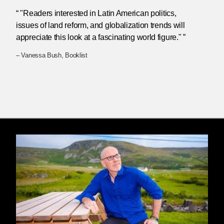
“ "Readers interested in Latin American politics,
issues of land reform, and globalization trends will
appreciate this look at a fascinating world figure." ”
– Vanessa Bush, Booklist