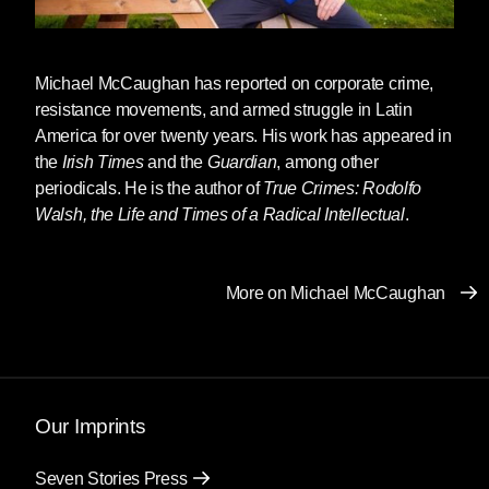
Michael McCaughan
has reported on corporate crime,
resistance movements, and armed struggle in Latin
America for over twenty years. His work has appeared in
the
Irish Times
and the
Guardian
, among other
periodicals. He is the author of
True Crimes: Rodolfo
Walsh, the Life and Times of a Radical Intellectual
.
More on Michael McCaughan
Our Imprints
Seven Stories Press