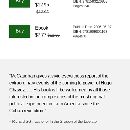
ISBN: 9781583226803
$12.95
Pages: 240
$12.95
Publish Date: 2005-06-07
Ebook
ISBN: 9781609801168
$7.77
$12.95
Pages: 0
“McCaughan gives a vivid eyewitness report of the
extraordinary events of the coming to power of Hugo
Chavez. . . . His book will be welcomed by all those
interested in the complexities of the most original
political experiment in Latin America since the
Cuban revolution.”
– Richard Gott, author of In the Shadow of the Liberato