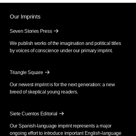
Our Imprints
Seven Stories Press
We publish works of the imagination and political titles
by voices of conscience under our primary imprint.
Triangle Square
Our newest imprint is for the next generation: a new
breed of skeptical young readers.
Siete Cuentos Editorial
Our Spanish-language imprint represents a major
ongoing effort to introduce important English-language