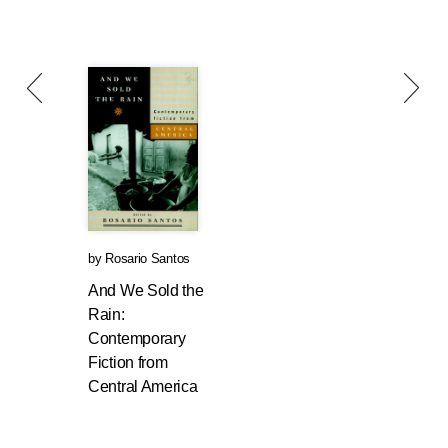
by
Rosario Santos
And We Sold the
Rain:
Contemporary
Fiction from
Central America