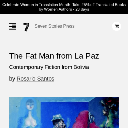
Celebrate Women in Translation Month: Take 25% off Translated Books
by Women Authors
- 23 days
Skip
Navigation
Seven Stories Press
The Fat Man from La Paz
Contemporary Fiction from Bolivia
by
Rosario Santos