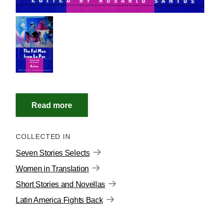
COLLECTED IN
Seven Stories Selects
Women in Translation
Short Stories and Novellas
Latin America Fights Back