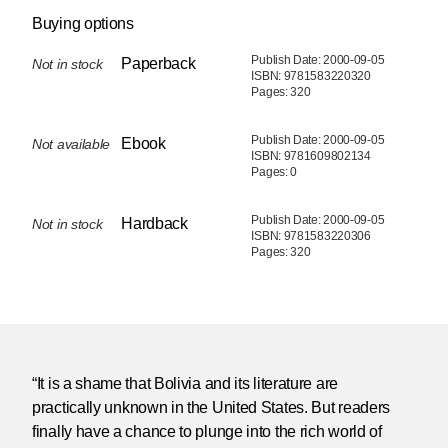
Buying options
Publish Date: 2000-09-05
Paperback
Not in stock
ISBN: 9781583220320
Pages: 320
Publish Date: 2000-09-05
Ebook
Not available
ISBN: 9781609802134
Pages: 0
Publish Date: 2000-09-05
Hardback
Not in stock
ISBN: 9781583220306
Pages: 320
“It is a shame that Bolivia and its literature are
practically unknown in the United States. But readers
finally have a chance to plunge into the rich world of