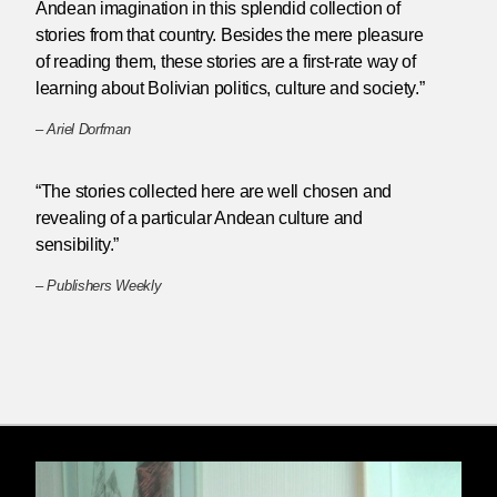
Andean imagination in this splendid collection of
stories from that country. Besides the mere pleasure
of reading them, these stories are a first-rate way of
learning about Bolivian politics, culture and society.”
–
Ariel Dorfman
“The stories collected here are well chosen and
revealing of a particular Andean culture and
sensibility.”
–
Publishers Weekly