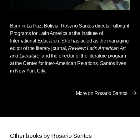
Born in La Paz, Bolivia,
Rosario Santos
directs Fulbright
Programs for Latin America at the Institute of
International Education. She has acted as the managing
editor of the literary journal,
Review: Latin American Art
and Literature
, and the director of the literature program
at the Center for Inter-American Relations. Santos lives
in New York City.
More on Rosario Santos
Other books by Rosario Santos