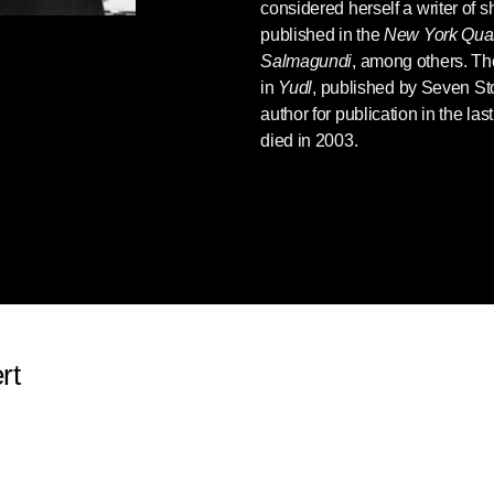
considered herself a writer of sh
published in the
New York Quar
Salmagundi
, among others. The
in
Yudl
, published by Seven Sto
author for publication in the las
died in 2003.
rt