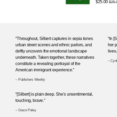
$25.00
$25.
“Throughout, Silbert captures in sepia tones
“In [
urban street scenes and ethnic parlors, and
her p
deftly uncovers the emotional landscape
lives.
underneath. Taken together, these narratives
– Cyn
constitute a revealing portrayal of the
American immigrant experience.”
– Publishers Weekly
“[Silbert] is plain deep. She's unsentimental,
touching, brave.”
– Grace Paley