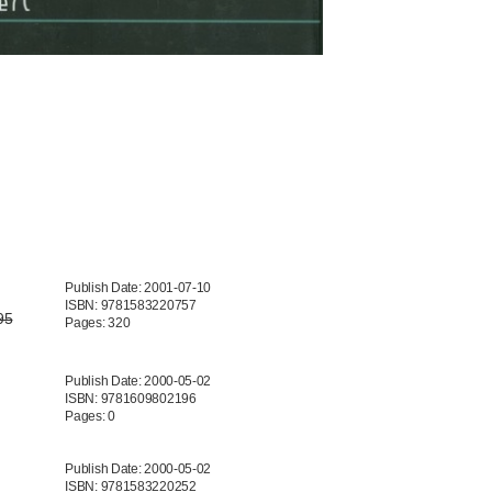
Publish Date: 2001-07-10
ISBN: 9781583220757
95
Pages: 320
Publish Date: 2000-05-02
ISBN: 9781609802196
Pages: 0
Publish Date: 2000-05-02
ISBN: 9781583220252