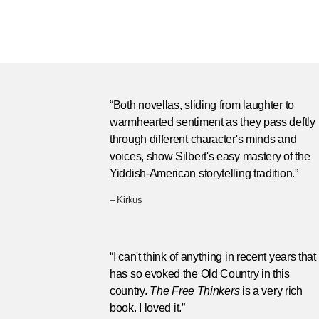
“Both novellas, sliding from laughter to
warmhearted sentiment as they pass deftly
through different character's minds and
voices, show Silbert's easy mastery of the
Yiddish-American storytelling tradition.”
– Kirkus
“I can't think of anything in recent years that
has so evoked the Old Country in this
country.
The Free Thinkers
is a very rich
book. I loved it.”