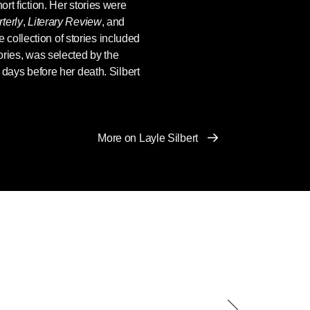
ort fiction. Her stories were
terly
,
Literary Review
, and
 collection of stories included
ries, was selected by the
t days before her death. Silbert
More on Layle Silbert