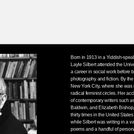
Born in 1913 in a Yiddish-spea
Layle Silbert
attended the Univ
a career in social work before bef
photography and fiction. By th
New York City, where she was i
radical feminist circles. Her a
of contemporary writers such 
Baldwin, and Elizabeth Bishop
thirty times in the United States
while Silbert was writing in a va
poems and a handful of persona