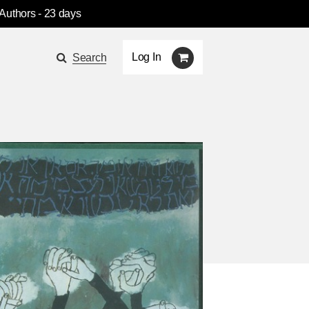
 Authors
- 23 days
Log In
Search