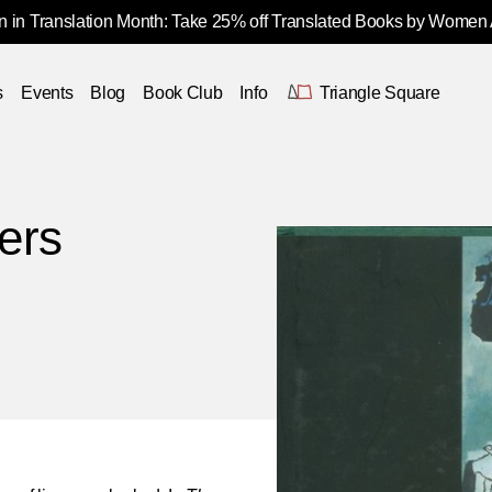
 in Translation Month: Take 25% off Translated Books by Women
s
Events
Blog
Book Club
Info
Triangle Square
ers