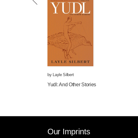
by
Layle Silbert
Yudl: And Other Stories
Our Imprints