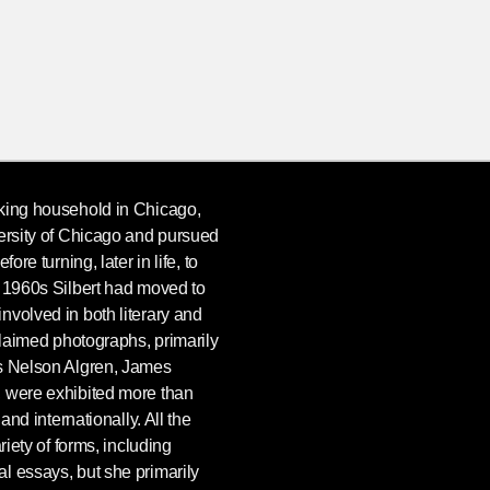
king household in Chicago,
ersity of Chicago and pursued
ore turning, later in life, to
e 1960s Silbert had moved to
nvolved in both literary and
cclaimed photographs, primarily
as Nelson Algren, James
, were exhibited more than
 and internationally. All the
riety of forms, including
l essays, but she primarily