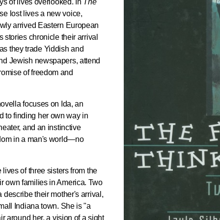
oys of lives overlooked. In
The
se lost lives a new voice,
newly arrived Eastern European
 stories chronicle their arrival
as they trade Yiddish and
 and Jewish newspapers, attend
promise of freedom and
 novella focuses on Ida, an
 to finding her own way in
heater, and an instinctive
reedom in a man's world—no
lives of three sisters from the
ir own families in America. Two
 describe their mother's arrival,
small Indiana town. She is "a
ir around her, a vision of a sight