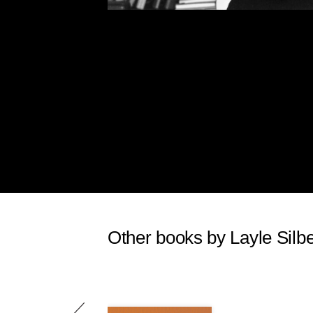
Other books by Layle Silbe