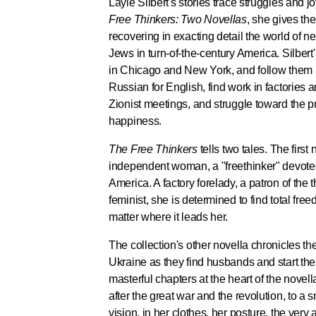
Layle Silbert's stories trace struggles and j
Free Thinkers: Two Novellas
, she gives the
recovering in exacting detail the world of 
Jews in turn-of-the-century America. Silbert's
in Chicago and New York, and follow them 
Russian for English, find work in factories
Zionist meetings, and struggle toward the 
happiness.
The Free Thinkers
tells two tales. The first
independent woman, a "freethinker" devoted
America. A factory forelady, a patron of the t
feminist, she is determined to find total f
matter where it leads her.
The collection's other novella chronicles the 
Ukraine as they find husbands and start the
masterful chapters at the heart of the novella
after the great war and the revolution, to a 
vision, in her clothes, her posture, the very a