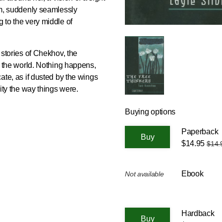
rom, suddenly seamlessly
g to the very middle of
t stories of Chekhov, the
of the world. Nothing happens,
cate, as if dusted by the wings
rity the way things were.
Buying options
Paperback
$14.95
$14.
Ebook
Not available
Hardback