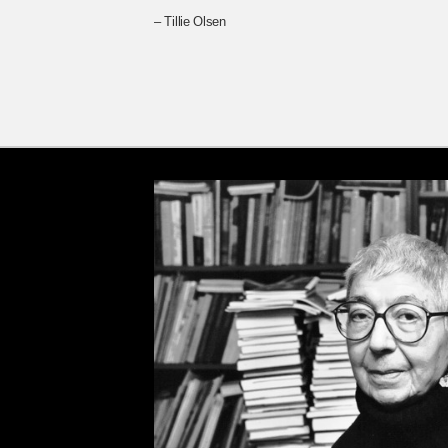
– Tillie Olsen