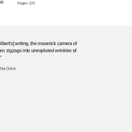
00
Pages: 320
Silbert's] writing, the maverick camera of
en zigzags into unexplored wrinkles of
”
thia Ozick