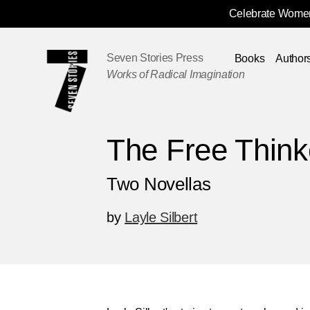
Celebrate Women
Skip
Navigation
Seven Stories Press
Books
Author
Works of Radical Imagination
The Free Think
Two Novellas
by
Layle Silbert