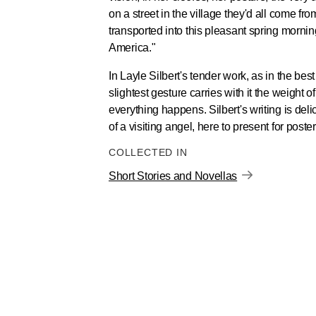
on a street in the village they'd all come f
transported into this pleasant spring mornin
America."
In Layle Silbert's tender work, as in the bes
slightest gesture carries with it the weight 
everything happens. Silbert's writing is deli
of a visiting angel, here to present for poste
COLLECTED IN
Short Stories and Novellas