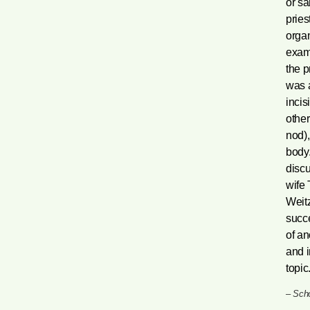
or sa
pries
organ
exami
the p
was a
incis
other
nod)
body.
discu
wife 
Weitz
succe
of an
and i
topic.
–
Scho