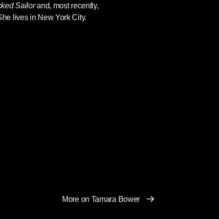
ked Sailor
and, most recently,
She lives in New York City.
More on Tamara Bower