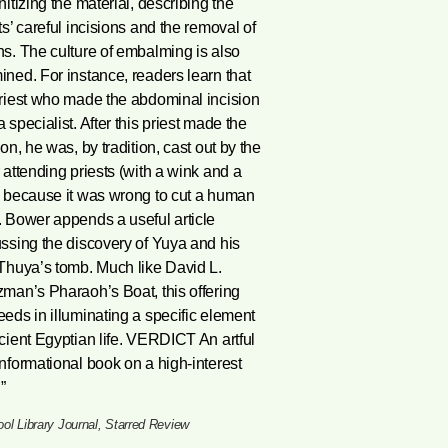
nitizing the material, describing the
ts’ careful incisions and the removal of
s. The culture of embalming is also
ned. For instance, readers learn that
riest who made the abdominal incision
 specialist. After this priest made the
ion, he was, by tradition, cast out by the
 attending priests (with a wink and a
, because it was wrong to cut a human
 Bower appends a useful article
ssing the discovery of Yuya and his
Thuya’s tomb. Much like David L.
man’s Pharaoh’s Boat, this offering
eds in illuminating a specific element
cient Egyptian life. VERDICT An artful
nformational book on a high-interest
”
ol Library Journal, Starred Review