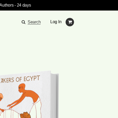
 Authors
- 24 days
Log In
Search