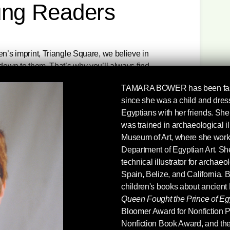
ung Readers
en’s imprint, Triangle Square, we believe in
 down to them. That’s why you’ll always find
both challenge and inspire. Check out seven
TAMARA BOWER
has been fa
re 35% off through October 2, 5PM EST. Each
since she was a child and dres
dition, and there’s free shipping for all books
Egyptians with her friends. She 
hese books are 35% off! They are for sale for the
was trained in archaeological il
above the buy buttons.)
Museum of Art, where she worked 
Department of Egyptian Art. Sh
retells US history from the viewpoints of slaves,
technical illustrator for archaeo
d Native Americans, reminding younger readers
Spain, Belize, and California. B
 shaped by common people, outcasts, and
children's books about ancient
ate leadership.
Queen Fought the Prince of Eg
Bloomer Award for Nonfiction P
History that we have all been waiting for.”—
Nonfiction Book Award, and the
tor, Teaching for Change