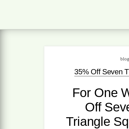
blo
35% Off Seven Ti
For One 
Off Seve
Triangle Sq