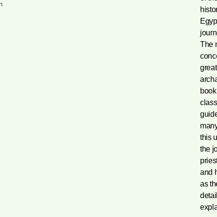
n
histo
Egypt
journ
The m
conc
great
archa
book’
class
guide
many 
this 
the j
pries
and h
as t
detai
expl