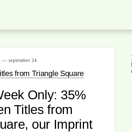
g — september 24
tles from Triangle Square
Week Only: 35%
n Titles from
uare, our Imprint