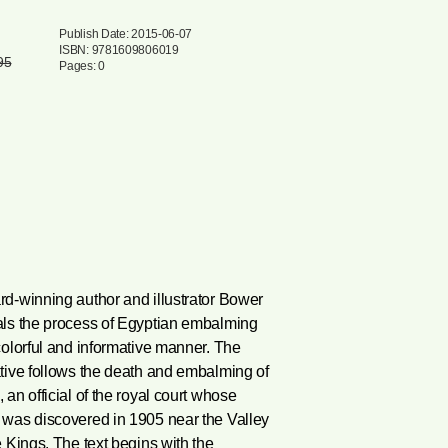
Publish Date: 2015-06-07
ISBN: 9781609806019
95
Pages: 0
d-winning author and illustrator Bower
als the process of Egyptian embalming
colorful and informative manner. The
tive follows the death and embalming of
 an official of the royal court whose
 was discovered in 1905 near the Valley
e Kings. The text begins with the