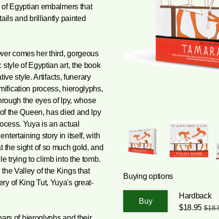
ly of Egyptian embalmers that
ils and brilliantly painted
wer comes her third, gorgeous
style of Egyptian art, the book
tive style. Artifacts, funerary
mification process, hieroglyphs,
 through the eyes of Ipy, whose
 of the Queen, has died and Ipy
rocess. Yuya is an actual
tertaining story in itself, with
t the sight of so much gold, and
e trying to climb into the tomb.
the Valley of the Kings that
Buying options
y of King Tut, Yuya's great-
Hardback
$18.95
$18.
ars of hieroglyphs and their