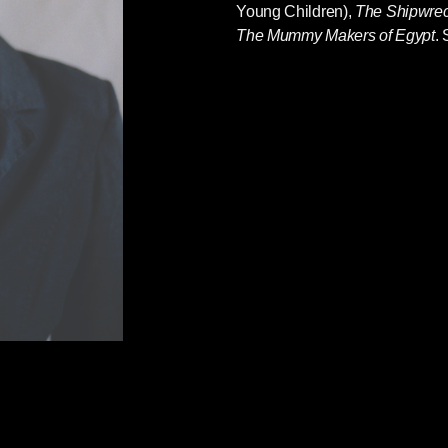
Young Children),
The Shipwrec
The Mummy Makers of Egypt
. 
 as told through travel, trade, colonization, and
 fifteenth century to the present. Here is the
t leaps also posed the greatest threats to
oung People
provides tools for wrestling with the
d will empower young people as they struggle
lustrated young adult nonfiction is both an
re and a hopeful case for a better survival.
at should be a ‘set text’ for a reinvigorated
ought-provoking and bang up to the minute. If
g books like this —go out and get them
f
What’s the Point of School?
 Tamara Bower comes her third, gorgeous book