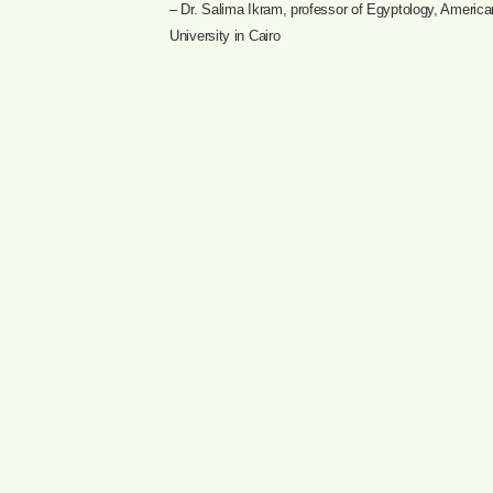
– Dr. Salima Ikram, professor of Egyptology, America
University in Cairo