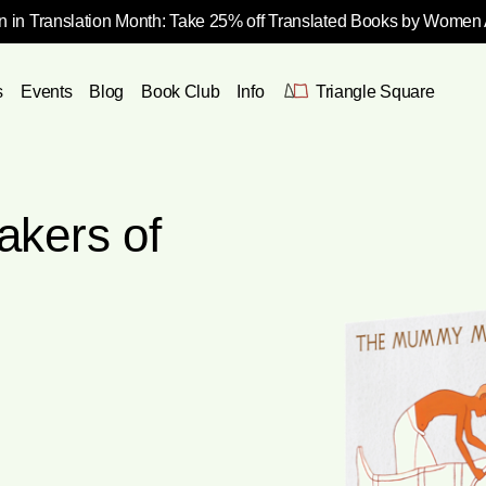
 in Translation Month: Take 25% off Translated Books by Women
s
Events
Blog
Book Club
Info
Triangle Square
kers of