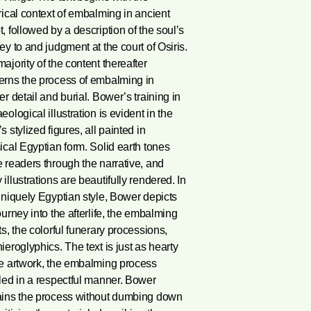
rical context of embalming in ancient
, followed by a description of the soul’s
ey to and judgment at the court of Osiris.
ajority of the content thereafter
erns the process of embalming in
er detail and burial. Bower’s training in
eological illustration is evident in the
s stylized figures, all painted in
ical Egyptian form. Solid earth tones
 readers through the narrative, and
illustrations are beautifully rendered. In
uniquely Egyptian style, Bower depicts
ourney into the afterlife, the embalming
ts, the colorful funerary processions,
ieroglyphics. The text is just as hearty
he artwork, the embalming process
led in a respectful manner. Bower
ains the process without dumbing down