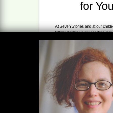
for Yo
At Seven Stories and at our childr
talking *up* to young readers, not
works on our children’s list that 
select titles below! All of them a
comes bundled with a free e-book e
within the U.S.
(Please Note: All t
lower of the two prices displayed 
Zinn’s first book for young adults 
workers, immi- grants, women, an
that America’s true greatness is
dissidents, not military and corpor
“This is the edition of A People’s 
Deborah Menkart, Executive Direc