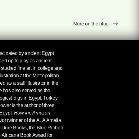
More on the blog
scinated by ancient Egypt
sed up to play as ancient
studied fine art in college and
lustration at the Metropolitan
as a staff illustrator in the
e has also served as the
logical digs in Egypt, Turkey,
ower is the author of three
 Egypt:
How the Amazon
ypt
(winner of the ALA Amelia
icture Books, the Blue Ribbon
 Africana Book Award for