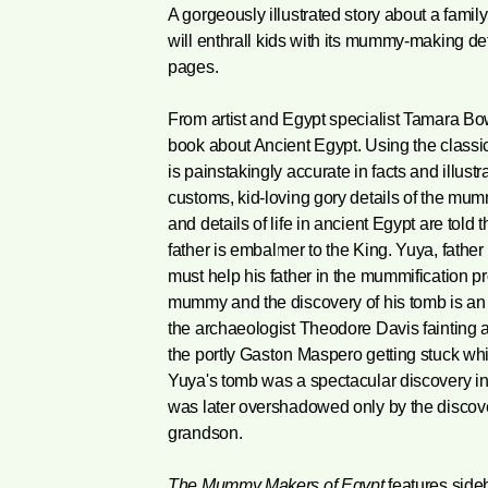
A gorgeously illustrated story about a fami
will enthrall kids with its mummy-making deta
pages.
From artist and Egypt specialist Tamara Bo
book about Ancient Egypt. Using the classic 
is painstakingly accurate in facts and illustra
customs, kid-loving gory details of the mum
and details of life in ancient Egypt are told
father is embalmer to the King. Yuya, father
must help his father in the mummification p
mummy and the discovery of his tomb is an en
the archaeologist Theodore Davis fainting a
the portly Gaston Maspero getting stuck whil
Yuya's tomb was a spectacular discovery in 
was later overshadowed only by the discover
grandson.
The Mummy Makers of Egypt
features sideb