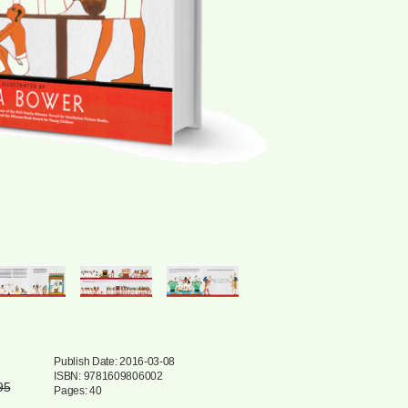
Publish Date: 2016-03-08
ISBN: 9781609806002
95
Pages: 40