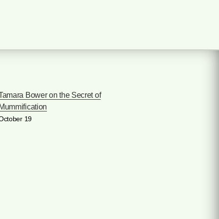
Tamara Bower on the Secret of
Mummification
October 19