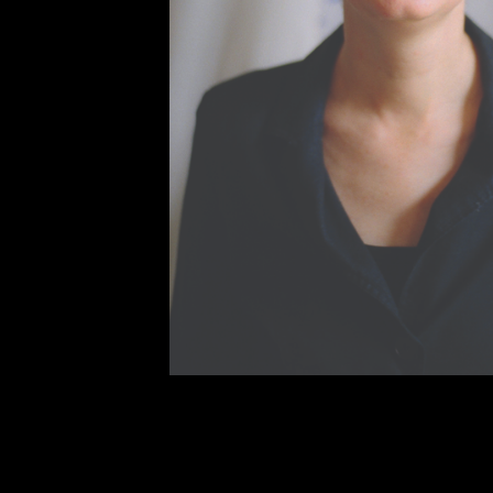
The gripping story of globalization
migration from its beginnings in the
story of how sometimes the greates
human advancement.
1493 for Y
most pressing issues of today, an
with a changing world.
Jared Diamond’s first foray into il
explosive indictment of human natu
“This is exactly the kind of book th
science curriculum: en- gaging, th
your teachers aren’t recommendin
anyway.”––Guy Claxton, author o
From artist and Egypt specialist