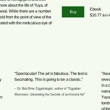
re about the life of Yuya, of
Ebook
neral. While there are a number
$10.77
$17.
ld from the point of view of the
ated with the meticulous eye of
“Spectacular! The art is fabulous. The text is
“Awar
y
fascinating. This is going to be a classic.”
reve
in a 
– Dr. Bob Brier, Egyptologist, author of "Egyptian
narra
Mummies: Unraveling the Secrets of an Ancient Art"
on
Yuya,
tomb
of th