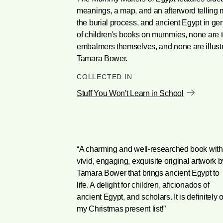
meanings, a map, and an afterword telling mo
the burial process, and ancient Egypt in ge
of children's books on mummies, none are to
embalmers themselves, and none are illustr
Tamara Bower.
COLLECTED IN
Stuff You Won't Learn in School
“A charming and well-researched book with
vivid, engaging, exquisite original artwork b
Tamara Bower that brings ancient Egypt to
life. A delight for children, aficionados of
ancient Egypt, and scholars. It is definitely 
my Christmas present list!”