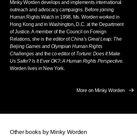
Minky Worden
develops and implements international
outreach and advocacy campaigns. Before joining
Human Rights Watch in 1998, Ms. Worden worked in
Hong Kong and in Washington, D.C. at the Department
of Justice. A member of the Council on Foreign
Relations, she is the editor of
China's Great Leap: The
Beijing Games and Olympian Human Rights
Challenges
and the co-editor of
Torture: Does It Make
Us Safer? Is It Ever OK?: A Human Rights Perspective
.
Worden lives in New York.
More on Minky Worden
Other books by Minky Worden