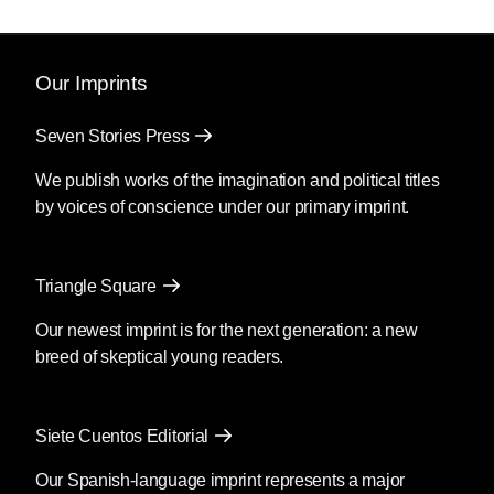
Our Imprints
Seven Stories Press
We publish works of the imagination and political titles
by voices of conscience under our primary imprint.
Triangle Square
Our newest imprint is for the next generation: a new
breed of skeptical young readers.
Siete Cuentos Editorial
Our Spanish-language imprint represents a major