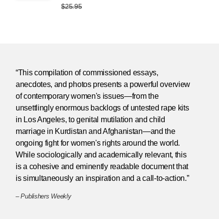
$25.95
“This compilation of commissioned essays,
anecdotes, and photos presents a powerful overview
of contemporary women's issues—from the
unsettlingly enormous backlogs of untested rape kits
in Los Angeles, to genital mutilation and child
marriage in Kurdistan and Afghanistan—and the
ongoing fight for women's rights around the world.
While sociologically and academically relevant, this
is a cohesive and eminently readable document that
is simultaneously an inspiration and a call-to-action.”
–
Publishers Weekly