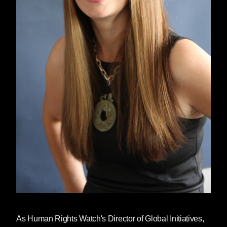
As Human Rights Watch's Director of Global Initiatives,