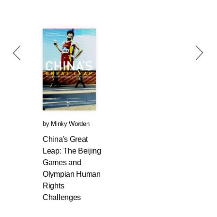
by
Minky Worden
China's Great
Leap: The Beijing
Games and
Olympian Human
Rights
Challenges