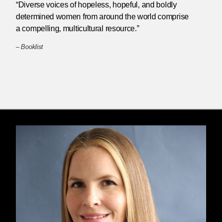
“Diverse voices of hopeless, hopeful, and boldly
determined women from around the world comprise
a compelling, multicultural resource.”
–
Booklist