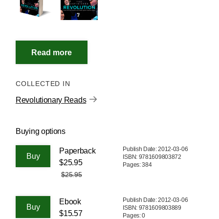
COLLECTED IN
Revolutionary Reads
Buying options
Publish Date: 2012-03-06
Paperback
ISBN: 9781609803872
$25.95
Pages: 384
$25.95
Publish Date: 2012-03-06
Ebook
ISBN: 9781609803889
$15.57
Pages: 0