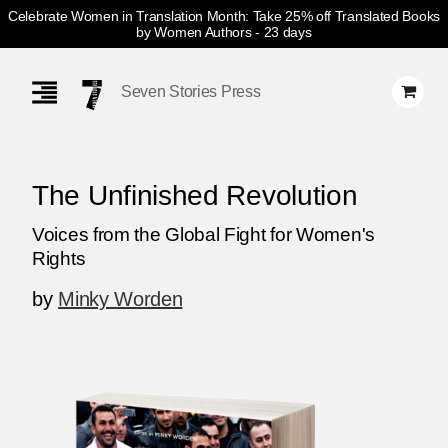
Celebrate Women in Translation Month: Take 25% off Translated Books
by Women Authors
- 23 days
Skip
Navigation
Seven Stories Press
The Unfinished Revolution
Voices from the Global Fight for Women's
Rights
by
Minky Worden