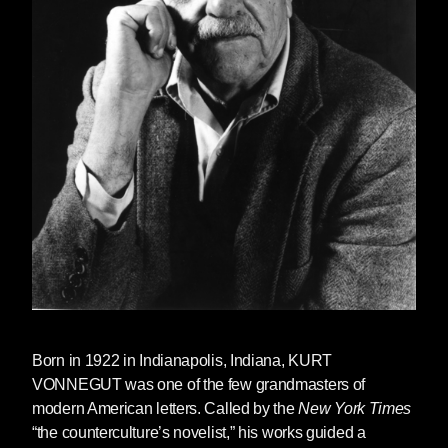
and was an enormous influence on many of
them. And maybe “influence” is too obvious-
sounding a word. He was a counter-comfort,
comforting because you knew you could go as
far as you possibly could to test the limits, no
holds barred, and still be comfortably inside the
larger net he cast without even thinking too
hard about it.
—Dan Simon, NYC 7-22-19
Born in 1922 in Indianapolis, Indiana, KURT
VONNEGUT was one of the few grandmasters of
modern American letters. Called by the
New York Times
“the counterculture’s novelist,” his works guided a