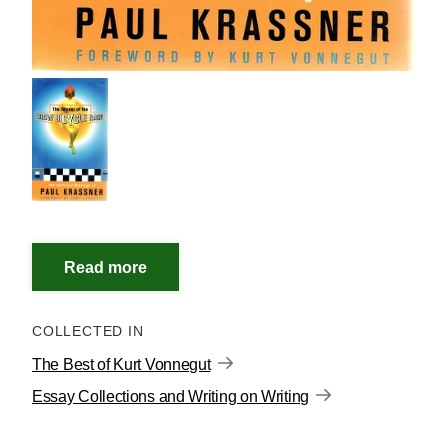
COLLECTED IN
The Best of Kurt Vonnegut
Essay Collections and Writing on Writing