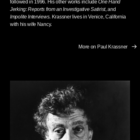
followed in 1996. His other works include
One Hand
original funny bone of America.
Jerking: Reports from an Investigative Satirist
, and
Impolite Interviews
. Krassner lives in Venice, California
In the last couple of weeks Paul was writing a
with his wife Nancy.
foreword for me to a
biography of Abbie
Hoffman
by Abbie’s brother Jack and me that
Seven Stories is reissuing in the fall. He
More on Paul Krassner
needed my help to get it done, but he was still
funny and warm and smart in all our emails
back and forth. I had no idea this was so close
to the end. Without knowing anything about it, I
felt enormously grateful to him for his gesture of
support and the absolute graciousness with
which he made it. I’m guessing it was the last
piece he wrote. His last words to me, written
eleven days ago, conveying his agreement
about a sentence in the foreword I suggested
he keep ambiguous, were “Mushy lives.”
Paul knew a lot of the same people we did,