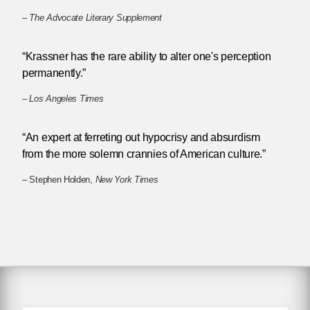
–
The Advocate Literary Supplement
“Krassner has the rare ability to alter one's perception
permanently.”
–
Los Angeles Times
“An expert at ferreting out hypocrisy and absurdism
from the more solemn crannies of American culture.”
– Stephen Holden,
New York Times