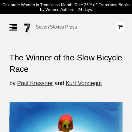
Celebrate Women in Translation Month: Take 25% off Translated Books
by Women Authors
- 24 days
Skip
Navigation
Seven Stories Press
The Winner of the Slow Bicycle
Race
by
Paul Krassner
and
Kurt Vonnegut