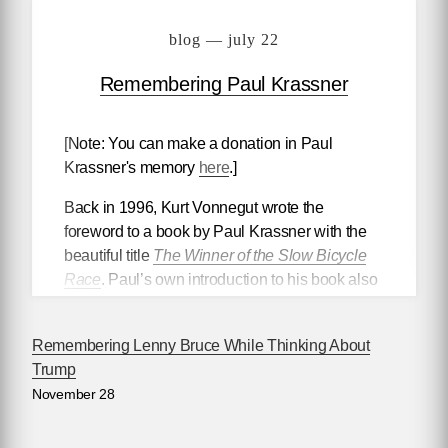
blog — july 22
Remembering Paul Krassner
[Note: You can make a donation in Paul
Krassner's memory
here
.]
Back in 1996, Kurt Vonnegut wrote the
foreword to a book by Paul Krassner with the
beautiful title
The Winner of the Slow Bicycle
Race
. Paul’s own introduction to his book also
had a memorable title. It was called “The
President’s Penis.” At the launch for it at the
Remembering Lenny Bruce While Thinking About
National Arts Club that autumn, Kurt rose to his
Trump
full height at the podium, leaning into it, and
November 28
said with emotion to the large audience, “Paul
Krassner is a national treasure. Indeed, he is
one of our most important national treasures.”