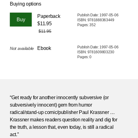
Buying options
Publish Date: 1997-05-06
Paperback
ISBN: 9781888363449
$11.95
Pages: 352
$11.95
Publish Date: 1997-05-06
Ebook
Not available
ISBN: 9781609803230
Pages: 0
“Get ready for another innocently subversive (or
subversively innocent) gem from humor
radical/stand-up comic/publisher Paul Krassner …
Krassner makes readers question reality and dig for
the truth, a lesson that, even today, is still a radical
act.”