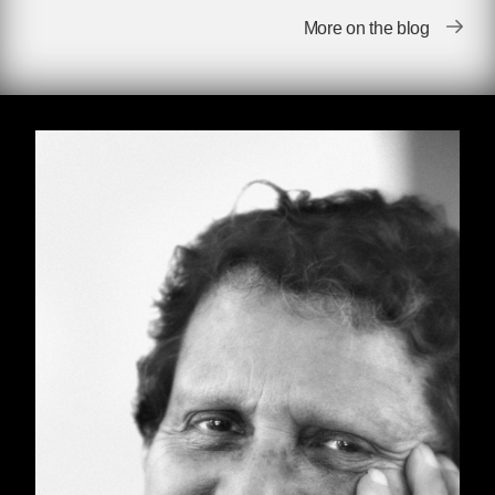
More on the blog
There were titters in the audience. Vonnegut
glared at them. They had assumed he was
being comical in his remarks, since after all
Paul Krassner was as irreverent a satirist as
has ever carried a US passport. But he wasn’t
kidding. And now he raged at the audience,
assuring them he was as serious as he had
ever been, and that if anyone didn’t agree they
were free to leave. No one left. There was a
long pause in which Vonnegut cooled off, and
people recovered from the shock of seeing him
genuinely angry and intimidating in defense of
his friend.
Then he continued with his remarks, mostly
talking about how enamored he was of a
poster Paul had created and put on sale, at the
start of the ’60s, consisting of the words “Fuck