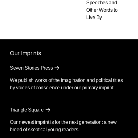
Speeches and
Other Words to
Live By
Our Imprints
Seven Stories Press
We publish works of the imagination and political titles
by voices of conscience under our primary imprint.
Triangle Square
Our newest imprint is for the next generation: a new
breed of skeptical young readers.