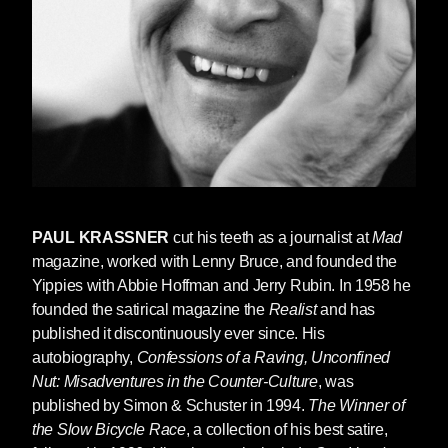
Communism” against a background of red,
white, and blue. Kurt considered this to be, he
said, “a miracle of compressed intelligence
nearly as admirable for potent simplicity…as
Einstein’s e=mc2.” And at the end of his
remarks, he invited Paul to the podium to
continue the presentation.
Paul was co-founder with Abbie Hoffman of the
Yippies and one of Abbie’s longest standing
PAUL KRASSNER
cut his teeth as a journalist at
Mad
friends and collaborators. Paul founded and
magazine, worked with Lenny Bruce, and founded the
still edited, half a century and more later, the
Yippies with Abbie Hoffman and Jerry Rubin. In 1958 he
Realist
, and authored many books, including
founded the satirical magazine the
Realist
and has
three from Seven Stories,
The Winner of the
published it discontinuously ever since. His
Slow Bicycle Race
,
One Hand Jerking
, and
autobiography,
Confessions of a Raving, Unconfined
Impolite Interviews
. He co-wrote Lenny Bruce’s
Nut: Misadventures in the Counter-Culture
, was
autobiography,
How to Talk Dirty and Influence
published by Simon & Schuster in 1994.
The Winner of
People
, and probably considered Lenny his bff.
the Slow Bicycle Race
, a collection of his best satire,
Paul wasn’t simply funny, he was kind of the