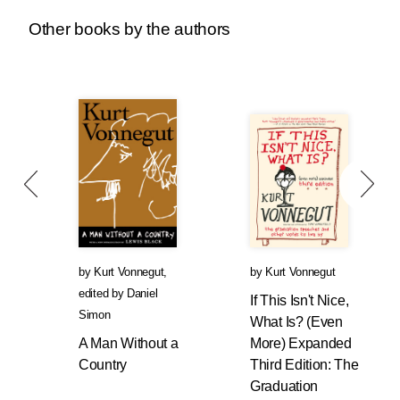
Other books by the authors
by
Kurt Vonnegut
,
by
Kurt Vonnegut
edited by
Daniel
If This Isn't Nice,
Simon
What Is? (Even
A Man Without a
More) Expanded
Country
Third Edition: The
Graduation