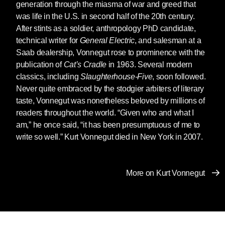
generation through the miasma of war and greed that
was life in the U.S. in second half of the 20th century.
After stints as a soldier, anthropology PhD candidate,
technical writer for
General Electric
, and salesman at a
Saab dealership, Vonnegut rose to prominence with the
publication of
Cat’s Cradle
in 1963. Several modern
classics, including
Slaughterhouse-Five
, soon followed.
Never quite embraced by the stodgier arbiters of literary
taste, Vonnegut was nonetheless beloved by millions of
readers throughout the world. “Given who and what I
am,” he once said, “it has been presumptuous of me to
write so well.” Kurt Vonnegut died in New York in 2007.
More on Kurt Vonnegut