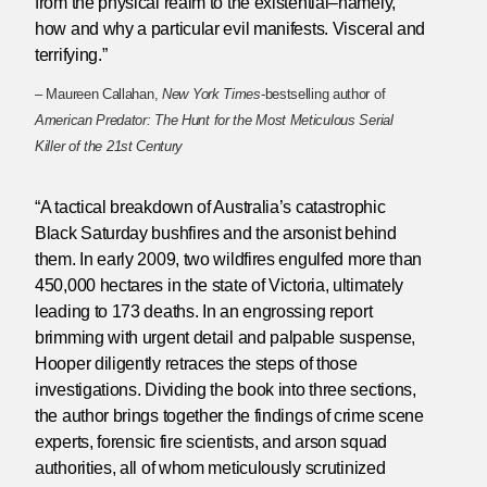
from the physical realm to the existential–namely,
how and why a particular evil manifests. Visceral and
terrifying.”
– Maureen Callahan,
New York Times
-bestselling author of
American Predator: The Hunt for the Most Meticulous Serial
Killer of the 21st Century
“A tactical breakdown of Australia’s catastrophic
Black Saturday bushfires and the arsonist behind
them. In early 2009, two wildfires engulfed more than
450,000 hectares in the state of Victoria, ultimately
leading to 173 deaths. In an engrossing report
brimming with urgent detail and palpable suspense,
Hooper diligently retraces the steps of those
investigations. Dividing the book into three sections,
the author brings together the findings of crime scene
experts, forensic fire scientists, and arson squad
authorities, all of whom meticulously scrutinized