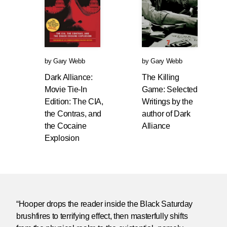
by
Gary Webb
by
Gary Webb
Dark Alliance:
The Killing
Movie Tie-In
Game: Selected
Edition: The CIA,
Writings by the
the Contras, and
author of Dark
the Cocaine
Alliance
Explosion
“Hooper drops the reader inside the Black Saturday
brushfires to terrifying effect, then masterfully shifts