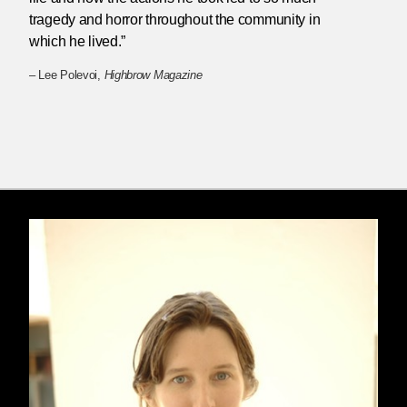
tragedy and horror throughout the community in
which he lived.”
– Lee Polevoi,
Highbrow Magazine