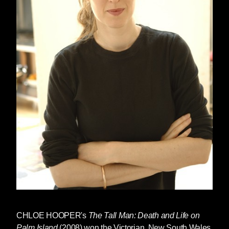
CHLOE HOOPER
's
The Tall Man: Death and Life on
Palm Island
(2008) won the Victorian, New South Wales,