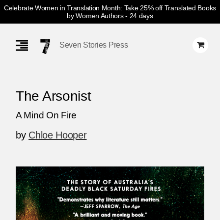
Celebrate Women in Translation Month: Take 25% off Translated Books
by Women Authors
- 24 days
Skip
Navigation
Seven Stories Press
The Arsonist
A Mind On Fire
by
Chloe Hooper