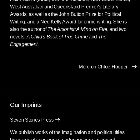
West Australian and Queensland Premier's Literary
Awards, as well as the John Button Prize for Political
Writing, and a Ned Kelly Award for crime writing. She is
also the author of
The Arsonist: A Mind on Fire
, and two
novels,
A Child's Book of True Crime
and
The
Engagement.
More on Chloe Hooper
Our Imprints
Seven Stories Press
We publish works of the imagination and political titles
by voices of conscience under our primary imprint.