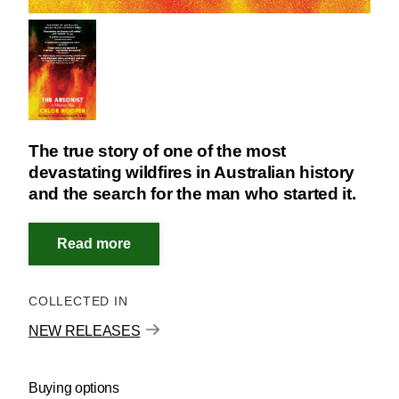
The true story of one of the most
devastating wildfires in Australian history
and the search for the man who started it.
COLLECTED IN
NEW RELEASES
Buying options