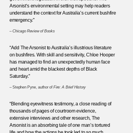
Arsonist‘s environmental setting may help readers
understand the context for Australia’s current bushfire
emergency.”
–
Chicago Review of Books
“Add The Arsonist to Australia’s illustrious literature
on bushfires. With skill and sensitivity, Chloe Hooper
has managed to find an unexpectedly human face
and heart amid the blackest depths of Black
Saturday.”
– Stephen Pyne, author of
Fire: A Brief History
“Blending eyewitness testimony, a close reading of
thousands of pages of courtroom evidence,
extensive interviews and other research, The
Arsonist is an absorbing tale of one man’s tortured
life and how the actions he took led to so much