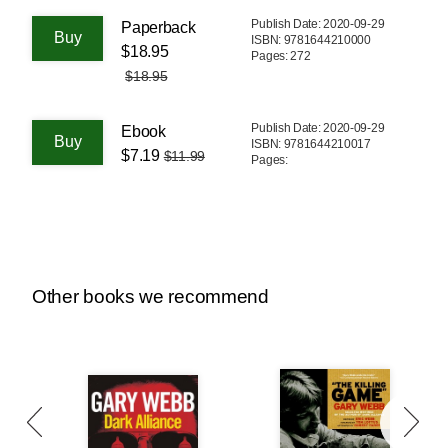
Publish Date: 2020-09-29
Paperback
ISBN: 9781644210000
$18.95
Pages: 272
$18.95
Publish Date: 2020-09-29
Ebook
ISBN: 9781644210017
$7.19
$11.99
Pages:
Other books we recommend