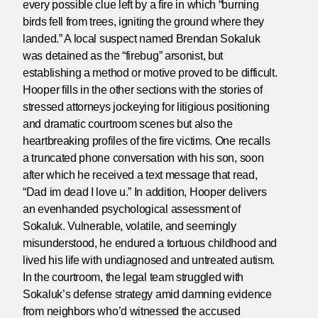
every possible clue left by a fire in which “burning
birds fell from trees, igniting the ground where they
landed.” A local suspect named Brendan Sokaluk
was detained as the “firebug” arsonist, but
establishing a method or motive proved to be difficult.
Hooper fills in the other sections with the stories of
stressed attorneys jockeying for litigious positioning
and dramatic courtroom scenes but also the
heartbreaking profiles of the fire victims. One recalls
a truncated phone conversation with his son, soon
after which he received a text message that read,
“Dad im dead I love u.” In addition, Hooper delivers
an evenhanded psychological assessment of
Sokaluk. Vulnerable, volatile, and seemingly
misunderstood, he endured a tortuous childhood and
lived his life with undiagnosed and untreated autism.
In the courtroom, the legal team struggled with
Sokaluk’s defense strategy amid damning evidence
from neighbors who’d witnessed the accused