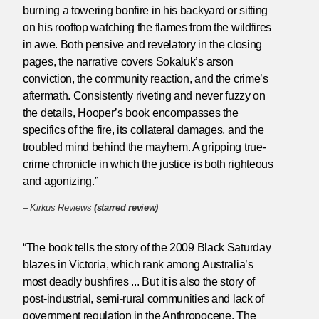
burning a towering bonfire in his backyard or sitting
on his rooftop watching the flames from the wildfires
in awe. Both pensive and revelatory in the closing
pages, the narrative covers Sokaluk’s arson
conviction, the community reaction, and the crime’s
aftermath. Consistently riveting and never fuzzy on
the details, Hooper’s book encompasses the
specifics of the fire, its collateral damages, and the
troubled mind behind the mayhem. A gripping true-
crime chronicle in which the justice is both righteous
and agonizing.”
–
Kirkus Reviews
(starred review)
“The book tells the story of the 2009 Black Saturday
blazes in Victoria, which rank among Australia’s
most deadly bushfires ... But it is also the story of
post-industrial, semi-rural communities and lack of
government regulation in the Anthropocene. The