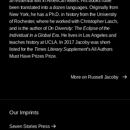
an essential text in American letters. His books have
been translated into a dozen languages. Originally from
New York, he has a Ph.D. in history from the University
of Rochester, where he worked with Christopher Lasch,
and is the author of
On Diversity: The Eclipse of the
Individual in a Global Era
. He lives in Los Angeles and
teaches history at UCLA. In 2017 Jacoby was short-
listed for the
Times Literary Supplement
's All Authors
Must Have Prizes Prize.
More on Russell Jacoby
Our Imprints
Seven Stories Press