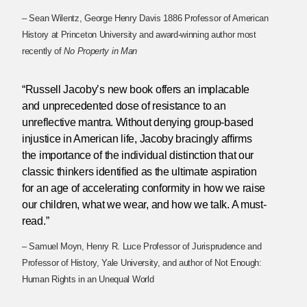
– Sean Wilentz, George Henry Davis 1886 Professor of American
History at Princeton University and award-winning author most
recently of
No Property in Man
“Russell Jacoby’s new book offers an implacable
and unprecedented dose of resistance to an
unreflective mantra. Without denying group-based
injustice in American life, Jacoby bracingly affirms
the importance of the individual distinction that our
classic thinkers identified as the ultimate aspiration
for an age of accelerating conformity in how we raise
our children, what we wear, and how we talk. A must-
read.”
– Samuel Moyn, Henry R. Luce Professor of Jurisprudence and
Professor of History, Yale University, and author of Not Enough:
Human Rights in an Unequal World