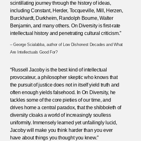
scintillating journey through the history of ideas,
including Constant, Herder, Tocqueville, Mill, Herzen,
Burckhardt, Durkheim, Randolph Bourne, Walter
Benjamin, and many others. On Diversity is first-rate
intellectual history and penetrating cultural criticism.”
– George Scialabba, author of Low Dishonest Decades and What
Are Intellectuals Good For?
“Russell Jacoby is the best kind of intellectual
provocateur, a philosopher skeptic who knows that
the pursuit of justice does not in itself yield truth and
often enough yields falsehood. In On Diversity, he
tackles some of the core pieties of our time, and
drives home a central paradox, that the shibboleth of
diversity cloaks a world of increasingly soulless
uniformity. Immensely learned yet unfailingly lucid,
Jacoby will make you think harder than you ever
have about things you thought you knew.”