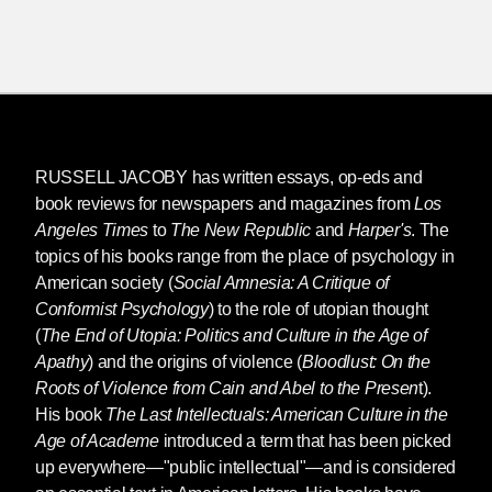
RUSSELL JACOBY
has written essays, op-eds and
book reviews for newspapers and magazines from
Los
Angeles Times
to
The New Republic
and
Harper's
. The
topics of his books range from the place of psychology in
American society (
Social Amnesia: A Critique of
Conformist Psychology
) to the role of utopian thought
(
The End of Utopia: Politics and Culture in the Age of
Apathy
) and the origins of violence (
Bloodlust: On the
Roots of Violence from Cain and Abel to the Presen
t).
His book
The
Last Intellectuals: American Culture in the
Age of Academe
introduced a term that has been picked
up everywhere—"public intellectual"—and is considered