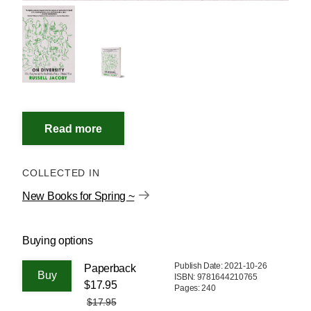
COLLECTED IN
New Books for Spring ~
Buying options
Publish Date: 2021-10-26
Paperback
ISBN: 9781644210765
$17.95
Pages: 240
$17.95