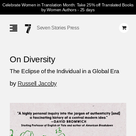
Celebrate Women in Translation Month: Take 25% off Translated Books
by Women Authors
- 25 days
Skip
Navigation
Seven Stories Press
On Diversity
The Eclipse of the Individual in a Global Era
by
Russell Jacoby