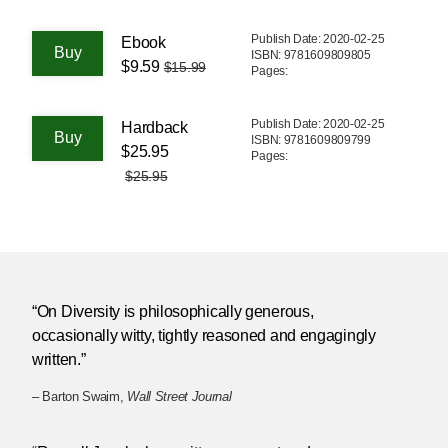
Publish Date: 2020-02-25
Ebook
ISBN: 9781609809805
$9.59
$15.99
Pages:
Publish Date: 2020-02-25
Hardback
ISBN: 9781609809799
$25.95
Pages:
$25.95
“On Diversity is philosophically generous,
occasionally witty, tightly reasoned and engagingly
written.”
– Barton Swaim,
Wall Street Journal