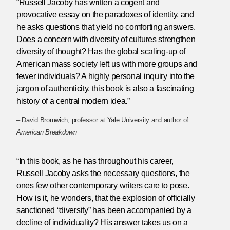
“Russell Jacoby has written a cogent and
provocative essay on the paradoxes of identity, and
he asks questions that yield no comforting answers.
Does a concern with diversity of cultures strengthen
diversity of thought? Has the global scaling-up of
American mass society left us with more groups and
fewer individuals? A highly personal inquiry into the
jargon of authenticity, this book is also a fascinating
history of a central modern idea.”
– David Bromwich, professor at Yale University and author of
American Breakdown
“In this book, as he has throughout his career,
Russell Jacoby asks the necessary questions, the
ones few other contemporary writers care to pose.
How is it, he wonders, that the explosion of officially
sanctioned “diversity” has been accompanied by a
decline of individuality? His answer takes us on a