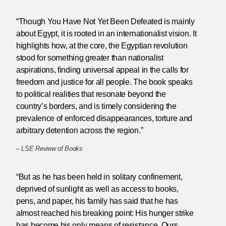
“Though You Have Not Yet Been Defeated is mainly
about Egypt, it is rooted in an internationalist vision. It
highlights how, at the core, the Egyptian revolution
stood for something greater than nationalist
aspirations, finding universal appeal in the calls for
freedom and justice for all people. The book speaks
to political realities that resonate beyond the
country’s borders, and is timely considering the
prevalence of enforced disappearances, torture and
arbitrary detention across the region.”
–
LSE Review of Books
“But as he has been held in solitary confinement,
deprived of sunlight as well as access to books,
pens, and paper, his family has said that he has
almost reached his breaking point: His hunger strike
has become his only means of resistance. Ours