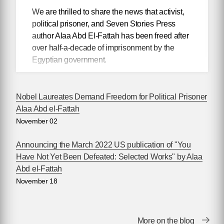
We are thrilled to share the news that activist,
political prisoner, and Seven Stories Press
author Alaa Abd El-Fattah has been freed after
over half-a-decade of imprisonment by the
Egyptian government.
British-Egyptian writer
Nobel Laureates Demand Freedom for Political Prisoner
Alaa Abd el-Fattah,
Alaa Abd el-Fattah
author of
You Have
November 02
Not Yet Been
Defeated
, was
Announcing the March 2022 US publication of "You
released last night
Have Not Yet Been Defeated: Selected Works" by Alaa
from Wadi El-Natrun
Abd el-Fattah
prison in Egypt and
November 18
has since been
reunited with his mother and one of his sisters
in Cairo.
More on the blog