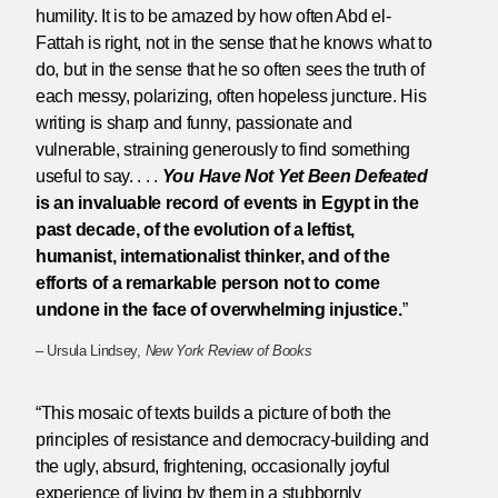
humility. It is to be amazed by how often Abd el-
Fattah is right, not in the sense that he knows what to
do, but in the sense that he so often sees the truth of
each messy, polarizing, often hopeless juncture. His
writing is sharp and funny, passionate and
vulnerable, straining generously to find something
useful to say. . . .
You Have Not Yet Been Defeated
is an invaluable record of events in Egypt in the
past decade, of the evolution of a leftist,
humanist, internationalist thinker, and of the
efforts of a remarkable person not to come
undone in the face of overwhelming injustice.
”
– Ursula Lindsey,
New York Review of Books
“This mosaic of texts builds a picture of both the
principles of resistance and democracy-building and
the ugly, absurd, frightening, occasionally joyful
experience of living by them in a stubbornly