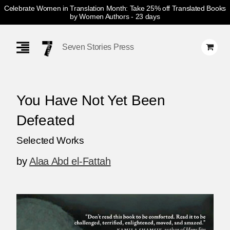
Celebrate Women in Translation Month: Take 25% off Translated Books
by Women Authors
- 23 days
Skip
Navigation
Seven Stories Press
You Have Not Yet Been
Defeated
Selected Works
by
Alaa Abd el-Fattah