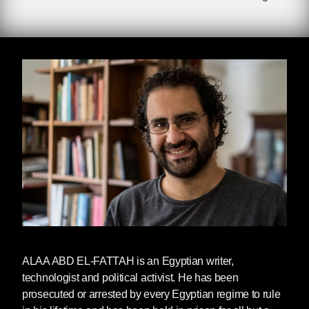
Imprisoned since September 2019, Alaa
was charged with ‘spreading fake news’ after
sharing a Facebook post about torture in Egypt.
He was scheduled to be released from prison
on September 29, 2024, but was subject to
continued illegal imprisonment for almost a full
year after his five-year prison sentence was
due to end. The reason for this continued
imprisonment has not been clarified by the
Egyptian government.
Upon release, Alaa was reunited his mother
Laila Soueif, who ended her 287-day hunger
strike for her son’s freedom earlier this summer.
He has been pardoned by Egyptian President
Sisi but it is unclear whether he is able to travel
ALAA ABD EL-FATTAH
is an Egyptian writer,
outside of Egypt to reunite with his child in the
technologist and political activist. He has been
UK.
prosecuted or arrested by every Egyptian regime to rule