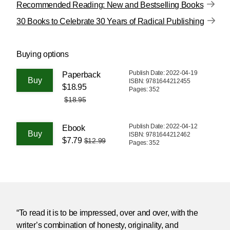
Recommended Reading: New and Bestselling Books
30 Books to Celebrate 30 Years of Radical Publishing
Buying options
Publish Date: 2022-04-19
Paperback
ISBN: 9781644212455
$18.95
Pages: 352
$18.95
Publish Date: 2022-04-12
Ebook
ISBN: 9781644212462
$7.79
$12.99
Pages: 352
“To read it is to be impressed, over and over, with the
writer’s combination of honesty, originality, and