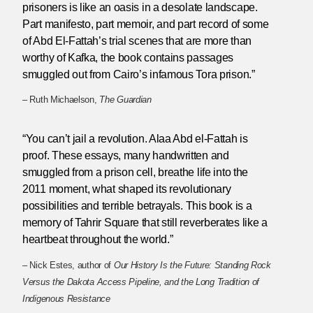
prisoners is like an oasis in a desolate landscape.
Part manifesto, part memoir, and part record of some
of Abd El-Fattah’s trial scenes that are more than
worthy of Kafka, the book contains passages
smuggled out from Cairo’s infamous Tora prison.”
– Ruth Michaelson,
The Guardian
“You can’t jail a revolution. Alaa Abd el-Fattah is
proof. These essays, many handwritten and
smuggled from a prison cell, breathe life into the
2011 moment, what shaped its revolutionary
possibilities and terrible betrayals. This book is a
memory of Tahrir Square that still reverberates like a
heartbeat throughout the world.”
– Nick Estes, author of
Our History Is the Future: Standing Rock
Versus the Dakota Access Pipeline, and the Long Tradition of
Indigenous Resistance