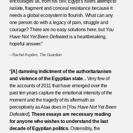
encourages us, from his cell; Egypt’s rulers attempt to
isolate, fragment and conceal resistance because it
needs a global ecosystem to flourish. What can any
one person do with a legacy of pain, struggle and
courage? There are no easy solutions here, but
You
Have Not Yet Been Defeated
is a heartbreaking,
hopeful answer.”
– Rachel Aspden,
The Guardian
“
[A] damning indictment of the authoritarianism
and violence of the Egyptian state
... Very few of
the accounts of 2011 that have emerged over the
past ten years capture the emotional intensity of the
moment and the tragedy of its aftermath as
perceptively as Alaa does in [
You Have Not Yet Been
Defeated
].
These essays are necessary reading
for anyone who wishes to understand the last
decade of Egyptian politics.
Ostensibly, the