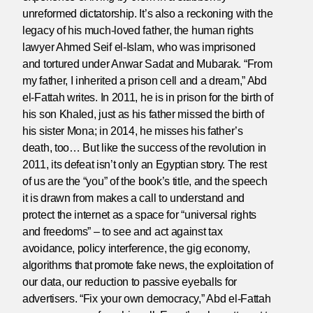
unreformed dictatorship. It’s also a reckoning with the
legacy of his much-loved father, the human rights
lawyer Ahmed Seif el-Islam, who was imprisoned
and tortured under Anwar Sadat and Mubarak. “From
my father, I inherited a prison cell and a dream,” Abd
el-Fattah writes. In 2011, he is in prison for the birth of
his son Khaled, just as his father missed the birth of
his sister Mona; in 2014, he misses his father’s
death, too… But like the success of the revolution in
2011, its defeat isn’t only an Egyptian story. The rest
of us are the “you” of the book’s title, and the speech
it is drawn from makes a call to understand and
protect the internet as a space for “universal rights
and freedoms” – to see and act against tax
avoidance, policy interference, the gig economy,
algorithms that promote fake news, the exploitation of
our data, our reduction to passive eyeballs for
advertisers. “Fix your own democracy,” Abd el-Fattah