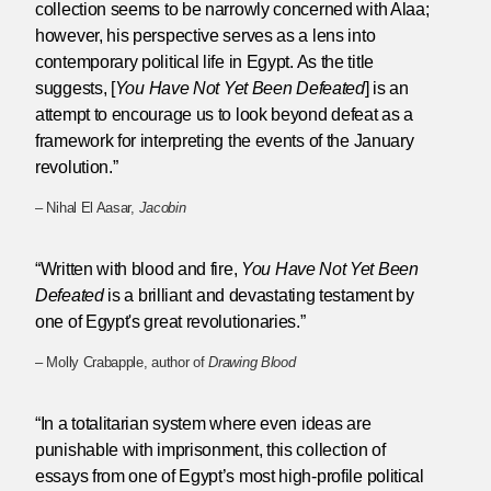
collection seems to be narrowly concerned with Alaa;
however, his perspective serves as a lens into
contemporary political life in Egypt. As the title
suggests, [
You Have Not Yet Been Defeated
] is an
attempt to encourage us to look beyond defeat as a
framework for interpreting the events of the January
revolution.”
– Nihal El Aasar,
Jacobin
“Written with blood and fire,
You Have Not Yet Been
Defeated
is a brilliant and devastating testament by
one of Egypt's great revolutionaries.”
– Molly Crabapple, author of
Drawing Blood
“In a totalitarian system where even ideas are
punishable with imprisonment, this collection of
essays from one of Egypt’s most high-profile political