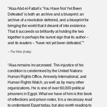
“Alaa Abd el-Fattah's 'You Have Not Yet Been
Defeated' is both an archive and a blueprint: an
archive of a revolution deferred, and a blueprint for
bringing the world that it dreamt of into existence.
That it succeeds so brilliantly at holding the two
together is perhaps the surest sign that its author –
and its readers – “have not yet been defeated."”
–
The Wire (India)
“Alaa remains incarcerated. The injustice of his
condition is condemned by the United Nations
Human Rights Office, Amnesty International, and
Human Rights Watch, as well as by many other
organizations. He is one of over 60,000 political
prisoners in Egypt. What we have of him is this book
of reflections and prison notes. It is a necessary read
to understand Egypt today, but also worth reading to