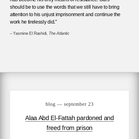
should be to use the words that we still have to bring
attention to his unjust imprisonment and continue the
work he tirelessly did.”
– Yasmine El Rashidi,
The Atlantic
blog — september 23
Alaa Abd El-Fattah pardoned and
freed from prison