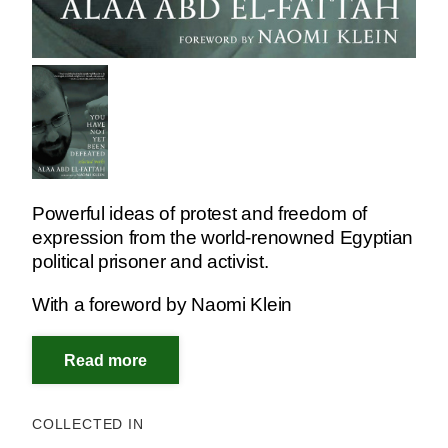
Powerful ideas of protest and freedom of
expression from the world-renowned Egyptian
political prisoner and activist.
With a foreword by Naomi Klein
COLLECTED IN