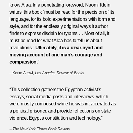
know Alaa. In a penetrating foreword, Naomi Klein
writes, this book “must be read for the precision of its
language, for its bold experimentations with form and
style, and for the endlessly original ways it author
finds to express disdain for tyrants … Most of all, it
must be read for what Alaa has to tell us about
revolutions.”
Ultimately, it is a clear-eyed and
moving account of one man’s courage and
compassion.
”
– Karim Alrawi,
Los Angeles Review of Books
“This collection gathers the Egyptian activist’s
essays, social media posts and interviews, which
were mostly composed while he was incarcerated as
a political prisoner, and provide reflections on state
violence, Egypt’s constitution and technology.”
–
The New York Times Book Review