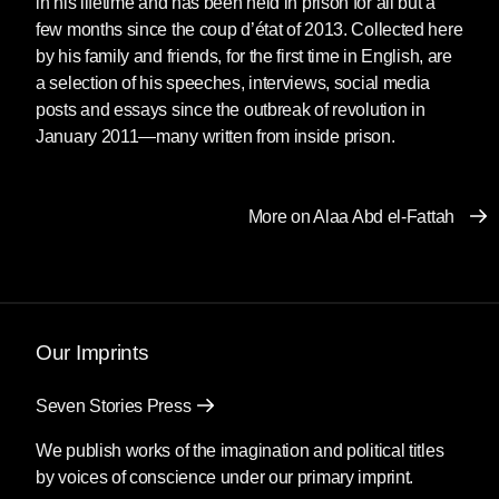
in his lifetime and has been held in prison for all but a
“I can’t even describe what I feel,” said Laila
few months since the coup d’état of 2013. Collected here
Soueif from her house in Giza as she stood
by his family and friends, for the first time in English, are
next to her son, surrounded by family and
a selection of his speeches, interviews, social media
friends. “We’re happy, of course. But our
posts and essays since the outbreak of revolution in
greatest joy will come when there are no
January 2011—many written from inside prison.
[political] prisoners in Egypt.”
Arrested and imprisoned repeatedly since
More on Alaa Abd el-Fattah
2006, most recently in 2019, Alaa has spent
much of his adult life in prison without cause.
Alaa Abd el-Fattah is arguably the most high-
profile political prisoner in Egypt, if not the Arab
Our Imprints
world, rising to international prominence during
the revolution of 2011. A fiercely independent
Seven Stories Press
thinker who fuses politics and technology in
We publish works of the imagination and political titles
powerful prose, an activist whose ideas
by voices of conscience under our primary imprint.
represent a global generation which has only