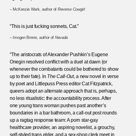
– McKenzie Wark, author of
Reverse Cowgirl
“This is just fucking sonnets, Cat.”
– Imogen Binnie, author of
Nevada
“The aristocrats of Alexander Pushkin’s Eugene
Onegin resolved conflict with a duel at dawn (or
whenever the combatants could be bothered to show
up to their fate). In
The Call-Out
, a new novel in verse
by poet and Littlepuss Press editor Cat Fitzpatrick,
queers adopt an alternate approach that is, perhaps,
no less ritualistic: the accountability process. After
one young trans woman pushes past another’s
boundaries in a bar bathroom, a call-out post rounds
up a ragtag response team: A porn star-gay
healthcare provider, an aspiring novelist, a grouchy,
self-styled trans elder, and a sex-shop clerk meet in