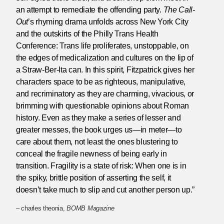
an attempt to remediate the offending party.
The Call-
Out
’s rhyming drama unfolds across New York City
and the outskirts of the Philly Trans Health
Conference: Trans life proliferates, unstoppable, on
the edges of medicalization and cultures on the lip of
a Straw-Ber-Ita can. In this spirit, Fitzpatrick gives her
characters space to be as righteous, manipulative,
and recriminatory as they are charming, vivacious, or
brimming with questionable opinions about Roman
history. Even as they make a series of lesser and
greater messes, the book urges us—in meter—to
care about them, not least the ones blustering to
conceal the fragile newness of being early in
transition. Fragility is a state of risk: When one is in
the spiky, brittle position of asserting the self, it
doesn’t take much to slip and cut another person up.”
– charles theonia,
BOMB Magazine