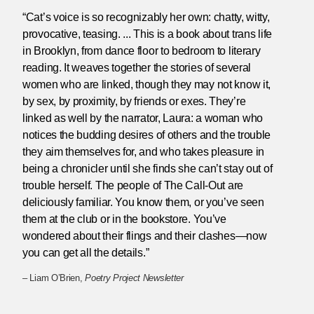
“Cat’s voice is so recognizably her own: chatty, witty,
provocative, teasing. ... This is a book about trans life
in Brooklyn, from dance floor to bedroom to literary
reading. It weaves together the stories of several
women who are linked, though they may not know it,
by sex, by proximity, by friends or exes. They’re
linked as well by the narrator, Laura: a woman who
notices the budding desires of others and the trouble
they aim themselves for, and who takes pleasure in
being a chronicler until she finds she can’t stay out of
trouble herself. The people of The Call-Out are
deliciously familiar. You know them, or you’ve seen
them at the club or in the bookstore. You’ve
wondered about their flings and their clashes—now
you can get all the details.”
– Liam O’Brien,
Poetry Project Newsletter