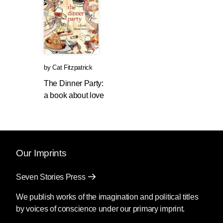
by
Cat Fitzpatrick
The Dinner Party:
a book about love
Our Imprints
Seven Stories Press
We publish works of the imagination and political titles
by voices of conscience under our primary imprint.