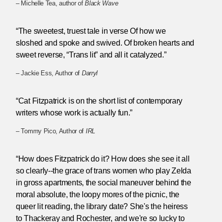
– Michelle Tea, author of
Black Wave
“The sweetest, truest tale in verse Of how we
sloshed and spoke and swived. Of broken hearts and
sweet reverse, “Trans lit” and all it catalyzed.”
– Jackie Ess, Author of
Darryl
“Cat Fitzpatrick is on the short list of contemporary
writers whose work is actually fun.”
– Tommy Pico, Author of
IRL
“How does Fitzpatrick do it? How does she see it all
so clearly--the grace of trans women who play Zelda
in gross apartments, the social maneuver behind the
moral absolute, the loopy mores of the picnic, the
queer lit reading, the library date? She's the heiress
to Thackeray and Rochester, and we're so lucky to