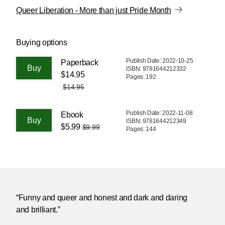
Queer Liberation - More than just Pride Month
Buying options
Publish Date: 2022-10-25
Paperback
ISBN: 9781644212332
$14.95
Pages: 192
$14.95
Publish Date: 2022-11-08
Ebook
ISBN: 9781644212349
$5.99
$9.99
Pages: 144
“Funny and queer and honest and dark and daring
and brilliant.”