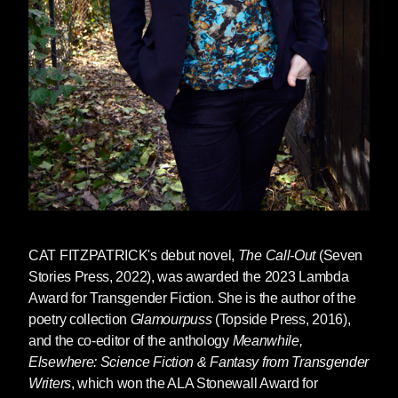
CAT FITZPATRICK's debut novel,
The Call-Out
(Seven
Stories Press, 2022), was awarded the 2023 Lambda
Award for Transgender Fiction. She is the author of the
poetry collect
ion
Glamour­puss
(
Topside Press, 2016),
and the co-editor of the anthology
Meanwhile,
Elsewhere: Science Fiction & Fantasy from Transgender
Writers
, which won the ALA Stonewall Award for