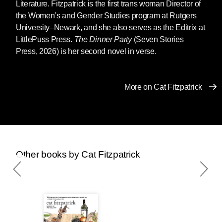
Literature. Fitzpatrick is the first trans woman Director of
the Women’s and Gender Studies program at Rutgers
University–Newark, and she also serves as the Editrix at
LittlePuss Press.
The Dinner Party
(Seven Stories
Press, 2026) is her second novel in verse.
More on Cat Fitzpatrick
Other books by Cat Fitzpatrick