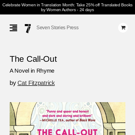
Celebrate Women in Translation Month: Take 25% off Translated Books
by Women Authors
- 24 days
Skip
Navigation
Seven Stories Press
The Call-Out
A Novel in Rhyme
by
Cat Fitzpatrick