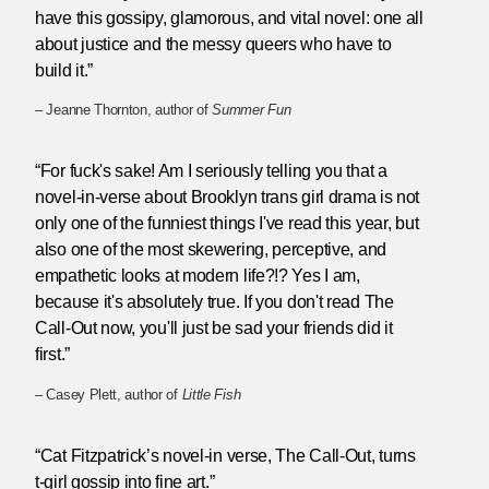
have this gossipy, glamorous, and vital novel: one all
about justice and the messy queers who have to
build it.”
– Jeanne Thornton, author of
Summer Fun
“For fuck's sake! Am I seriously telling you that a
novel-in-verse about Brooklyn trans girl drama is not
only one of the funniest things I've read this year, but
also one of the most skewering, perceptive, and
empathetic looks at modern life?!? Yes I am,
because it's absolutely true. If you don't read The
Call-Out now, you'll just be sad your friends did it
first.”
– Casey Plett, author of
Little Fish
“Cat Fitzpatrick’s novel-in verse, The Call-Out, turns
t-girl gossip into fine art.”