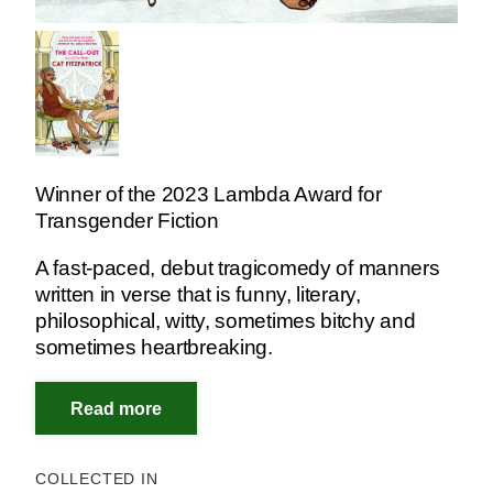
Winner of the 2023 Lambda Award for
Transgender Fiction
A fast-paced, debut tragicomedy of manners
written in verse that is funny, literary,
philosophical, witty, sometimes bitchy and
sometimes heartbreaking.
COLLECTED IN