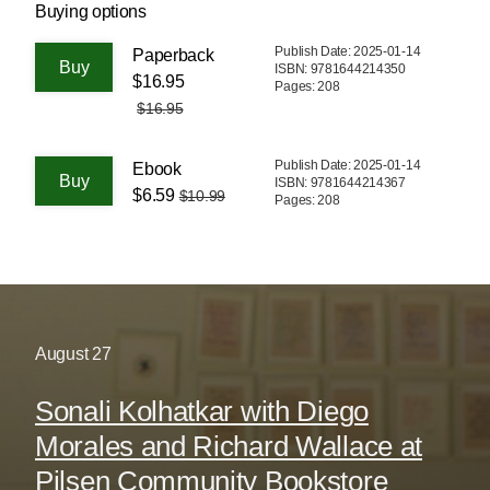
Buying options
Publish Date: 2025-01-14
Paperback
ISBN: 9781644214350
$16.95
Pages: 208
$16.95
Publish Date: 2025-01-14
Ebook
ISBN: 9781644214367
$6.59
$10.99
Pages: 208
August
27
Sonali Kolhatkar with Diego
Morales and Richard Wallace at
Pilsen Community Bookstore