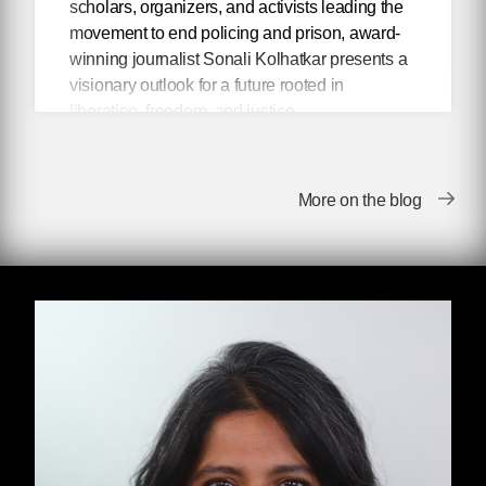
scholars, organizers, and activists leading the
movement to end policing and prison, award-
winning journalist Sonali Kolhatkar presents a
visionary outlook for a future rooted in
liberation, freedom, and justice.
Abolitionist thinkers have been envisioning
police-free communities for decades, but only
More on the blog
in the aftershock of the racial justice uprisings
of 2020 have their radical ideas entered into
mainstream discourse. In her book
Talking
About Abolition,
Kolhatkar presents an
inspiring collection of her conversations with
scholars, movement figures, and activists who
are leading the movement to end policing and
prisons. From articulating the best counter-
arguments to pervasive “copaganda,” to
exposing the moral bankruptcy of reformism,
each conversation connects the dots between