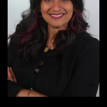
past and present while imagining a collective
future rooted in liberation, freedom, and justice.
INTRODUCTION
The instinct to dial 911 in an emergency is
embedded in the American psyche. However,
Cat Brooks, an abolitionist organizer and
community radio host, counters this. She notes,
“Wide swaths of the Black and Brown
community don’t call the police because we
know that when we dial that number, it is very
rarely help that actually comes. What comes is
an institution, or agents of an institution, who
are trained to suppress, control, and subjugate,
as opposed to help.”
Studies consistently prove Brooks’s assertion