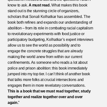
know to ask.
A must read.
What makes this book
stand out is the stunning circle of organizers,
scholars that Sonali Kolhatkar has assembled. The
book both refines and expands our understanding of
abolition – from its role in combating racial capitalism
to revolutionary experiments with food justice or
participatory budgeting, Kolhatkar’s expert interviews
allow us to see the world as possibility and to
engage the concrete struggles that are already
making the world anew from within our current
confinements. As someone who reads a lot about
police and prison abolition: this book immediately
jumped into my top tier. I can’t think of another book
that talks more folks at crucial intersections and
engages them in more revelatory conversations.
This is a book that we must read together, study
together and realize together over and over
again.
”