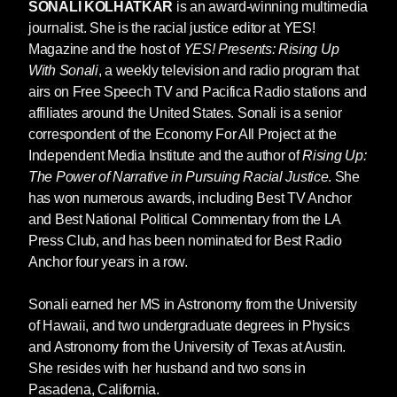
to be true, including a 2023 survey by the
SONALI KOLHATKAR
is an award-winning multimedia
Movement for Black Lives (M4BL), which found
journalist. She is the racial justice editor at YES!
that the majority of Black Americans are afraid
Magazine and the host of
YES! Presents: Rising Up
of relying on police to help them in a crisis.[3]
With Sonali
, a weekly television and radio program that
Meanwhile, the majority of white Americans are
airs on Free Speech TV and Pacifica Radio stations and
comfortable doing so. Gallup found that, from
affiliates around the United States. Sonali is a senior
2021 to 2023, confidence in policing among
correspondent of the Economy For All Project at the
white Americans has hovered around seventy-
Independent Media Institute and the author of
Rising Up:
five percent, despite the mass demonstrations
The Power of Narrative in Pursuing Racial Justice
. She
against racist policing in 2020, in which many
has won numerous awards, including Best TV Anchor
white Americans participated. [4]
and Best National Political Commentary from the LA
Press Club, and has been nominated for Best Radio
The racial disparity over attitudes toward
Anchor four years in a row.
policing isn’t the result of a bizarre built-in bias
against authority among Black folks. The entire
Sonali earned her MS in Astronomy from the University
US system of criminal justice—from police
of Hawaii, and two undergraduate degrees in Physics
patrolling and surveillance to the legal system
and Astronomy from the University of Texas at Austin.
of courts run by prosecutors and judges,
She resides with her husband and two sons in
culminating in incarceration—is sharply tilted
Pasadena, California.