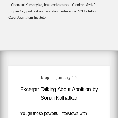
– Chenjerai Kumanyika, host and creator of Crooked Media’s
Empire City podcast and assistant professor at NYU’s Arthur L.
Cater Journalism Institute
blog — january 15
Excerpt: Talking About Abolition by
Sonali Kolhatkar
Through these powerful interviews with