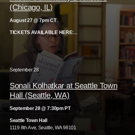
(Chicago, IL)
August 27 @ 7pm CT
TICKETS AVAILABLE HERE:
...
September
28
Sonali Kolhatkar at Seattle Town
Hall (Seattle, WA)
September 28 @ 7:30pm PT
Seattle Town Hall
1119 8th Ave, Seattle, WA 98101