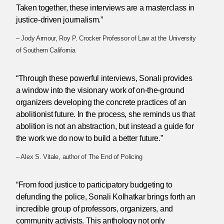
Taken together, these interviews are a masterclass in
justice-driven journalism.”
– Jody Armour, Roy P. Crocker Professor of Law at the University
of Southern California
“Through these powerful interviews, Sonali provides
a window into the visionary work of on-the-ground
organizers developing the concrete practices of an
abolitionist future. In the process, she reminds us that
abolition is not an abstraction, but instead a guide for
the work we do now to build a better future.”
– Alex S. Vitale, author of The End of Policing
“From food justice to participatory budgeting to
defunding the police, Sonali Kolhatkar brings forth an
incredible group of professors, organizers, and
community activists. This anthology not only