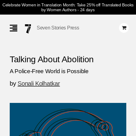
Celebrate Women in Translation Month: Take 25% off Translated Books
by Women Authors
- 24 days
Skip
Navigation
Seven Stories Press
Talking About Abolition
A Police-Free World is Possible
by
Sonali Kolhatkar