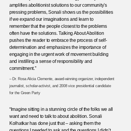
amplifies abolitionist solutions to our community's
pressing problems, Sonali shows us the possibilities
if we expand our imaginations and learn to
remember that the people closest to the problems
often have the solutions. Talking About Abolition
pushes the reader to embrace the process of self-
determination and emphasizes the importance of
engaging in the urgent work of movement building
and instilling a sense of responsibility and
commitment.”
– Dr. Rosa Alicia Clemente, award-winning organizer, independent
journalist, scholar-activist, and 2008 vice presidential candidate
for the Green Party
“Imagine sitting in a stunning circle of the folks we all
want and need to talk to about abolition. Sonali
Kolhatkar has done just that – asking them the
questions I needed to ask and the questions I didn’t