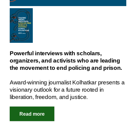
Powerful interviews with scholars,
organizers, and activists who are leading
the movement to end policing and prison.
Award-winning journalist Kolhatkar presents a
visionary outlook for a future rooted in
liberation, freedom, and justice.