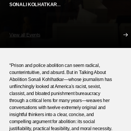
SONALI KOLHATKAR
...
View all Events
“Prison and police abolition can seem radical,
counterintuitive, and absurd. But in Talking About
Abolition Sonali Kohlhatkar—whose journalism has
unflinchingly looked at America's racist, sexist,
classist, and bloated punishment bureaucracy
through a critical lens for many years—weaves her
conversations with twelve extremely original and
insightful thinkers into a clear, concise, and
compelling argument for abolition: its social
justifiability, practical feasibility, and moral necessity.