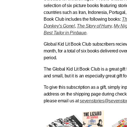
selection of six picture books featuring stori
countries such as Iran, Indonesia, Portugal
Book Club
includes the following books:
Th
Donkey’s Gone!
,
T
he Story of Hurry
,
My Nig
Best Tailor in Pinbaue
.
Global Kid Lit Book Club
subscribers recie
month, for a total of six books delivered ove
period.
The
Global Kid Lit Book Club
is a great gift
and small, but it is an especially great gift 
To give this subscription as a gift, simply in
address on the shipping page during checko
please email us at
sevenstories@sevensto