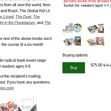
es from all over the world, from
, and Brazil. The
Global Kid Lit
e Lizard
,
The Duel
,
The
ht in the Planetarium
, and
The
ve one of the above books each
r the course of a six month
Buying options
 for radical book lovers large
$75.00
$75.
for readers ages 4-8
put the recipient's mailing
ut. If you have any questions,
ries.com