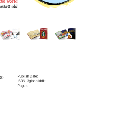
Publish Date:
00
ISBN: 3globalkidlit
Pages: