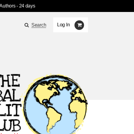
 Authors
- 24 days
Log In
Search