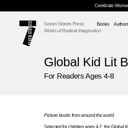
Celebrate Women
Skip
Navigation
Seven Stories Press
Books
Author
Works of Radical Imagination
Global Kid Lit 
For Readers Ages 4-8
Picture books from around the world
Selected for children ages 4-7, the
Global K