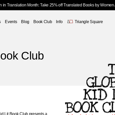
 in Translation Month: Take 25% off Translated Books by Women
s
Events
Blog
Book Club
Info
Triangle Square
Book Club
id Lit Book Club
presents a