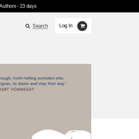
 Authors
- 23 days
Log In
Search