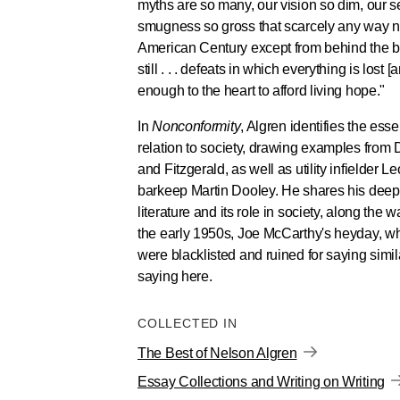
myths are so many, our vision so dim, our 
smugness so gross that scarcely any way n
American Century except from behind the bill
still . . . defeats in which everything is lost [
enough to the heart to afford living hope."
In
Nonconformity
, Algren identifies the essen
relation to society, drawing examples from
and Fitzgerald, as well as utility infielder
barkeep Martin Dooley. He shares his deepes
literature and its role in society, along the wa
the early 1950s, Joe McCarthy's heyday, w
were blacklisted and ruined for saying simil
saying here.
COLLECTED IN
The Best of Nelson Algren
Essay Collections and Writing on Writing