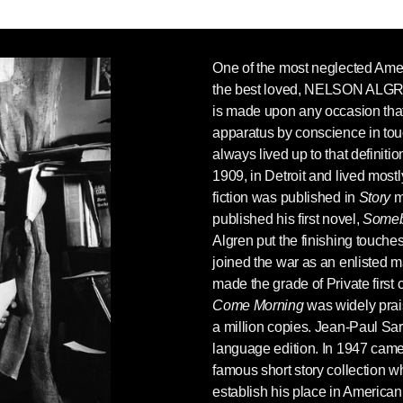
One of the most neglected Amer
the best loved,
NELSON ALG
is made upon any occasion that 
apparatus by conscience in touc
always lived up to that definit
1909, in Detroit and lived mostly
fiction was published in
Story
m
published his first novel,
Someb
Algren put the finishing touch
joined the war as an enlisted m
made the grade of Private first 
Come Morning
was widely prai
a million copies. Jean-Paul Sar
language edition. In 1947 cam
famous short story collection 
establish his place in American 