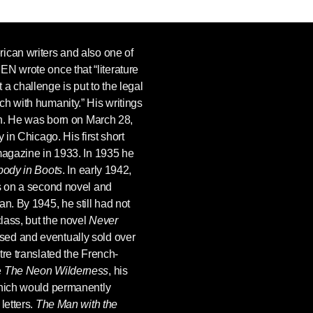
ican writers and also one of
REN
wrote once that “literature
a challenge is put to the legal
h with humanity.” His writings
ion. He was born on March 28,
 in Chicago. His first short
agazine in 1933. In 1935 he
ody in Boots
. In early 1942,
es on a second novel and
an. By 1945, he still had not
class, but the novel
Never
sed and eventually sold over
tre translated the French-
e
The Neon Wilderness
, his
which would permanently
letters.
The Man with the