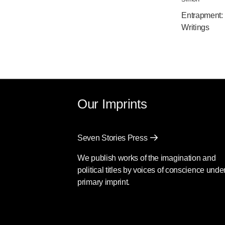
Entrapment:
Writings
Our Imprints
Seven Stories Press
We publish works of the imagination and
political titles by voices of conscience unde
primary imprint.