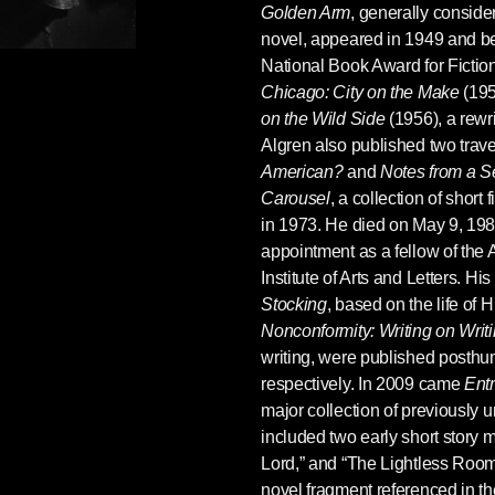
Golden Arm
, generally conside
novel, appeared in 1949 and be
National Book Award for Ficti
Chicago: City on the Make
(19
on the Wild Side
(1956), a rew
Algren also published two trav
American?
and
Notes from a 
Carousel
, a collection of short
in 1973. He died on May 9, 1981
appointment as a fellow of th
Institute of Arts and Letters. His
Stocking
, based on the life of 
Nonconformity: Writing on Writ
writing, were published posth
respectively. In 2009 came
Ent
major collection of previously u
included two early short story
Lord,” and “The Lightless Room
novel fragment referenced in the