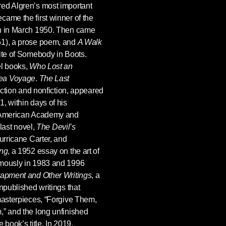
red Algren’s most important
came the first winner of the
on in March 1950. Then came
51), a prose poem, and
A Walk
rite of Somebody in Boots.
el books,
Who Lost an
Sea Voyage
.
The Last
 fiction and nonfiction, appeared
, within days of his
e American Academy and
 last novel,
The Devil’s
Hurricane Carter, and
ing
, a 1952 essay on the art of
umously in 1983 and 1996
rapment and Other Writings
, a
npublished writings that
 masterpieces, “Forgive Them,
,” and the long unfinished
 book’s title. In 2019,