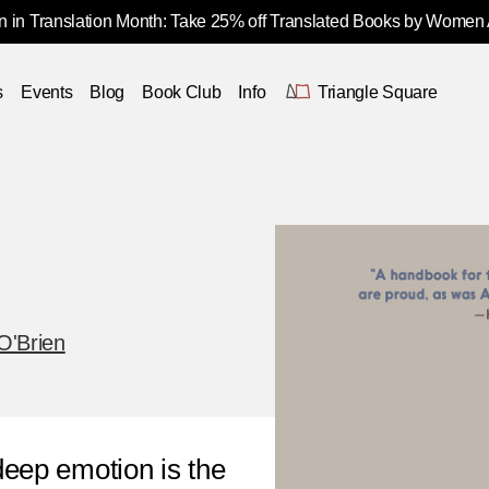
 in Translation Month: Take 25% off Translated Books by Women
s
Events
Blog
Book Club
Info
Triangle Square
O'Brien
deep emotion is the