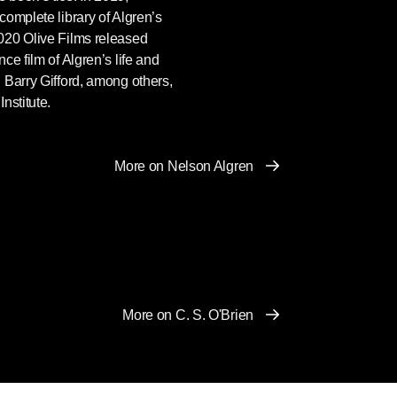
omplete library of Algren’s
020 Olive Films released
nce film of Algren’s life and
 Barry Gifford, among others,
nstitute.
More on Nelson Algren
More on C. S. O'Brien