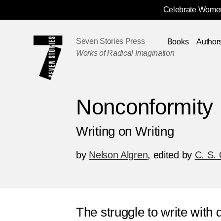
Celebrate Women
Skip
Navigation
Seven Stories Press
Books
Author
Works of Radical Imagination
Nonconformity
Writing on Writing
by
Nelson Algren
,
edited by
C. S. 
The struggle to write with 