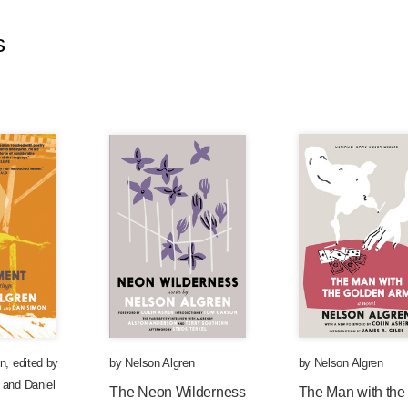
s
en
,
edited by
by
Nelson Algren
by
Nelson Algren
and
Daniel
The Neon Wilderness
The Man with the