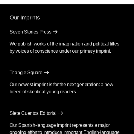
Our Imprints
Seven Stories Press
We publish works of the imagination and political titles
by voices of conscience under our primary imprint.
Triangle Square
Our newest imprint is for the next generation: a new
breed of skeptical young readers.
Siete Cuentos Editorial
Our Spanish-language imprint represents a major
ongoing effort to introduce important English-language