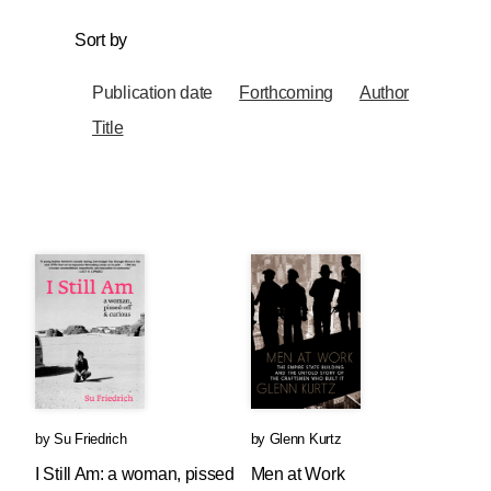
Sort by
Publication date
Forthcoming
Author
Title
by
Su Friedrich
by
Glenn Kurtz
I Still Am: a woman, pissed
Men at Work