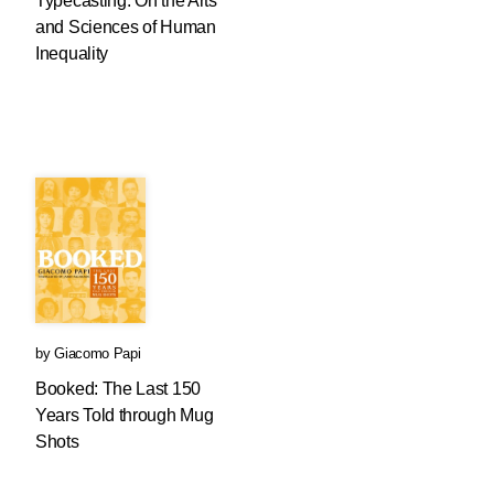
Typecasting: On the Arts
and Sciences of Human
Inequality
by
Giacomo Papi
Booked: The Last 150
Years Told through Mug
Shots