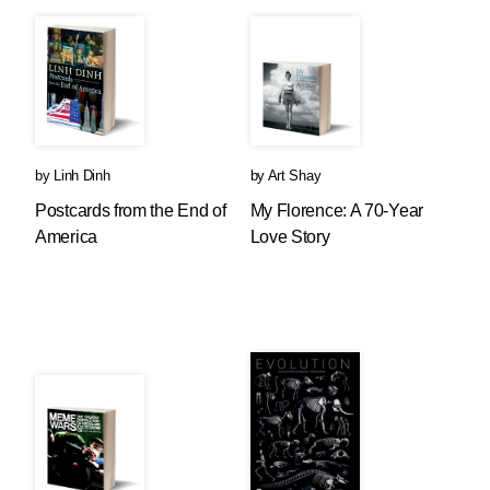
by
Linh Dinh
by
Art Shay
Postcards from the End of
My Florence: A 70-Year
America
Love Story