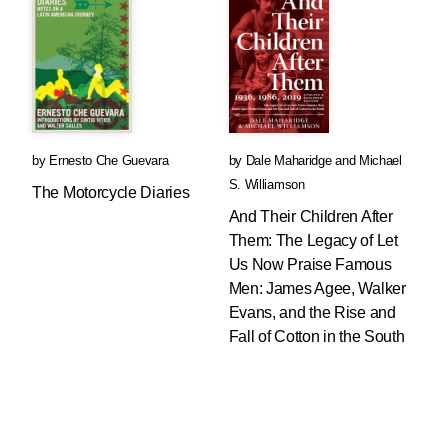
by
Ernesto Che Guevara
by
Dale Maharidge
and
Michael
S. Williamson
The Motorcycle Diaries
And Their Children After
Them: The Legacy of Let
Us Now Praise Famous
Men: James Agee, Walker
Evans, and the Rise and
Fall of Cotton in the South