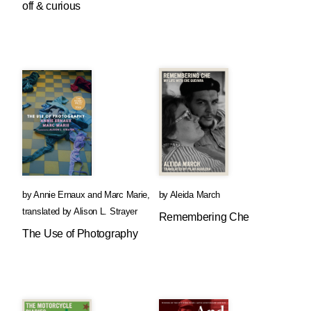
off & curious
by
Annie Ernaux
and
Marc Marie
,
by
Aleida March
translated by
Alison L. Strayer
Remembering Che
The Use of Photography