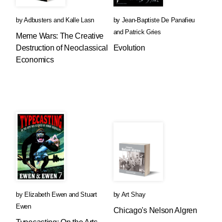
by
Adbusters
and
Kalle Lasn
by
Jean-Baptiste De Panafieu
and
Patrick Gries
Meme Wars: The Creative
Destruction of Neoclassical
Evolution
Economics
by
Elizabeth Ewen
and
Stuart
by
Art Shay
Ewen
Chicago's Nelson Algren