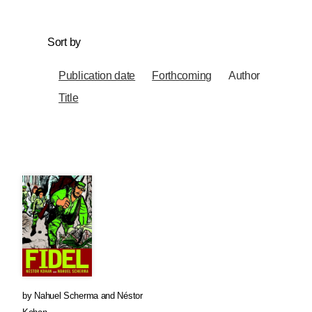
Sort by
Publication date
Forthcoming
Author
Title
by
Nahuel Scherma
and
Néstor