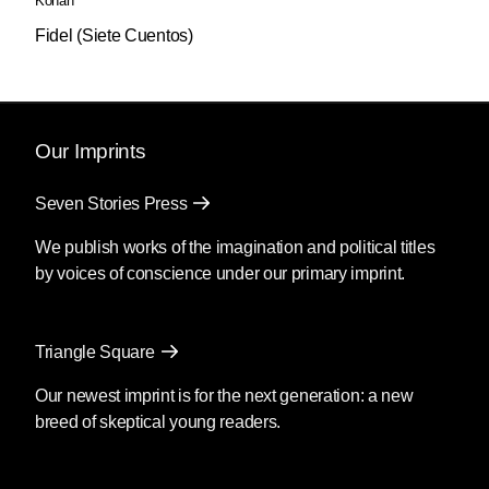
Kohan
Fidel (Siete Cuentos)
Our Imprints
Seven Stories Press
We publish works of the imagination and political titles
by voices of conscience under our primary imprint.
Triangle Square
Our newest imprint is for the next generation: a new
breed of skeptical young readers.