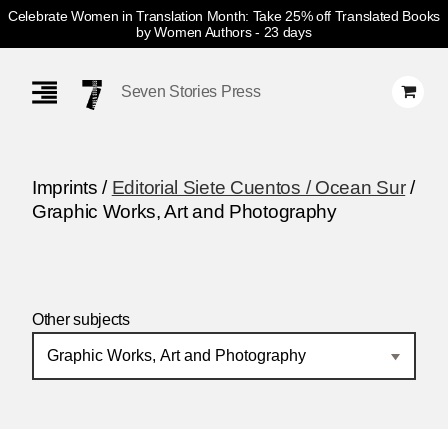
Celebrate Women in Translation Month: Take 25% off Translated Books
by Women Authors
- 23 days
Skip
Navigation
Seven Stories Press
Imprints /
Editorial Siete Cuentos / Ocean Sur
/
Graphic Works, Art and Photography
Other subjects